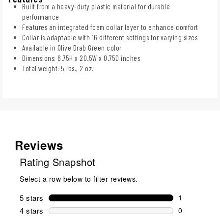
Built from a heavy-duty plastic material for durable
performance
Features an integrated foam collar layer to enhance comfort
Collar is adaptable with 16 different settings for varying sizes
Available in Olive Drab Green color
Dimensions: 6.75H x 20.5W x 0.75D inches
Total weight: 5 lbs., 2 oz.
Reviews
Rating Snapshot
Select a row below to filter reviews.
5 stars
stars
1
1 review wit
4 stars
stars
0
0 reviews wi