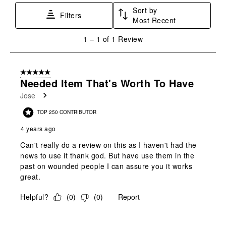
star.
stars.
stars.
stars.
stars.
Sort by
This
This
This
This
This
Filters
Most Recent
action
action
action
action
action
will
will
will
will
will
1
1
–
1 of 1
Review
open
open
open
open
open
to
submission
submission
submission
submission
submission
1
form.
form.
form.
form.
form.
of
5 out of 5 stars.
1
Needed Item That's Worth To Have
Review
Jose
.
TOP 250 CONTRIBUTOR
4 years ago
Can't really do a review on this as I haven't had the
news to use it thank god. But have use them in the
past on wounded people I can assure you it works
great.
Helpful?
(
0
)
(
0
)
Report