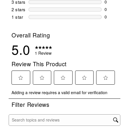
3 stars
stars
0
0 reviews wi
2 stars
stars
0
0 reviews wi
1 star
stars
0
0 reviews wit
Overall Rating
5.0
1 Review
Review This Product
Select
Select
Select
Select
Select
Adding a review requires a valid email for verification
to
to
to
to
to
rate
rate
rate
rate
rate
Filter Reviews
the
the
the
the
the
item
item
item
item
item
with
with
with
with
with
Search topics and reviews search region
1
2
3
4
5