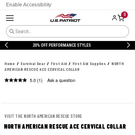
Enable Accessibility
0
20% OFF DANNER
Home
Survival Gear
First Aid
First Aid Supplies
NORTH
AMERICAN RESCUE ACE CERVICAL COLLAR
5.0
(1)
Ask a question
Read
a
Review.
Same
page
link.
VISIT THE NORTH AMERICAN RESCUE STORE
NORTH AMERICAN RESCUE ACE CERVICAL COLLAR