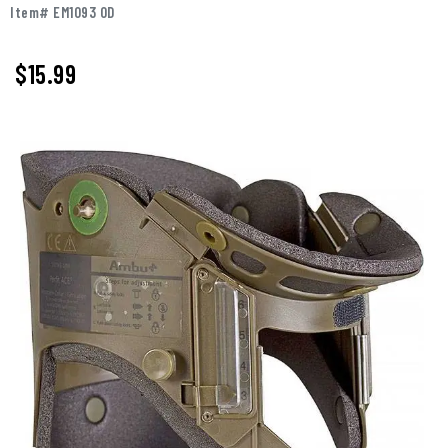
Item# EM1093 OD
$
15.99