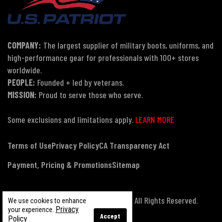
COMPANY:
The largest supplier of military boots, uniforms, and
high-performance gear for professionals with 100+ stores
worldwide.
PEOPLE:
Founded + led by veterans.
MISSION:
Proud to serve those who serve.
Some exclusions and limitations apply.
LEARN MORE
Terms of Use
Privacy Policy
CA Transparency Act
Payment, Pricing & Promotions
Sitemap
© Copyright 2026 US Patriot Tactical, All Rights Reserved.
We use cookies to enhance
Privacy
your experience.
Accept
Policy