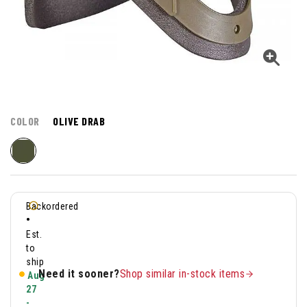
COLOR
OLIVE DRAB
Backordered
•
Est.
to
ship
Need it sooner?
Shop similar in-stock items
Aug
27
-