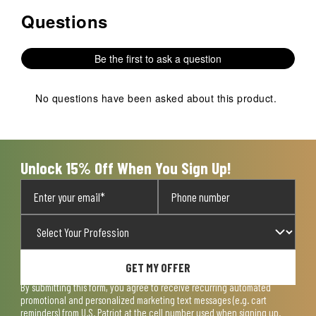
Questions
No questions have been asked about this product.
Be the first to ask a question
No questions have been asked about this product.
Unlock 15% Off When You Sign Up!
GET MY OFFER
By submitting this form, you agree to receive recurring automated
promotional and personalized marketing text messages (e.g. cart
reminders) from U.S. Patriot at the cell number used when signing up.