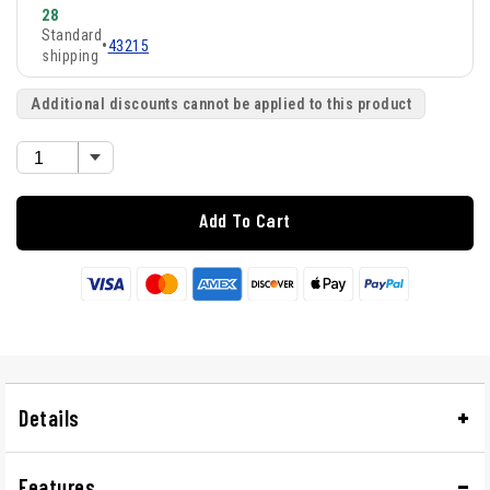
28
Standard
•
43215
shipping
Additional discounts cannot be applied to this product
Add To Cart
Details
Features