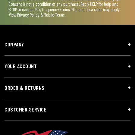
Consent is not a condition of any purchase. Reply HELP for help and
STOP to cancel. Msg frequency varies. Msg and data rates may apply.
View
Privacy Policy & Mobile Terms
.
COMPANY
YOUR ACCOUNT
ORDER & RETURNS
CUSTOMER SERVICE