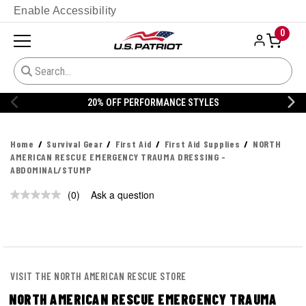
Enable Accessibility
0
20% OFF PERFORMANCE STYLES
Home
Survival Gear
First Aid
First Aid Supplies
NORTH
AMERICAN RESCUE EMERGENCY TRAUMA DRESSING -
ABDOMINAL/STUMP
(0)
Ask a question
No
rating
value.
Same
page
link.
VISIT THE NORTH AMERICAN RESCUE STORE
NORTH AMERICAN RESCUE EMERGENCY TRAUMA