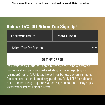
action
action
action
action
action
No questions have been asked about this product.
will
will
will
will
will
open
open
open
open
open
submission
submission
submission
submission
submission
form.
form.
form.
form.
form.
Unlock 15% Off When You Sign Up!
GET MY OFFER
By submitting this form, you agree to receive recurring automated
promotional and personalized marketing text messages (e.g. cart
reminders) from U.S. Patriot at the cell number used when signing up.
Consent is not a condition of any purchase. Reply HELP for help and
STOP to cancel. Msg frequency varies. Msg and data rates may apply.
View
Privacy Policy & Mobile Terms
.