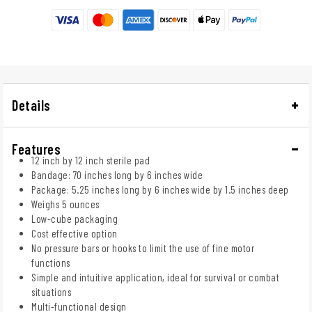
Details
Features
12 inch by 12 inch sterile pad
Bandage: 70 inches long by 6 inches wide
Package: 5.25 inches long by 6 inches wide by 1.5 inches deep
Weighs 5 ounces
Low-cube packaging
Cost effective option
No pressure bars or hooks to limit the use of fine motor
functions
Simple and intuitive application, ideal for survival or combat
situations
Multi-functional design