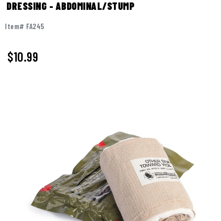
DRESSING - ABDOMINAL/STUMP
Item# FA245
$
10.99