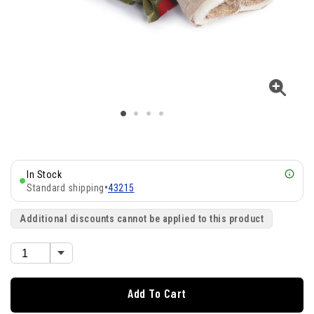
In Stock
Standard shipping
•
43215
Additional discounts cannot be applied to this product
Add To Cart