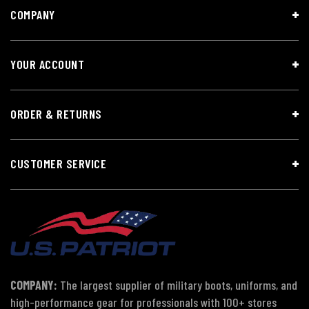
COMPANY
YOUR ACCOUNT
ORDER & RETURNS
CUSTOMER SERVICE
COMPANY:
The largest supplier of military boots, uniforms, and
high-performance gear for professionals with 100+ stores