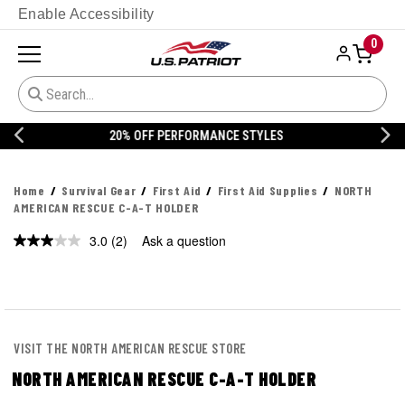
Enable Accessibility
0
20% OFF DANNER
Home
Survival Gear
First Aid
First Aid Supplies
NORTH
AMERICAN RESCUE C-A-T HOLDER
3.0
(2)
Ask a question
Read
2
Reviews.
Same
page
link.
VISIT THE NORTH AMERICAN RESCUE STORE
NORTH AMERICAN RESCUE C-A-T HOLDER