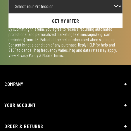
GET MY OFFER
By submitting this form, you agree to receive recurring automated
promotional and personalized marketing text messages (e.g. cart
reminders) from U.S. Patriot at the cell number used when signing up.
Consent is not a condition of any purchase. Reply HELP for help and
STOP to cancel. Msg frequency varies. Msg and data rates may apply.
View
Privacy Policy & Mobile Terms
.
COMPANY
YOUR ACCOUNT
ORDER & RETURNS