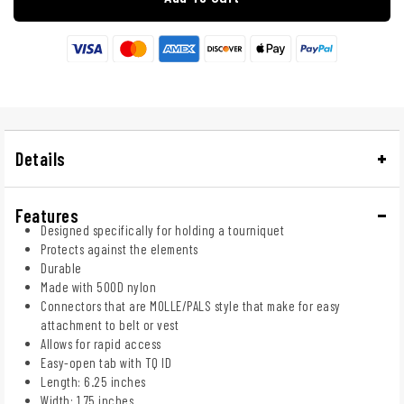
Details
Features
Designed specifically for holding a tourniquet
Protects against the elements
Durable
Made with 500D nylon
Connectors that are MOLLE/PALS style that make for easy
attachment to belt or vest
Allows for rapid access
Easy-open tab with TQ ID
Length: 6.25 inches
Width: 1.75 inches