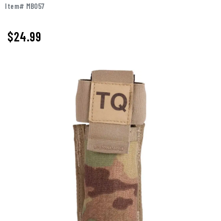
Item# MB057
$
24.99