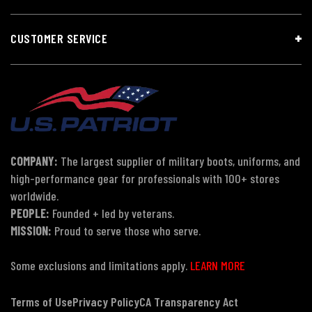
CUSTOMER SERVICE
COMPANY:
The largest supplier of military boots, uniforms, and
high-performance gear for professionals with 100+ stores
worldwide.
PEOPLE:
Founded + led by veterans.
MISSION:
Proud to serve those who serve.
Some exclusions and limitations apply.
LEARN MORE
Terms of Use
Privacy Policy
CA Transparency Act