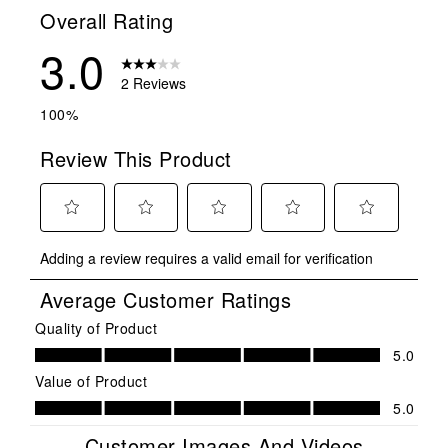
Overall Rating
3.0
2 Reviews
100%
Review This Product
Select
Select
Select
Select
Select
Adding a review requires a valid email for verification
to
to
to
to
to
rate
rate
rate
rate
rate
Average Customer Ratings
the
the
the
the
the
item
item
item
item
item
Quality of Product
Quality of Product, 5.0 out of 5
with
with
with
with
with
5.0
1
2
3
4
5
Value of Product
star.
stars.
stars.
stars.
stars.
Value of Product, 5.0 out of 5
5.0
This
This
This
This
This
action
action
action
action
action
Customer Images And Videos