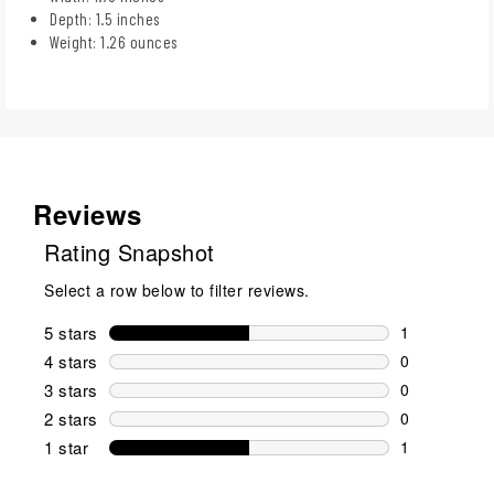
Depth: 1.5 inches
Weight: 1.26 ounces
Reviews
Rating Snapshot
Select a row below to filter reviews.
5 stars
stars
1
1 review wit
4 stars
stars
0
0 reviews wi
3 stars
stars
0
0 reviews wi
2 stars
stars
0
0 reviews wi
1 star
stars
1
1 review with