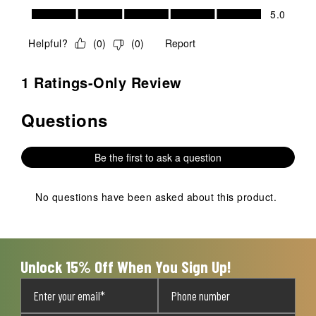
Value of Product, 5.0 out of 5
5.0
Helpful?
(
0
)
(
0
)
Report
1 Ratings-Only Review
Questions
No questions have been asked about this product.
Be the first to ask a question
No questions have been asked about this product.
Unlock 15% Off When You Sign Up!