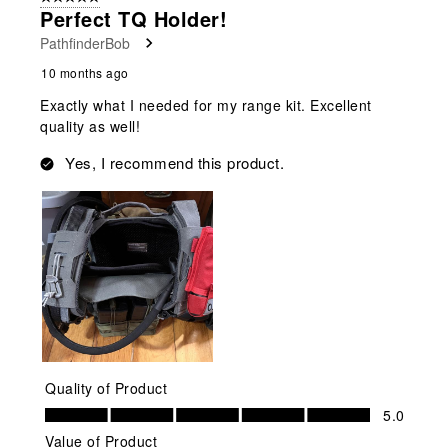
2
Perfect TQ Holder!
Reviews
PathfinderBob
.
10 months ago
Exactly what I needed for my range kit. Excellent
quality as well!
Yes, I recommend this product.
Quality of Product
Quality of Product, 5.0 out of 5
5.0
Value of Product