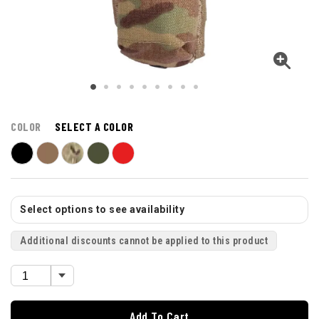
COLOR
SELECT A COLOR
Select options to see availability
Additional discounts cannot be applied to this product
Add To Cart