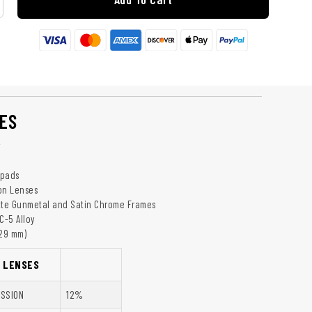
ES
y
epads
on Lenses
tte Gunmetal and Satin Chrome Frames
C-5 Alloy
129 mm)
K LENSES
ISSION
12%