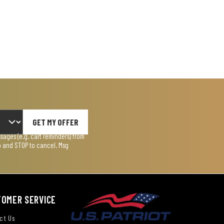
GET MY OFFER
ages (e.g. cart reminders) from
lp and STOP to cancel. Msg
TOMER SERVICE
ct Us