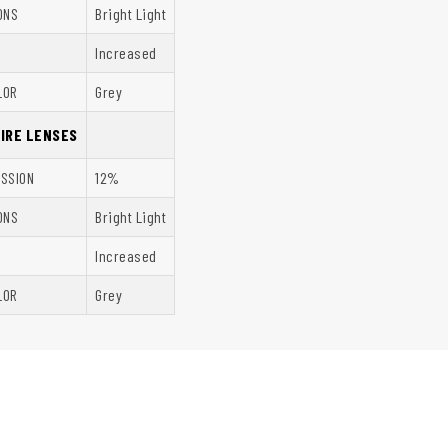
ONS
Bright Light
Increased
LOR
Grey
HIRE LENSES
ISSION
12%
ONS
Bright Light
Increased
LOR
Grey