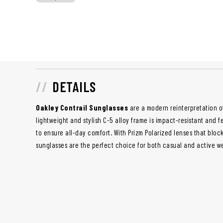
DETAILS
Oakley Contrail Sunglasses
are a modern reinterpretation of
lightweight and stylish C-5 alloy frame is impact-resistant and 
to ensure all-day comfort. With Prizm Polarized lenses that bloc
sunglasses are the perfect choice for both casual and active w