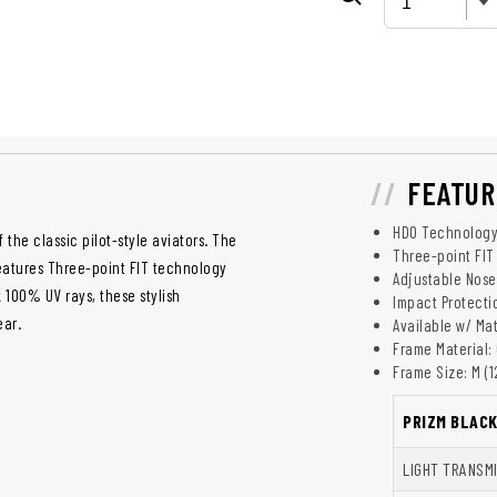
FEATUR
HDO Technolog
 the classic pilot-style aviators. The
Three-point FIT
features Three-point FIT technology
Adjustable Nos
k 100% UV rays, these stylish
Impact Protecti
ear.
Available w/ Ma
Frame Material: 
Frame Size: M (
PRIZM BLAC
LIGHT TRANSM