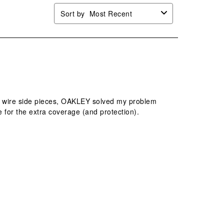
Sort by
Most Recent
hin wire side pieces, OAKLEY solved my problem
 for the extra coverage (and protection).