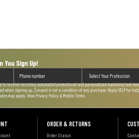
n You Sign Up!
ee to receive recurring automated promotional and personalized marketing text mess
used when signing up. Consent is not a condition of any purchase. Reply HELP for he
rates may apply. View
Privacy Policy & Mobile Terms
.
UNT
ORDER & RETURNS
CUS
ccount
Order Status
Conta