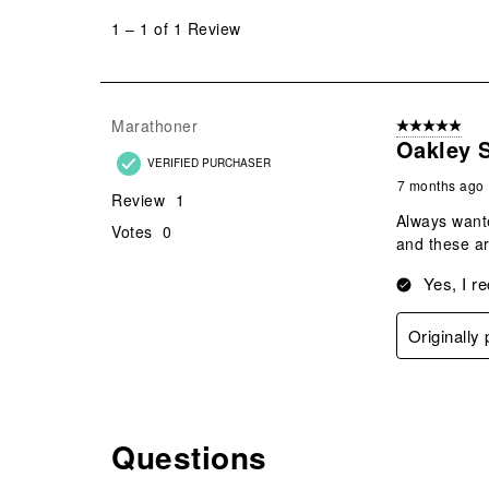
to
1
–
1 of 1
Review
1
of
1
Review
Marathoner
5 out of 5 star
.
Oakley S
VERIFIED PURCHASER
7 months ago
Review
1
Always wante
Votes
0
and these ar
Yes, I r
Originally
Questions
No questions have been asked about this product.