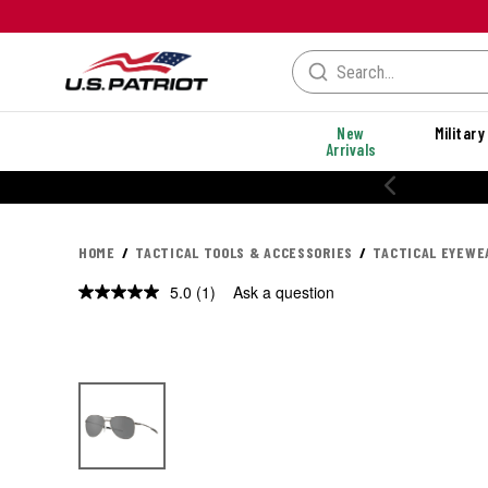
New
Military
Arrivals
% OFF PERFORMANCE STYLES
HOME
TACTICAL TOOLS & ACCESSORIES
TACTICAL EYEWE
5.0
(1)
Ask a question
Read
a
Review.
Same
page
link.