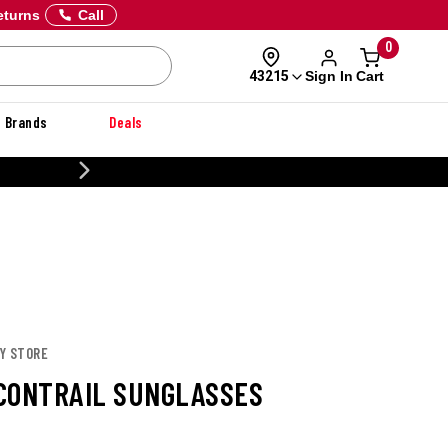
eturns
Call
0
Sign In
Cart
43215
Brands
Deals
CUSTOMIZE YOUR MILITARY U
EY STORE
CONTRAIL SUNGLASSES