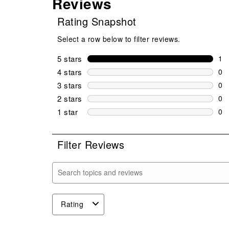
Reviews
Rating Snapshot
Select a row below to filter reviews.
5 stars
stars
1
1 r
4 stars
stars
0
0 r
3 stars
stars
0
0 r
2 stars
stars
0
0 r
1 star
stars
0
0 r
Filter Reviews
Search topics and reviews search region
Rating
1