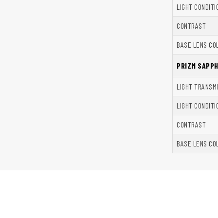
LIGHT CONDITI
CONTRAST
BASE LENS CO
PRIZM SAPP
LIGHT TRANSM
LIGHT CONDITI
CONTRAST
BASE LENS CO