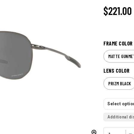
$221.00
FRAME COLOR
MATTE GUNME
LENS COLOR
PRIZM BLACK
Select option
Additional di