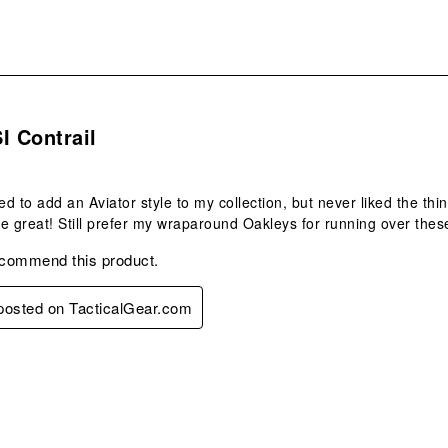
s.
I Contrail
d to add an Aviator style to my collection, but never liked the t
e great! Still prefer my wraparound Oakleys for running over these
ecommend this product.
 posted on TacticalGear.com