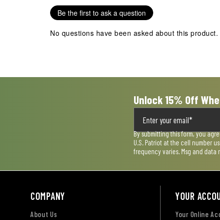
Be the first to ask a question
No questions have been asked about this product.
Unlock 15% Off Whe
By submitting this form, you agr
U.S. Patriot at the cell number 
frequency varies. Msg and data 
COMPANY
YOUR ACCO
About Us
Your Online A