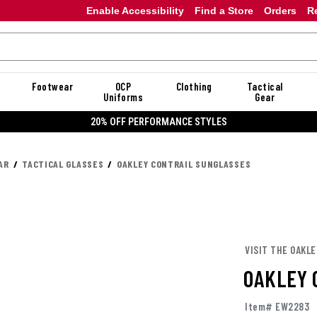
Enable Accessibility
Find a Store
Orders
R
Footwear
OCP
Clothing
Tactical
Uniforms
Gear
20% OFF DANNER
AR
TACTICAL GLASSES
OAKLEY CONTRAIL SUNGLASSES
VISIT THE OAKL
OAKLEY 
Item# EW2283