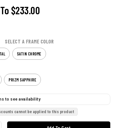
To
$233.00
SELECT A FRAME COLOR
TAL
SATIN CHROME
PRIZM SAPPHIRE
s to see availability
scounts cannot be applied to this product
Add To Cart