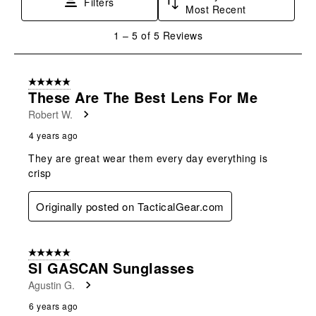
Filters
Most Recent
action
action
action
action
action
will
will
will
will
will
1
1
–
5 of 5
Reviews
open
open
open
open
open
to
submission
submission
submission
submission
submission
5
form.
form.
form.
form.
form.
of
5 out of 5 stars.
5
These Are The Best Lens For Me
Reviews
Robert W.
.
4 years ago
They are great wear them every day everything is
crisp
Originally posted on TacticalGear.com
5 out of 5 stars.
SI GASCAN Sunglasses
Agustin G.
6 years ago