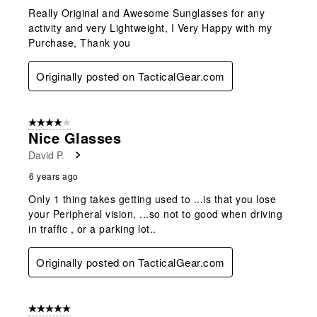
Really Original and Awesome Sunglasses for any
activity and very Lightweight, I Very Happy with my
Purchase, Thank you
Originally posted on TacticalGear.com
4 out of 5 stars.
Nice Glasses
David P.
6 years ago
Only 1 thing takes getting used to ...is that you lose
your Peripheral vision, ...so not to good when driving
in traffic , or a parking lot..
Originally posted on TacticalGear.com
5 out of 5 stars.