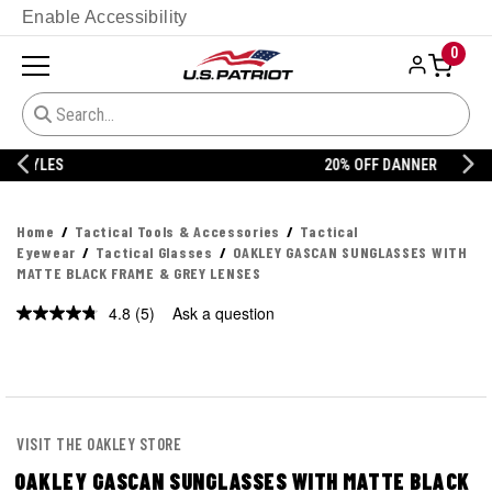
Enable Accessibility
0
20% OFF DANNER
Home
Tactical Tools & Accessories
Tactical
Eyewear
Tactical Glasses
OAKLEY GASCAN SUNGLASSES WITH
MATTE BLACK FRAME & GREY LENSES
4.8
(5)
Ask a question
Read
5
Reviews.
Same
page
link.
VISIT THE OAKLEY STORE
OAKLEY GASCAN SUNGLASSES WITH MATTE BLACK