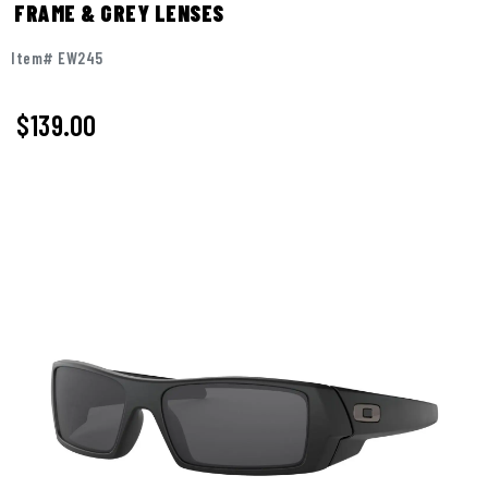
FRAME & GREY LENSES
Item# EW245
$139.00