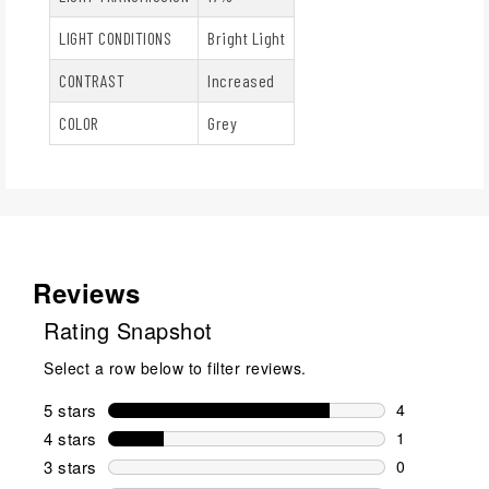
LIGHT CONDITIONS
Bright Light
CONTRAST
Increased
COLOR
Grey
Reviews
Rating Snapshot
Select a row below to filter reviews.
5 stars
stars
4
4 reviews wi
4 stars
stars
1
1 review wit
3 stars
stars
0
0 reviews wi