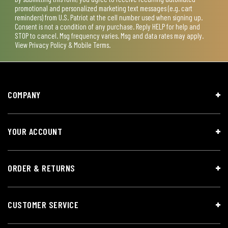
promotional and personalized marketing text messages (e.g. cart
reminders) from U.S. Patriot at the cell number used when signing up.
Consent is not a condition of any purchase. Reply HELP for help and
STOP to cancel. Msg frequency varies. Msg and data rates may apply.
View
Privacy Policy & Mobile Terms
.
COMPANY
YOUR ACCOUNT
ORDER & RETURNS
CUSTOMER SERVICE