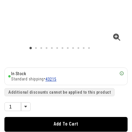
In Stock
Standard shipping
•
43215
Additional discounts cannot be applied to this product
Add To Cart