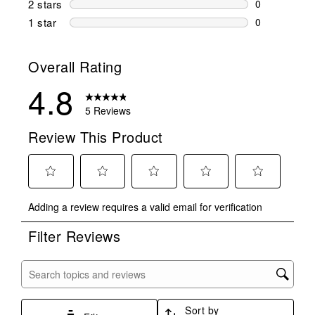
2 stars
stars
0
0 reviews wi
1 star
stars
0
0 reviews wit
Overall Rating
4.8
5 Reviews
Review This Product
Select
Select
Select
Select
Select
Adding a review requires a valid email for verification
to
to
to
to
to
rate
rate
rate
rate
rate
Filter Reviews
the
the
the
the
the
item
item
item
item
item
with
with
with
with
with
Search topics and reviews search region
1
2
3
4
5
star.
stars.
stars.
stars.
stars.
Sort by
This
This
This
This
This