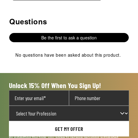
Questions
No questions have been asked about this product.
Be the first to ask a question
No questions have been asked about this product.
Unlock 15% Off When You Sign Up!
GET MY OFFER
By submitting this form, you agree to receive recurring automated