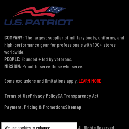
COMPANY:
The largest supplier of military boots, uniforms, and
high-performance gear for professionals with 100+ stores
worldwide.
PEOPLE:
Founded + led by veterans.
MISSION:
Proud to serve those who serve.
Some exclusions and limitations apply.
LEARN MORE
Terms of Use
Privacy Policy
CA Transparency Act
Payment, Pricing & Promotions
Sitemap
© Copyright 2026 US Patriot Tactical, All Rights Reserved.
We use cookies to enhance