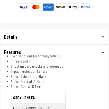
Details
Features
Twin Toric lens technology with HDO
Three-point FIT
Unobtainium Earsocks and Nosepads
Impact Protection Lenses
Frame Color: Matte Black
Frame Material: O-Matter
Frame Size: S (127 mm)
GREY LENSES
LIGHT TRANSMISSION
17%