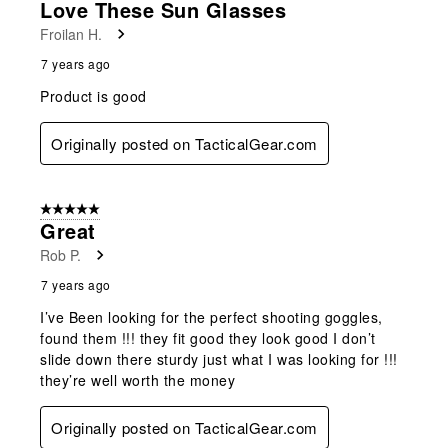
Love These Sun Glasses
Froilan H.
7 years ago
Product is good
Originally posted on TacticalGear.com
5 out of 5 stars.
Great
Rob P.
7 years ago
I’ve Been looking for the perfect shooting goggles,
found them !!! they fit good they look good I don’t
slide down there sturdy just what I was looking for !!!
they’re well worth the money
Originally posted on TacticalGear.com