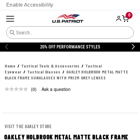
Enable Accessibility
0
20% OFF PERFORMANCE STYLES
Home
Tactical Tools & Accessories
Tactical
Eyewear
Tactical Glasses
OAKLEY HOLBROOK METAL MATTE
BLACK FRAME SUNGLASSES WITH PRIZM GREY LENSES
(0)
Ask a question
No
rating
value.
Same
page
link.
VISIT THE OAKLEY STORE
OAKLEY HOLBROOK METAL MATTE BLACK FRAME