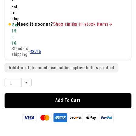
•
Est.
to
ship
Need it sooner?
Shop similar in-stock items
Sep
15
-
16
Standard
•
43215
shipping
Additional discounts cannot be applied to this product
Add To Cart