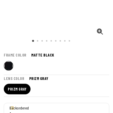
FRAME COLOR
MATTE BLACK
LENS COLOR
PRIZM GRAY
PRIZM GRAY
Backordered