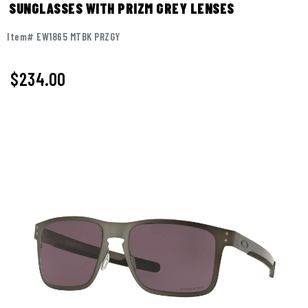
SUNGLASSES WITH PRIZM GREY LENSES
Item# EW1865 MTBK PRZGY
$234.00