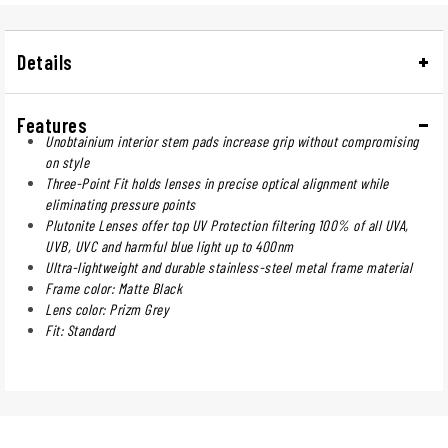
Details
Features
Unobtainium interior stem pads increase grip without compromising
on style
Three-Point Fit holds lenses in precise optical alignment while
eliminating pressure points
Plutonite Lenses offer top UV Protection filtering 100% of all UVA,
UVB, UVC and harmful blue light up to 400nm
Ultra-lightweight and durable stainless-steel metal frame material
Frame color: Matte Black
Lens color: Prizm Grey
Fit: Standard