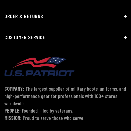
ORDER & RETURNS
CUSTOMER SERVICE
COMPANY:
The largest supplier of military boots, uniforms, and
high-performance gear for professionals with 100+ stores
worldwide.
PEOPLE:
Founded + led by veterans.
MISSION:
Proud to serve those who serve.