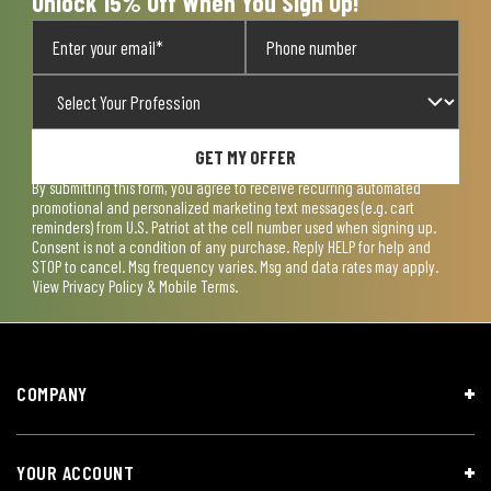
Unlock 15% Off When You Sign Up!
GET MY OFFER
By submitting this form, you agree to receive recurring automated
promotional and personalized marketing text messages (e.g. cart
reminders) from U.S. Patriot at the cell number used when signing up.
Consent is not a condition of any purchase. Reply HELP for help and
STOP to cancel. Msg frequency varies. Msg and data rates may apply.
View
Privacy Policy & Mobile Terms
.
COMPANY
YOUR ACCOUNT