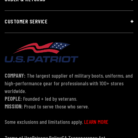
CUSTOMER SERVICE
COMPANY:
The largest supplier of military boots, uniforms, and
high-performance gear for professionals with 100+ stores
worldwide.
PEOPLE:
Founded + led by veterans.
MISSION:
Proud to serve those who serve.
Some exclusions and limitations apply.
LEARN MORE
Terms of Use
Privacy Policy
CA Transparency Act