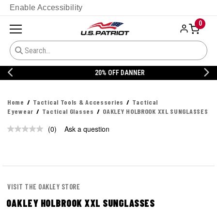
Enable Accessibility
0
20% OFF DANNER
Home
Tactical Tools & Accessories
Tactical
Eyewear
Tactical Glasses
OAKLEY HOLBROOK XXL SUNGLASSES
(0)
Ask a question
No
rating
value.
Same
page
link.
VISIT THE OAKLEY STORE
OAKLEY HOLBROOK XXL SUNGLASSES