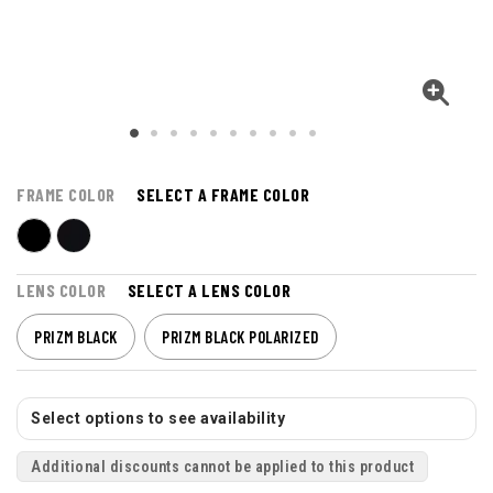
FRAME COLOR
SELECT A FRAME COLOR
LENS COLOR
SELECT A LENS COLOR
PRIZM BLACK
PRIZM BLACK POLARIZED
Select options to see availability
Additional discounts cannot be applied to this product