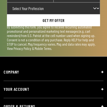
GET MY OFFER
By submitting this form, you agree to receive recurring automated
promotional and personalized marketing text messages (e.g. cart
reminders) from U.S. Patriot at the cell number used when signing up.
Consent is not a condition of any purchase. Reply HELP for help and
STOP to cancel. Msg frequency varies. Msg and data rates may apply.
View
Privacy Policy & Mobile Terms
.
COMPANY
YOUR ACCOUNT
ORDER & RETURNS