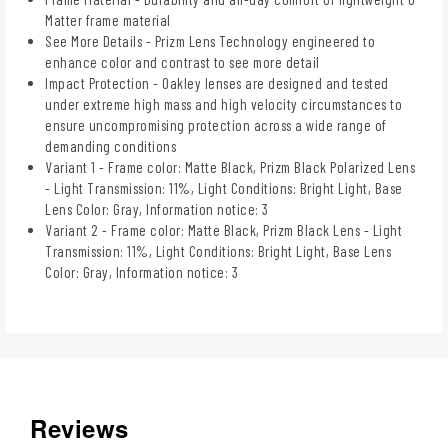
Matter frame material
See More Details - Prizm Lens Technology engineered to
enhance color and contrast to see more detail
Impact Protection - Oakley lenses are designed and tested
under extreme high mass and high velocity circumstances to
ensure uncompromising protection across a wide range of
demanding conditions
Variant 1 - Frame color: Matte Black, Prizm Black Polarized Lens
- Light Transmission: 11%, Light Conditions: Bright Light, Base
Lens Color: Gray, Information notice: 3
Variant 2 - Frame color: Matte Black, Prizm Black Lens - Light
Transmission: 11%, Light Conditions: Bright Light, Base Lens
Color: Gray, Information notice: 3
Reviews