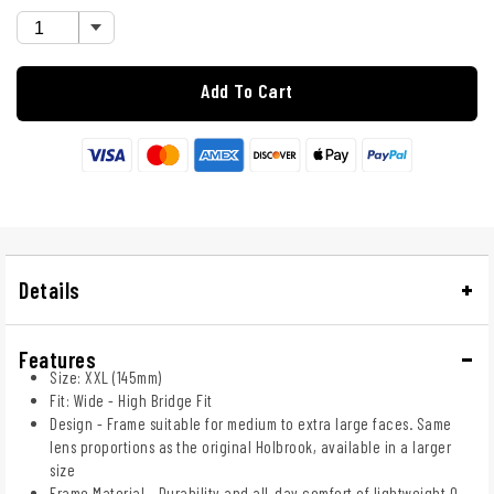
Add To Cart
Details
Features
Size: XXL (145mm)
Fit: Wide - High Bridge Fit
Design - Frame suitable for medium to extra large faces. Same
lens proportions as the original Holbrook, available in a larger
size
Frame Material - Durability and all-day comfort of lightweight O