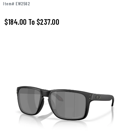
Item# EW2562
$184.00
To
$237.00