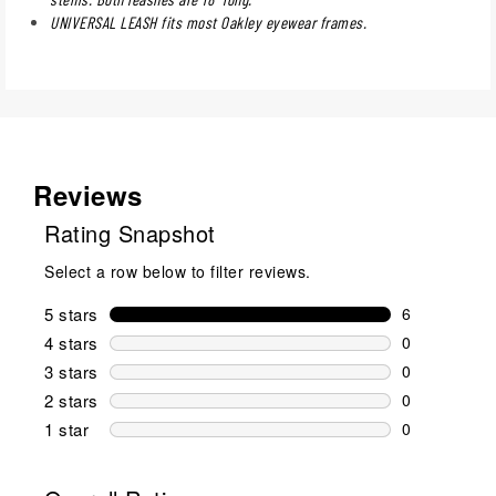
UNIVERSAL LEASH fits most Oakley eyewear frames.
Reviews
Rating Snapshot
Select a row below to filter reviews.
5 stars
stars
6
6 reviews wi
4 stars
stars
0
0 reviews wi
3 stars
stars
0
0 reviews wi
2 stars
stars
0
0 reviews wi
1 star
stars
0
0 reviews wit