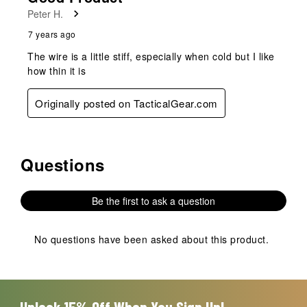
Peter H.
7 years ago
The wire is a little stiff, especially when cold but I like
how thin it is
Originally posted on TacticalGear.com
Questions
No questions have been asked about this product.
Be the first to ask a question
No questions have been asked about this product.
Unlock 15% Off When You Sign Up!