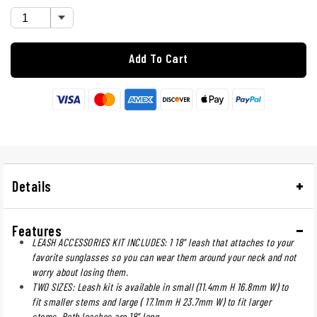
Add To Cart
Details
Features
LEASH ACCESSORIES KIT INCLUDES: 1 18" leash that attaches to your
favorite sunglasses so you can wear them around your neck and not
worry about losing them.
TWO SIZES: Leash kit is available in small (11.4mm H 16.8mm W) to
fit smaller stems and large ( 17.1mm H 23.7mm W) to fit larger
stems. Both leashes are 18" long.