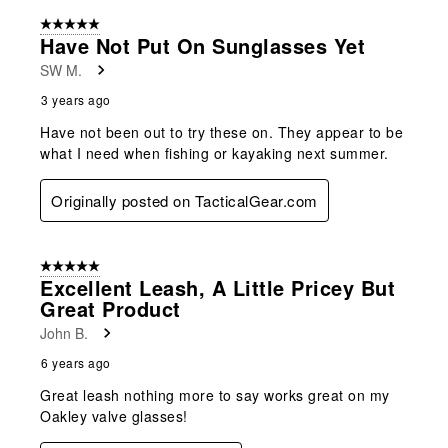
form.
form.
form.
form.
form.
of
5 out of 5 stars.
6
Have Not Put On Sunglasses Yet
Reviews
SW M.
.
3 years ago
Have not been out to try these on. They appear to be
what I need when fishing or kayaking next summer.
Originally posted on TacticalGear.com
5 out of 5 stars.
Excellent Leash, A Little Pricey But
Great Product
John B.
6 years ago
Great leash nothing more to say works great on my
Oakley valve glasses!