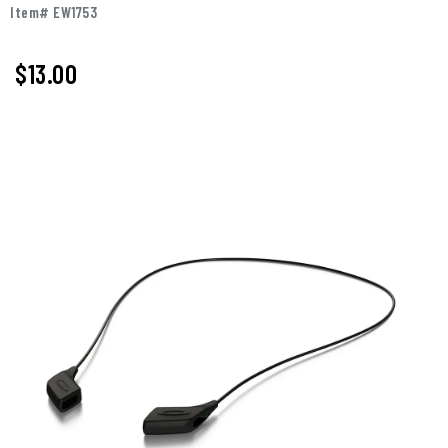
Item# EW1753
$13.00