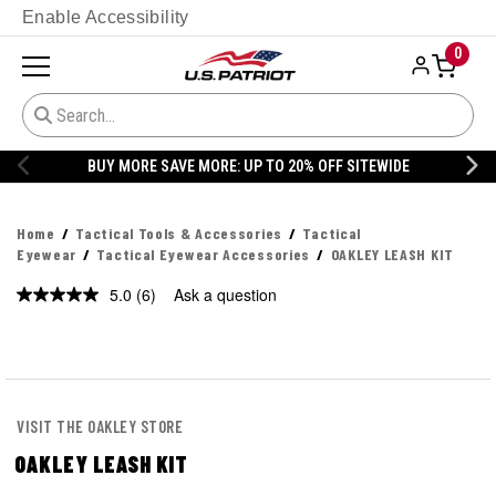
Enable Accessibility
0
WIDE
20% OFF DANNER
Home
Tactical Tools & Accessories
Tactical
Eyewear
Tactical Eyewear Accessories
OAKLEY LEASH KIT
5.0
(6)
Ask a question
Read
6
Reviews.
Same
page
link.
VISIT THE OAKLEY STORE
OAKLEY LEASH KIT