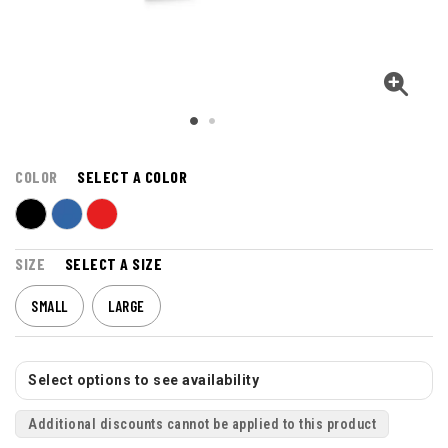
COLOR
SELECT A COLOR
SIZE
SELECT A SIZE
SMALL
LARGE
Select options to see availability
Additional discounts cannot be applied to this product