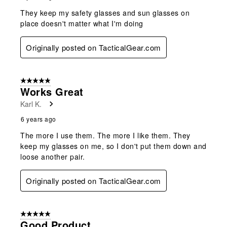
They keep my safety glasses and sun glasses on
place doesn't matter what I'm doing
Originally posted on TacticalGear.com
5 out of 5 stars.
Works Great
Karl K.
6 years ago
The more I use them. The more I like them. They
keep my glasses on me, so I don't put them down and
loose another pair.
Originally posted on TacticalGear.com
5 out of 5 stars.
Good Product