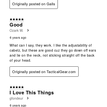
Originally posted on Galls
5 out of 5 stars.
Good
Ozark W.
6 years ago
What can I say, they work. I like the adjustability of
cabelz, but these are good cuz they go down off ears
and lie on the neck, not sticking straight off the back
of your head.
Originally posted on TacticalGear.com
5 out of 5 stars.
I Love This Things
gfondeur
6 years ago