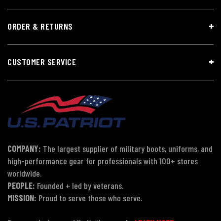
ORDER & RETURNS
CUSTOMER SERVICE
COMPANY:
The largest supplier of military boots, uniforms, and
high-performance gear for professionals with 100+ stores
worldwide.
PEOPLE:
Founded + led by veterans.
MISSION:
Proud to serve those who serve.