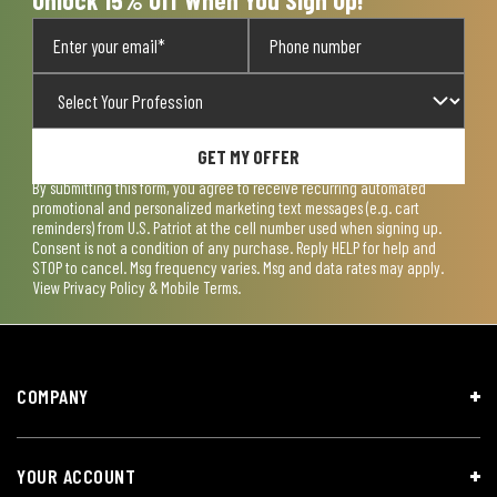
GET MY OFFER
By submitting this form, you agree to receive recurring automated
promotional and personalized marketing text messages (e.g. cart
reminders) from U.S. Patriot at the cell number used when signing up.
Consent is not a condition of any purchase. Reply HELP for help and
STOP to cancel. Msg frequency varies. Msg and data rates may apply.
View
Privacy Policy & Mobile Terms
.
COMPANY
YOUR ACCOUNT