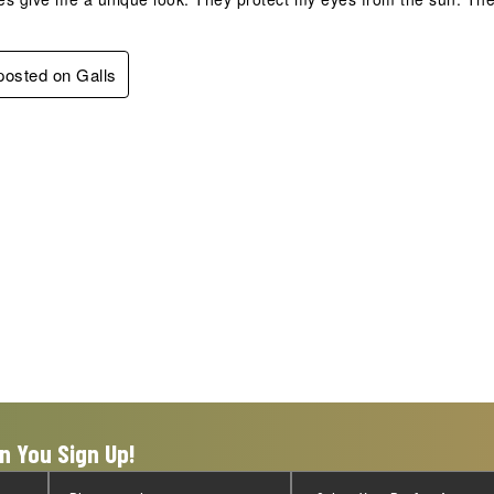
 posted on Galls
n You Sign Up!