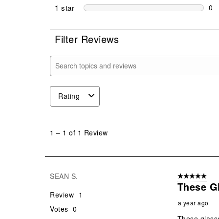
0 r
1 star
stars
0
0 r
Filter Reviews
Search topics and reviews search region
Rating
1
to
1
–
1 of 1
Review
1
of
1
Review
SEAN S.
5 out of 5 star
.
These G
Review
1
a year ago
Votes
0
These glass