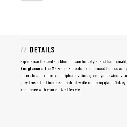
DETAILS
Experience the perfect blend of comfort, style, and functionalit
Sunglasses
. The M2 Frame XL features enhanced lens covera
caters to an expansive peripheral vision, giving you a wider vis
grey lenses that increase contrast while reducing glare, Oakley
keep pace with your active lifestyle.