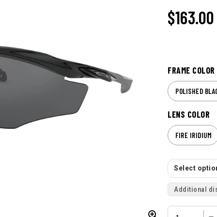
$163.00
FRAME COLOR
POLISHED BLA
LENS COLOR
FIRE IRIDIUM
Select option
Additional di