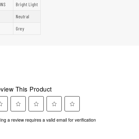
ONS
Bright Light
Neutral
Grey
view This Product
ect
Select
Select
Select
Select
ing a review requires a valid email for verification
to
to
to
to
rate
rate
rate
rate
the
the
the
the