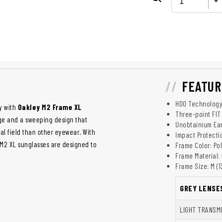
FEATUR
HDO Technolog
y with
Oakley M2 Frame XL
Three-point FIT
ge and a sweeping design that
Unobtainium Ea
ual field than other eyewear. With
Impact Protecti
 M2 XL sunglasses are designed to
Frame Color: Po
Frame Material:
Frame Size: M (
GREY LENSE
LIGHT TRANSM