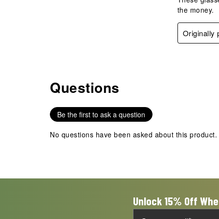
the money.
Originally
Questions
No questions have been asked about this product.
Be the first to ask a question
No questions have been asked about this product.
Unlock 15% Off Whe