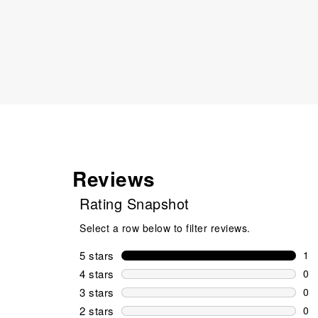
Reviews
Rating Snapshot
Select a row below to filter reviews.
5 stars
stars
1
1 r
4 stars
stars
0
0 r
3 stars
stars
0
0 r
2 stars
stars
0