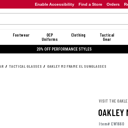
Enable Accessibility
Find a Store
Orders
R
Footwear
OCP
Clothing
Tactical
Uniforms
Gear
20% OFF PERFORMANCE STYLES
AR
TACTICAL GLASSES
OAKLEY M2 FRAME XL SUNGLASSES
VISIT THE OAKL
OAKLEY 
Item# EW1660