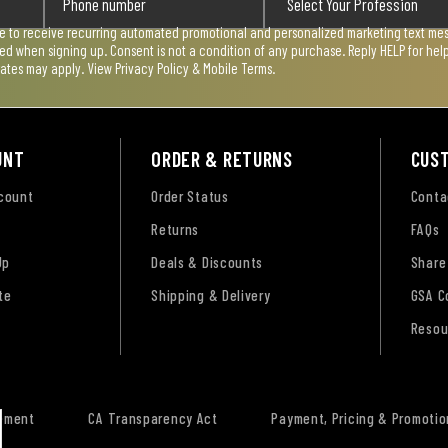
ee to receive recurring automated promotional and personalized marketing text mess
used when signing up. Consent is not a condition of any purchase. Reply HELP for he
rates may apply. View
Privacy Policy & Mobile Terms
.
UNT
ORDER & RETURNS
CUS
ccount
Order Status
Conta
Returns
FAQs
Up
Deals & Discounts
Share
te
Shipping & Delivery
GSA C
Resou
tement
CA Transparency Act
Payment, Pricing & Promotio