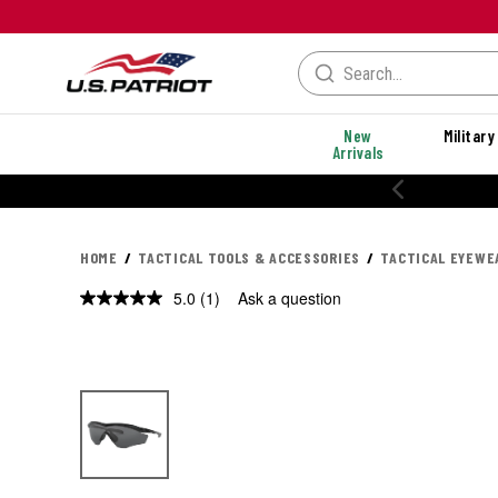
New
Military
Arrivals
HOME
TACTICAL TOOLS & ACCESSORIES
TACTICAL EYEWE
5.0
(1)
Ask a question
Read
a
Review.
Same
page
link.