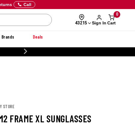
eturns
Call
0
Sign In
Cart
43215
Brands
Deals
20% OFF DANNER
EY STORE
M2 FRAME XL SUNGLASSES