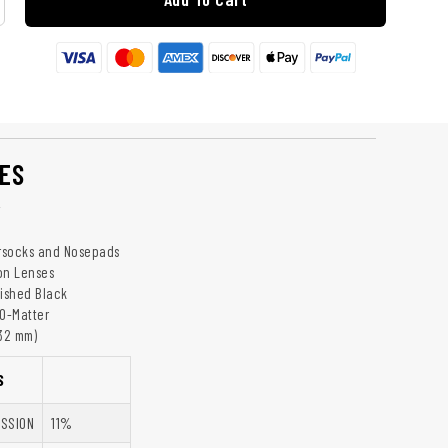
ES
y
rsocks and Nosepads
on Lenses
lished Black
 O-Matter
132 mm)
S
ISSION
11%