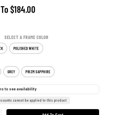
To
$184.00
SELECT A FRAME COLOR
CK
POLISHED WHITE
GREY
PRIZM SAPPHIRE
s to see availability
scounts cannot be applied to this product
Add To Cart