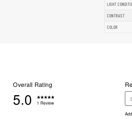
LIGHT CONDITI
CONTRAST
COLOR
Overall Rating
Re
5.0
1 Review
Sel
eview with 5 stars.
Add
to
eviews with 4 stars.
rate
eviews with 3 stars.
the