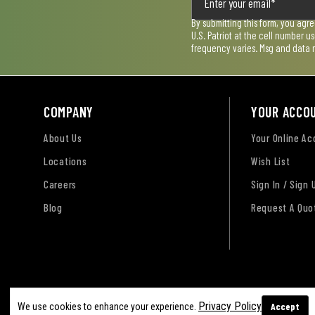
By submitting this form, you agr
U.S. Patriot at the cell number 
frequency varies. Msg and data 
COMPANY
YOUR ACCO
About Us
Your Online A
Locations
Wish List
Careers
Sign In / Sign 
Blog
Request A Quo
Terms of Use
Privacy Policy
Accessibility Sta
Privacy Policy
Accept
We use cookies to enhance your experience.
Sitemap