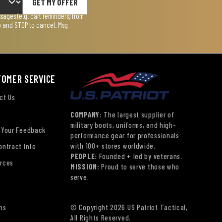
GET MY OFFER
ages (e.g. cart reminders) from
lp and STOP to cancel. Msg
TOMER SERVICE
ct Us
COMPANY:
The largest supplier of
military boots, uniforms, and high-
 Your Feedback
performance gear for professionals
with 100+ stores worldwide.
ontract Info
PEOPLE:
Founded + led by veterans.
rces
MISSION:
Proud to serve those who
serve.
ns
© Copyright 2026 US Patriot Tactical,
All Rights Reserved.