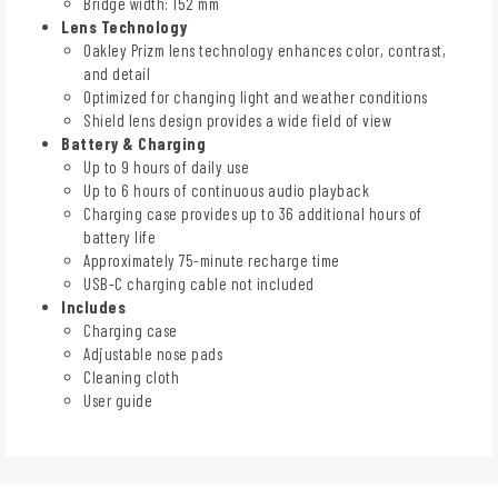
Bridge width: 152 mm
Lens Technology
Oakley Prizm lens technology enhances color, contrast,
and detail
Optimized for changing light and weather conditions
Shield lens design provides a wide field of view
Battery & Charging
Up to 9 hours of daily use
Up to 6 hours of continuous audio playback
Charging case provides up to 36 additional hours of
battery life
Approximately 75-minute recharge time
USB-C charging cable not included
Includes
Charging case
Adjustable nose pads
Cleaning cloth
User guide