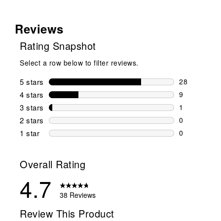
Reviews
Rating Snapshot
Select a row below to filter reviews.
5 stars
stars
28
28 reviews w
4 stars
stars
9
9 reviews wi
3 stars
stars
1
1 review wit
2 stars
stars
0
0 reviews wi
1 star
stars
0
0 reviews wit
Overall Rating
4.7
38 Reviews
Review This Product