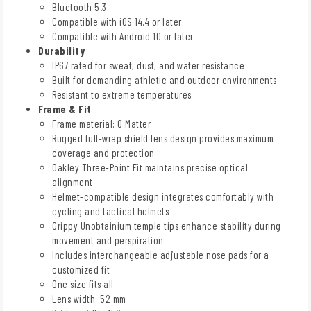
Bluetooth 5.3
Compatible with iOS 14.4 or later
Compatible with Android 10 or later
Durability
IP67 rated for sweat, dust, and water resistance
Built for demanding athletic and outdoor environments
Resistant to extreme temperatures
Frame & Fit
Frame material: O Matter
Rugged full-wrap shield lens design provides maximum
coverage and protection
Oakley Three-Point Fit maintains precise optical
alignment
Helmet-compatible design integrates comfortably with
cycling and tactical helmets
Grippy Unobtainium temple tips enhance stability during
movement and perspiration
Includes interchangeable adjustable nose pads for a
customized fit
One size fits all
Lens width: 52 mm