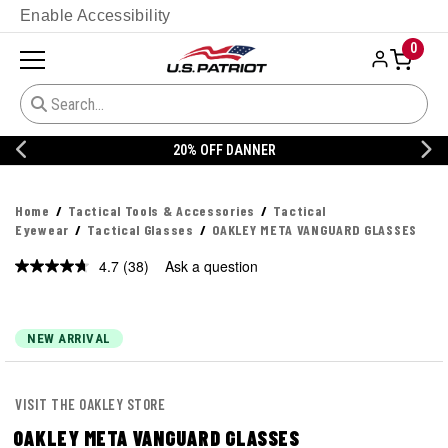
Enable Accessibility
0
20% OFF DANNER
Home
Tactical Tools & Accessories
Tactical
Eyewear
Tactical Glasses
OAKLEY META VANGUARD GLASSES
4.7
(38)
Ask a question
Read
38
Reviews.
Same
page
NEW ARRIVAL
link.
VISIT THE OAKLEY STORE
OAKLEY META VANGUARD GLASSES