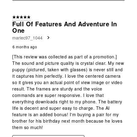
5 out of 5 stars.
Full Of Features And Adventure In
One
mariec97_1044
6 months ago
[This review was collected as part of a promotion.]
The sound and picture quality is crystal clear. My new
puppy (pictured, taken with glasses) is never still and
it captures him perfectly. I love the centered camera
so it gives you an actual point of view image or video
result. The frames are sturdy and the voice
commands are super responsive. I love that
everything downloads right to my phone. The battery
life is decent and super easy to charge. The AI
feature is an added bonus! I'm buying a pair for my
brother for his birthday next month because he loves
them so much!