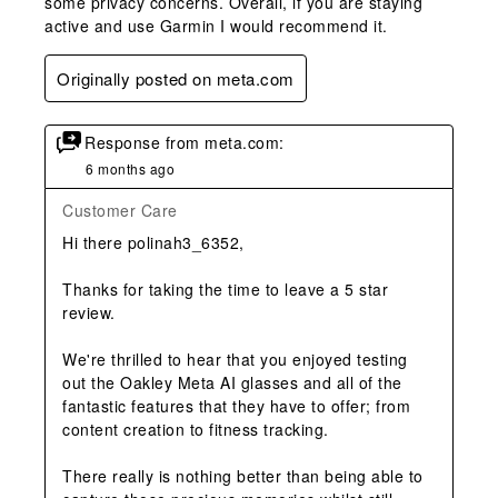
some privacy concerns. Overall, if you are staying
active and use Garmin I would recommend it.
Originally posted on meta.com
Response from meta.com:
6 months ago
Customer Care
Hi there polinah3_6352,

Thanks for taking the time to leave a 5 star 
review. 

We're thrilled to hear that you enjoyed testing 
out the Oakley Meta AI glasses and all of the 
fantastic features that they have to offer; from 
content creation to fitness tracking.

There really is nothing better than being able to 