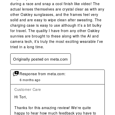
during a race and snap a cool finish like video! The
actual lenses themselves are crystal clear as with any
other Oakley sunglasses, and the frames feel very
solid and are easy to wipe clean after sweating. The
charging case is easy to use although it’s a bit bulky
for travel. The quality I have from any other Oakley
sunnies are brought to these along with the AI and
camera tech, it’s truly the most exciting wearable I’ve
tried in a long time.
Originally posted on meta.com
Response from meta.com:
6 months ago
Customer Care
Hi Tori,

Thanks for this amazing review! We're quite 
happy to hear how much feedback you have to 