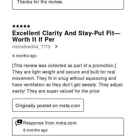
Thanks for the review.
5 out of 5 stars.
Excellent Clarity And Stay-Put Fit—
Worth It If Per
michellew304_7775
6 months ago
[This review was collected as part of a promotion.]
They are light weight and secure and built for real
movement. They fit in snug without squeezing and
have ventilation so they don’t get sweaty. They adjust
easily! They are super valued for the price
Originally posted on meta.com
Response from meta.com:
6 months ago