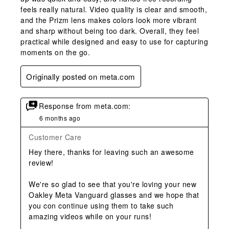
feels really natural. Video quality is clear and smooth,
and the Prizm lens makes colors look more vibrant
and sharp without being too dark. Overall, they feel
practical while designed and easy to use for capturing
moments on the go.
Originally posted on meta.com
Response from meta.com:
6 months ago
Customer Care
Hey there, thanks for leaving such an awesome 
review!

We're so glad to see that you're loving your new 
Oakley Meta Vanguard glasses and we hope that 
you con continue using them to take such 
amazing videos while on your runs!