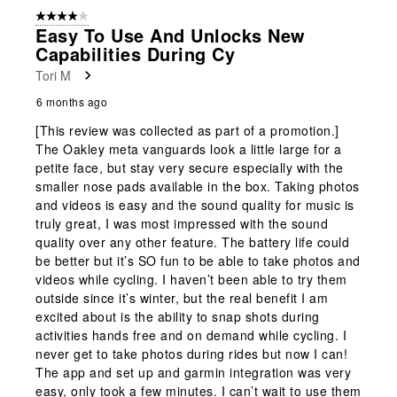
4 out of 5 stars.
Easy To Use And Unlocks New
Capabilities During Cy
Tori M
6 months ago
[This review was collected as part of a promotion.]
The Oakley meta vanguards look a little large for a
petite face, but stay very secure especially with the
smaller nose pads available in the box. Taking photos
and videos is easy and the sound quality for music is
truly great, I was most impressed with the sound
quality over any other feature. The battery life could
be better but it’s SO fun to be able to take photos and
videos while cycling. I haven’t been able to try them
outside since it’s winter, but the real benefit I am
excited about is the ability to snap shots during
activities hands free and on demand while cycling. I
never get to take photos during rides but now I can!
The app and set up and garmin integration was very
easy, only took a few minutes. I can’t wait to use them