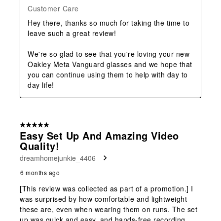
Customer Care
Hey there, thanks so much for taking the time to 
leave such a great review!

We're so glad to see that you're loving your new 
Oakley Meta Vanguard glasses and we hope that 
you can continue using them to help with day to 
day life!
5 out of 5 stars.
Easy Set Up And Amazing Video
Quality!
dreamhomejunkie_4406
6 months ago
[This review was collected as part of a promotion.] I
was surprised by how comfortable and lightweight
these are, even when wearing them on runs. The set
up was quick and easy, and hands-free recording