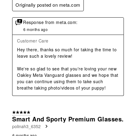
Originally posted on meta.com
Response from meta.com:
6 months ago
Customer Care
Hey there, thanks so much for taking the time to 
leave such a lovely review!

We're so glad to see that you're loving your new 
Oakley Meta Vanguard glasses and we hope that 
you can continue using them to take such 
breathe taking photo/videos of your puppy!
5 out of 5 stars.
Smart And Sporty Premium Glasses.
polinah3_6352
6 months ago