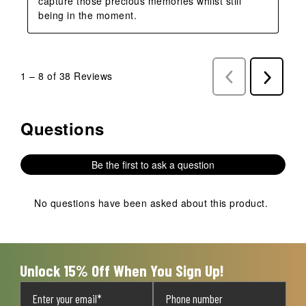
capture those precious memories whilst still 
being in the moment.
1
–
8 of 38
Reviews
Previous
Next
Reviews
Reviews
Questions
No questions have been asked about this product.
Be the first to ask a question
No questions have been asked about this product.
Unlock 15% Off When You Sign Up!