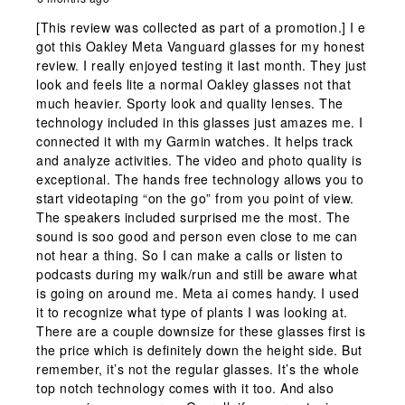
[This review was collected as part of a promotion.] I e
got this Oakley Meta Vanguard glasses for my honest
review. I really enjoyed testing it last month. They just
look and feels lite a normal Oakley glasses not that
much heavier. Sporty look and quality lenses. The
technology included in this glasses just amazes me. I
connected it with my Garmin watches. It helps track
and analyze activities. The video and photo quality is
exceptional. The hands free technology allows you to
start videotaping “on the go” from you point of view.
The speakers included surprised me the most. The
sound is soo good and person even close to me can
not hear a thing. So I can make a calls or listen to
podcasts during my walk/run and still be aware what
is going on around me. Meta ai comes handy. I used
it to recognize what type of plants I was looking at.
There are a couple downsize for these glasses first is
the price which is definitely down the height side. But
remember, it’s not the regular glasses. It’s the whole
top notch technology comes with it too. And also