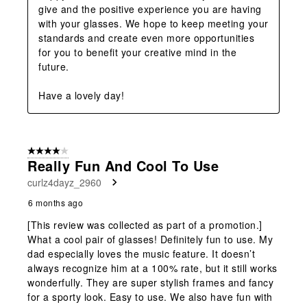
give and the positive experience you are having 
with your glasses. We hope to keep meeting your 
standards and create even more opportunities 
for you to benefit your creative mind in the 
future. 

Have a lovely day!
4 out of 5 stars.
Really Fun And Cool To Use
curlz4dayz_2960
6 months ago
[This review was collected as part of a promotion.]
What a cool pair of glasses! Definitely fun to use. My
dad especially loves the music feature. It doesn’t
always recognize him at a 100% rate, but it still works
wonderfully. They are super stylish frames and fancy
for a sporty look. Easy to use. We also have fun with