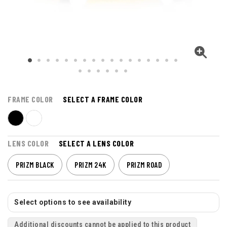
FRAME COLOR
SELECT A FRAME COLOR
LENS COLOR
SELECT A LENS COLOR
PRIZM BLACK
PRIZM 24K
PRIZM ROAD
Select options to see availability
Additional discounts cannot be applied to this product