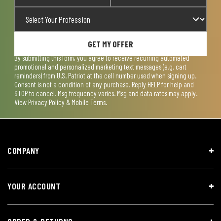
GET MY OFFER
By submitting this form, you agree to receive recurring automated
promotional and personalized marketing text messages (e.g. cart
reminders) from U.S. Patriot at the cell number used when signing up.
Consent is not a condition of any purchase. Reply HELP for help and
STOP to cancel. Msg frequency varies. Msg and data rates may apply.
View
Privacy Policy & Mobile Terms
.
COMPANY
YOUR ACCOUNT