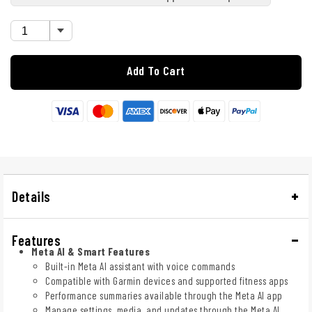
Add To Cart
Details
Features
Meta AI & Smart Features
Built-in Meta AI assistant with voice commands
Compatible with Garmin devices and supported fitness apps
Performance summaries available through the Meta AI app
Manage settings, media, and updates through the Meta AI