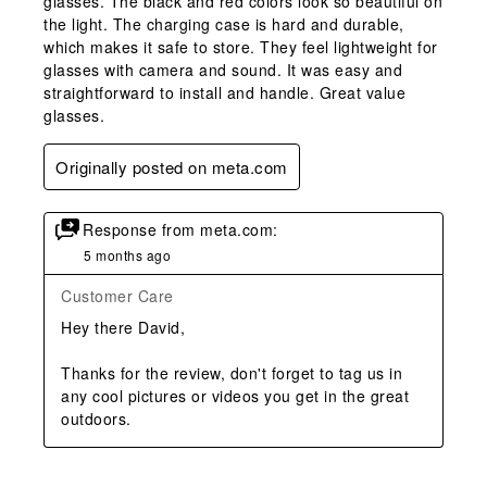
glasses. The black and red colors look so beautiful on
the light. The charging case is hard and durable,
which makes it safe to store. They feel lightweight for
glasses with camera and sound. It was easy and
straightforward to install and handle. Great value
glasses.
Originally posted on meta.com
Response from meta.com:
5 months ago
Customer Care
Hey there David,

Thanks for the review, don't forget to tag us in 
any cool pictures or videos you get in the great 
outdoors.