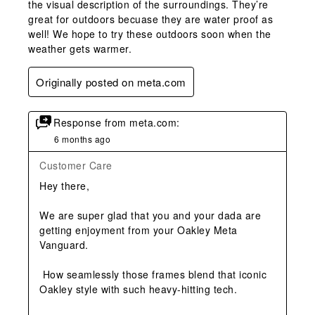
the visual description of the surroundings. They’re
great for outdoors becuase they are water proof as
well! We hope to try these outdoors soon when the
weather gets warmer.
Originally posted on meta.com
Response from meta.com:
6 months ago
Customer Care
Hey there,

We are super glad that you and your dada are 
getting enjoyment from your Oakley Meta 
Vanguard.

 How seamlessly those frames blend that iconic 
Oakley style with such heavy-hitting tech.
