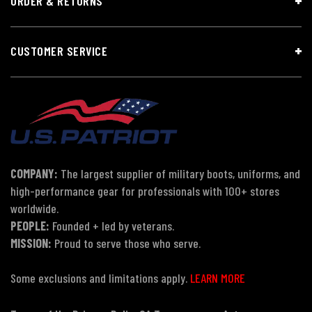
ORDER & RETURNS
CUSTOMER SERVICE
COMPANY:
The largest supplier of military boots, uniforms, and
high-performance gear for professionals with 100+ stores
worldwide.
PEOPLE:
Founded + led by veterans.
MISSION:
Proud to serve those who serve.
Some exclusions and limitations apply.
LEARN MORE