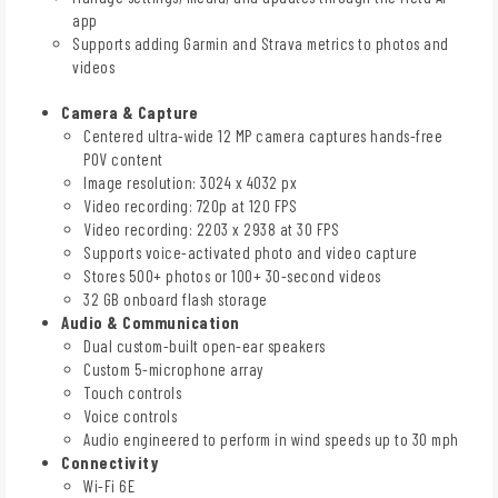
app
Supports adding Garmin and Strava metrics to photos and
videos
Camera & Capture
Centered ultra-wide 12 MP camera captures hands-free
POV content
Image resolution: 3024 x 4032 px
Video recording: 720p at 120 FPS
Video recording: 2203 x 2938 at 30 FPS
Supports voice-activated photo and video capture
Stores 500+ photos or 100+ 30-second videos
32 GB onboard flash storage
Audio & Communication
Dual custom-built open-ear speakers
Custom 5-microphone array
Touch controls
Voice controls
Audio engineered to perform in wind speeds up to 30 mph
Connectivity
Wi-Fi 6E