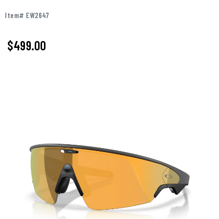
Item# EW2647
$499.00