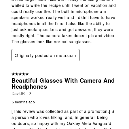
waited to write the recipe until I went on vacation and
could really use the. The built in microphone am
speakers worked really well and I didn’t have to have
headphones in all the time. I also like the ability to
just ask meta questions and get answers, they were
mostly right. The camera takes decent pic and video.
The glasses look like normal sunglasses.
Originally posted on meta.com
5 out of 5 stars.
Beautiful Glasses With Camera And
Headphones
DavidR
5 months ago
[This review was collected as part of a promotion.] S
a person who loves hiking, and, in general, being
outdoors, so happy with my Oakley Meta Vanguard