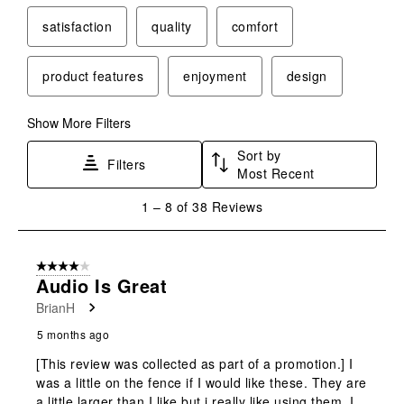
satisfaction
quality
comfort
product features
enjoyment
design
Show More Filters
Sort by
Filters
Most Recent
1
1
–
8 of 38
Reviews
to
8
of
4 out of 5 stars.
38
Audio Is Great
Reviews
BrianH
.
5 months ago
[This review was collected as part of a promotion.] I
was a little on the fence if I would like these. They are
a little larger than I like but i really like using them. I