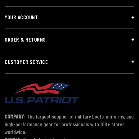
YOUR ACCOUNT
ORDER & RETURNS
CUSTOMER SERVICE
COMPANY:
The largest supplier of military boots, uniforms, and
high-performance gear for professionals with 100+ stores
worldwide.