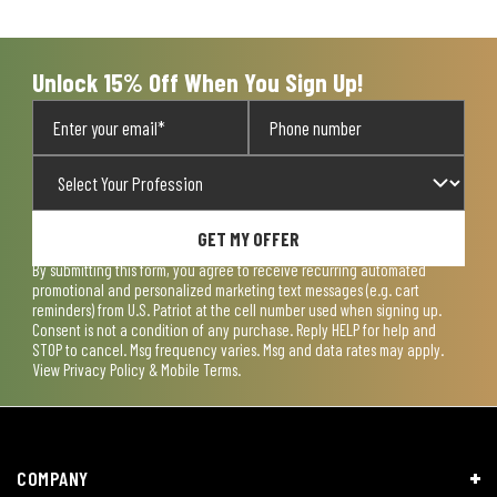
open
open
open
open
open
submission
submission
submission
submission
submission
form.
form.
form.
form.
form.
Unlock 15% Off When You Sign Up!
GET MY OFFER
By submitting this form, you agree to receive recurring automated
promotional and personalized marketing text messages (e.g. cart
reminders) from U.S. Patriot at the cell number used when signing up.
Consent is not a condition of any purchase. Reply HELP for help and
STOP to cancel. Msg frequency varies. Msg and data rates may apply.
View
Privacy Policy & Mobile Terms
.
COMPANY