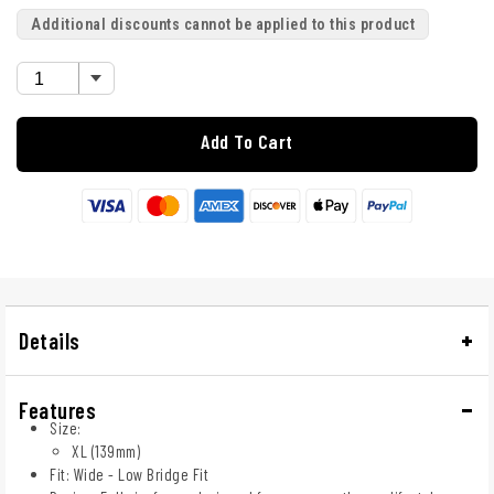
Additional discounts cannot be applied to this product
Add To Cart
Details
Features
Size:
XL (139mm)
Fit: Wide - Low Bridge Fit