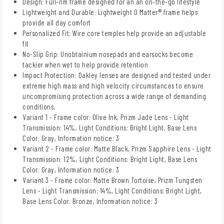
Design: Full-rim frame designed for an an on-the-go lifestyle
Lightweight and Durable: Lightweight O Matter® frame helps
provide all day comfort
Personalized Fit: Wire core temples help provide an adjustable
fit
No-Slip Grip: Unobtainium nosepads and earsocks become
tackier when wet to help provide retention
Impact Protection: Oakley lenses are designed and tested under
extreme high mass and high velocity circumstances to ensure
uncompromising protection across a wide range of demanding
conditions.
Variant 1 - Frame color: Olive Ink, Prizm Jade Lens - Light
Transmission: 14%, Light Conditions: Bright Light, Base Lens
Color: Gray, Information notice: 3
Variant 2 - Frame color: Matte Black, Prizm Sapphire Lens - Light
Transmission: 12%, Light Conditions: Bright Light, Base Lens
Color: Gray, Information notice: 3
Variant 3 - Frame color: Matte Brown Tortoise, Prizm Tungsten
Lens - Light Transmission: 14%, Light Conditions: Bright Light,
Base Lens Color: Bronze, Information notice: 3