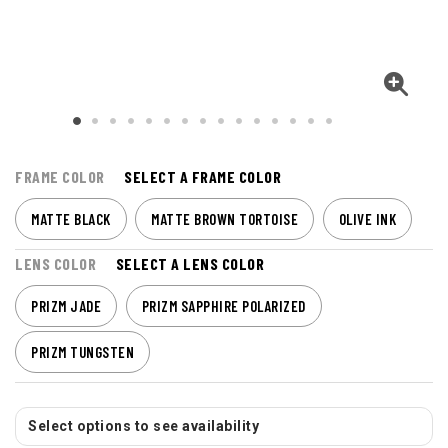
FRAME COLOR
SELECT A FRAME COLOR
MATTE BLACK
MATTE BROWN TORTOISE
OLIVE INK
LENS COLOR
SELECT A LENS COLOR
PRIZM JADE
PRIZM SAPPHIRE POLARIZED
PRIZM TUNGSTEN
Select options to see availability