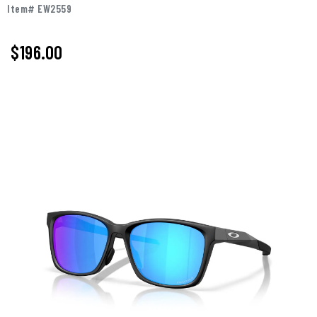
Item# EW2559
$196.00