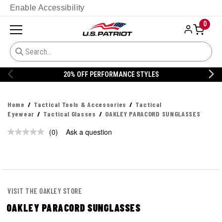
Enable Accessibility
0
20% OFF PERFORMANCE STYLES
Home
Tactical Tools & Accessories
Tactical
Eyewear
Tactical Glasses
OAKLEY PARACORD SUNGLASSES
(0)
Ask a question
No
rating
value.
Same
page
link.
VISIT THE OAKLEY STORE
OAKLEY PARACORD SUNGLASSES