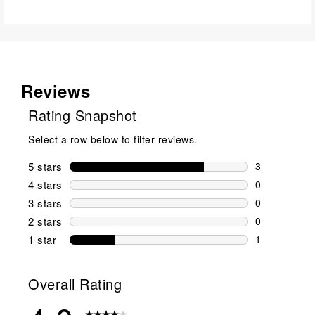
Reviews
Rating Snapshot
Select a row below to filter reviews.
5 stars
stars
3
3 reviews wi
4 stars
stars
0
0 reviews wi
3 stars
stars
0
0 reviews wi
2 stars
stars
0
0 reviews wi
1 star
stars
1
1 review with
Overall Rating