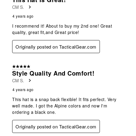
Reviews
CM S.
.
4 years ago
I recommend it! About to buy my 2nd one! Great
quality, great fit,and Great price!
Originally posted on TacticalGear.com
5 out of 5 stars.
Style Quality And Comfort!
CM S.
4 years ago
This hat is a snap back flexible! It fits perfect. Very
well made. I got the Alpine colors and now I'm
ordering a black one.
Originally posted on TacticalGear.com