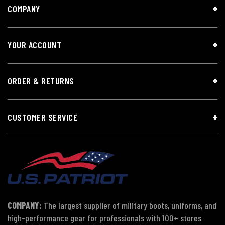
COMPANY
YOUR ACCOUNT
ORDER & RETURNS
CUSTOMER SERVICE
COMPANY:
The largest supplier of military boots, uniforms, and
high-performance gear for professionals with 100+ stores