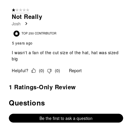
1 out of 5 stars.
Not Really
Josh
TOP 250 CONTRIBUTOR
5 years ago
I wasn't a fan of the cut size of the hat, hat was sized
big
Helpful?
(
0
)
(
0
)
Report
1 Ratings-Only Review
Questions
No questions have been asked about this product.
Be the first to ask a question