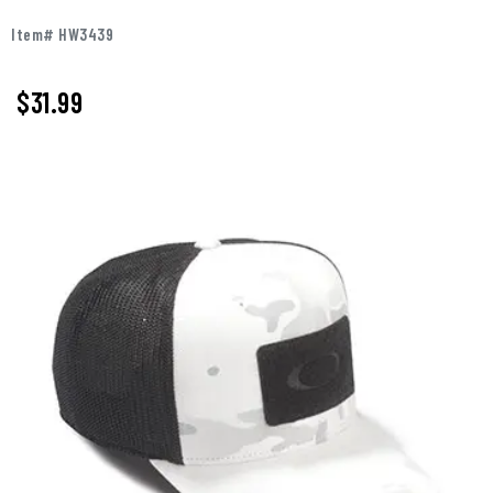
Item# HW3439
$31.99