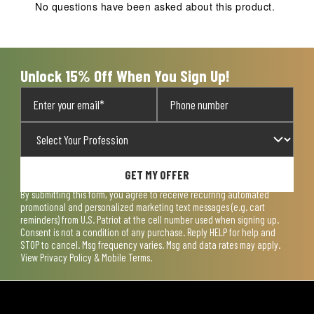
No questions have been asked about this product.
Unlock 15% Off When You Sign Up!
GET MY OFFER
By submitting this form, you agree to receive recurring automated
promotional and personalized marketing text messages (e.g. cart
reminders) from U.S. Patriot at the cell number used when signing up.
Consent is not a condition of any purchase. Reply HELP for help and
STOP to cancel. Msg frequency varies. Msg and data rates may apply.
View
Privacy Policy & Mobile Terms
.