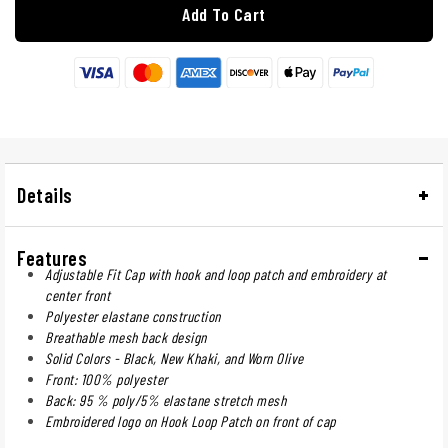
Add To Cart
Details
Features
Adjustable Fit Cap with hook and loop patch and embroidery at
center front
Polyester elastane construction
Breathable mesh back design
Solid Colors - Black, New Khaki, and Worn Olive
Front: 100% polyester
Back: 95 % poly/5% elastane stretch mesh
Embroidered logo on Hook Loop Patch on front of cap