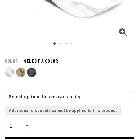
COLOR
SELECT A COLOR
Select options to see availability
Additional discounts cannot be applied to this product