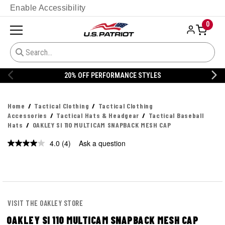
Enable Accessibility
0
20% OFF DANNER
Home
Tactical Clothing
Tactical Clothing
Accessories
Tactical Hats & Headgear
Tactical Baseball
Hats
OAKLEY SI 110 MULTICAM SNAPBACK MESH CAP
4.0
(4)
Ask a question
Read
4
Reviews.
Same
page
link.
VISIT THE OAKLEY STORE
OAKLEY SI 110 MULTICAM SNAPBACK MESH CAP