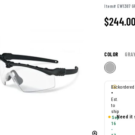
Item# EW1387 G
$244.0
COLOR
GRA
Backordered
•
Est.
to
ship
Need it
Sep
16
-