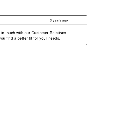
3 years ago
t in touch with our Customer Relations 
 find a better fit for your needs.