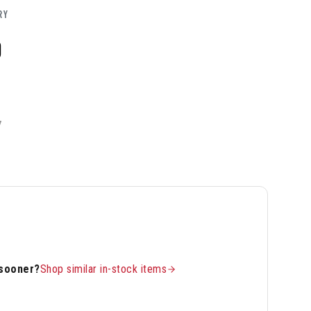
RY
0
Y
 sooner?
Shop similar in-stock items