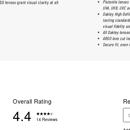
Plutonite lenses 
 lenses grant visual clarity at all
UVA, UVB, UVC an
Oakley High Defi
testing standards
visual fidelity a
All Oakley lenses
ARGO lens cut in
Secure fit, even 
Overall Rating
Re
4.4
14 Reviews
Sel
eviews with 5 stars.
Add