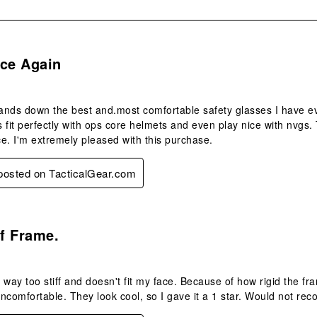
s.
nce Again
nds down the best and.most comfortable safety glasses I have eve
 fit perfectly with ops core helmets and even play nice with nvgs
e. I'm extremely pleased with this purchase.
 posted on TacticalGear.com
.
ff Frame.
 way too stiff and doesn't fit my face. Because of how rigid the fr
 uncomfortable. They look cool, so I gave it a 1 star. Would not r