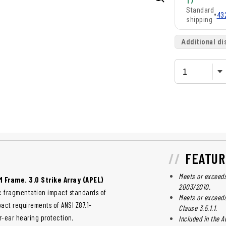
17
Standard
•
43
shipping
Additional di
FEATUR
Meets or exceeds
M Frame. 3.0 Strike Array (APEL)
2003/2010.
c fragmentation impact standards of
Meets or exceeds
pact requirements of ANSI Z87.1-
Clause 3.5.1.1.
r-ear hearing protection,
Included in the A