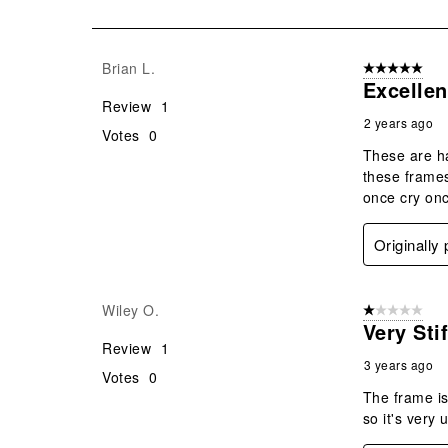
of
14
Reviews
Brian L.
5 out of 5 star
.
Excelle
Review
1
2 years ago
Votes
0
These are ha
these frames
once cry onc
Originally
Wiley O.
1 out of 5 stars
Very Sti
Review
1
3 years ago
Votes
0
The frame is
so it's very