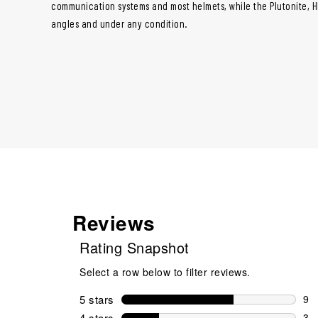
communication systems and most helmets, while the Plutonite, HDO
angles and under any condition.
Reviews
Rating Snapshot
Select a row below to filter reviews.
5 stars
stars
9
9 r
4 stars
stars
3