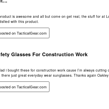
t...
product is awesome and all but come on get real, the stuff for at 
isfied with this product.
 posted on TacticalGear.com
s.
fety Glasses For Construction Work
glad i bought these for construction work cause I’m always cutting
s there just great everyday wear sunglasses. Thanks again Oakley 
 posted on TacticalGear.com
s.