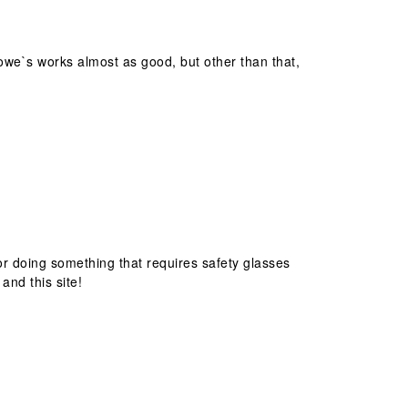
Lowe`s works almost as good, but other than that,
 or doing something that requires safety glasses
and this site!