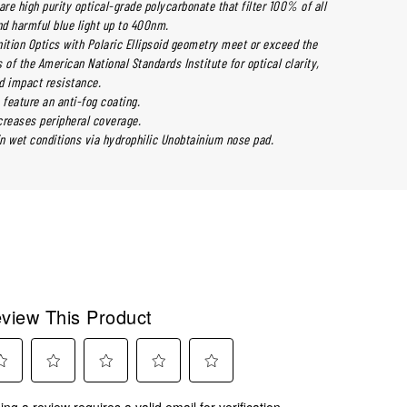
are high purity optical-grade polycarbonate that filter 100% of all
d harmful blue light up to 400nm.
nition Optics with Polaric Ellipsoid geometry meet or exceed the
 of the American National Standards Institute for optical clarity,
nd impact resistance.
 feature an anti-fog coating.
creases peripheral coverage.
in wet conditions via hydrophilic Unobtainium nose pad.
view This Product
ect
Select
Select
Select
Select
ing a review requires a valid email for verification