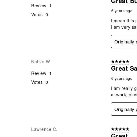
Great Bu
Review
1
6 years ago
Votes
0
I mean this 
I am very sat
Originally
Native W.
5 out of 5 star
Great Sa
Review
1
6 years ago
Votes
0
I am really 
at work, plu
Originally
Lawrence C.
5 out of 5 star
Great