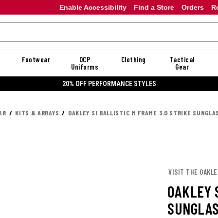
Enable Accessibility
Find a Store
Orders
R
Footwear
OCP
Clothing
Tactical
Uniforms
Gear
20% OFF DANNER
AR
KITS & ARRAYS
OAKLEY SI BALLISTIC M FRAME 3.0 STRIKE SUNGLA
VISIT THE OAKL
OAKLEY S
SUNGLAS