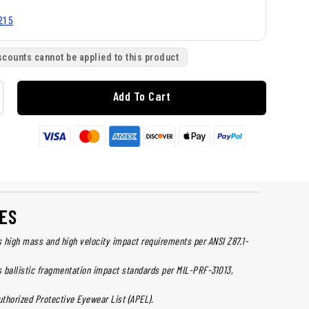
215
scounts cannot be applied to this product
Add To Cart
ES
 high mass and high velocity impact requirements per ANSI Z87.1-
 ballistic fragmentation impact standards per MIL-PRF-31013,
uthorized Protective Eyewear List (APEL).