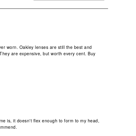
r worn. Oakley lenses are still the best and
. They are expensive, but worth every cent. Buy
ame is, it doesn't flex enough to form to my head,
ecommend.