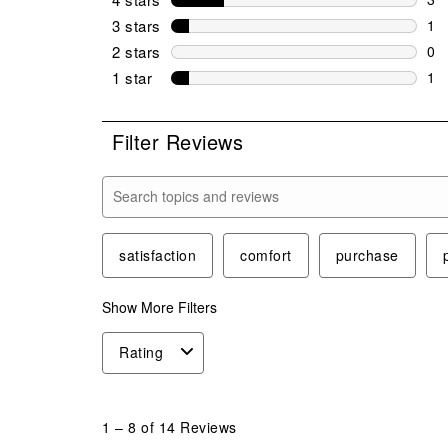
3 r
3 stars
stars
1
1 r
2 stars
stars
0
0 r
1 star
stars
1
1 r
Filter Reviews
Search topics and reviews search region
satisfaction
comfort
purchase
Show More Filters
Rating
1
to
1
–
8 of 14
Reviews
8