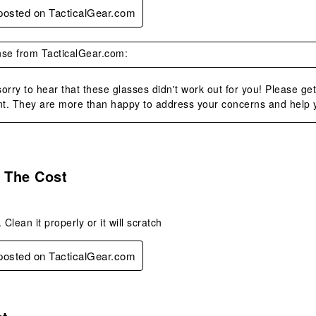
 posted on TacticalGear.com
se from TacticalGear.com:
orry to hear that these glasses didn't work out for you! Please ge
t. They are more than happy to address your concerns and help you
s.
 The Cost
 Clean it properly or it will scratch
 posted on TacticalGear.com
.