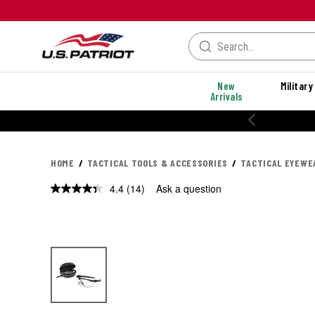
New
Military
Arrivals
% OFF PERFORMANCE STYLES
HOME
TACTICAL TOOLS & ACCESSORIES
TACTICAL EYEWE
4.4
(14)
Ask a question
Read
14
Reviews.
Same
page
link.