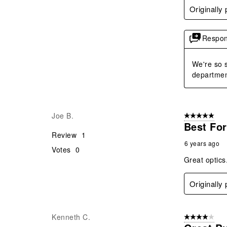
Originally
Respon
We're so s
departmen
Joe B.
5 out of 5 star
Best For
Review
1
6 years ago
Votes
0
Great optics.
Originally
Kenneth C.
4 out of 5 stars