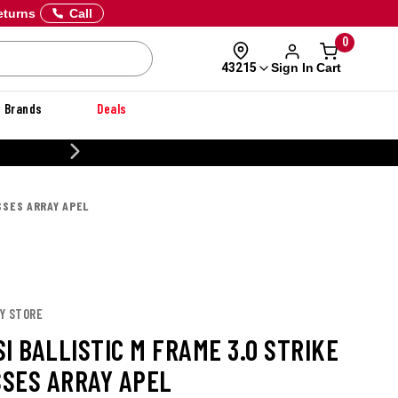
eturns
Call
0
Sign In
Cart
43215
Brands
Deals
CUSTOMIZE YOUR MILITARY U
SSES ARRAY APEL
EY STORE
I BALLISTIC M FRAME 3.0 STRIKE
SES ARRAY APEL