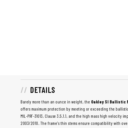
DETAILS
Barely more than an ounce in weight, the
Oakley SI Ballistic 
offers maximum protection by meeting or exceeding the ballisti
MIL-PRF-31013, Clause 3.5.1.1, and the high mass high velocity im
2003/2010. The frame's thin stems ensure compatibility with ove