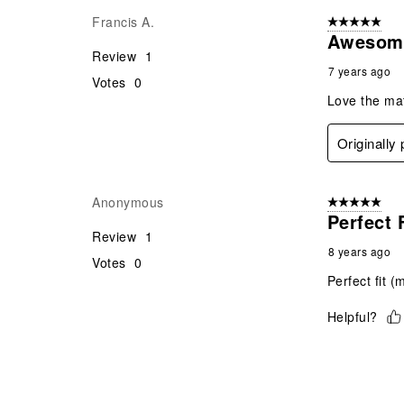
Francis A.
5 out of 5 star
Awesom
Review
1
7 years ago
Votes
0
Love the mate
Originally
Anonymous
5 out of 5 star
Perfect 
Review
1
8 years ago
Votes
0
Perfect fit (
Helpful?