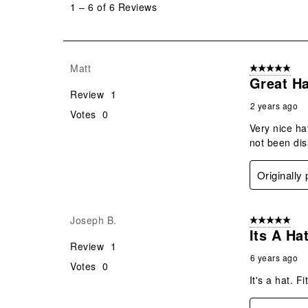
1
–
6 of 6
Reviews
6
of
6
Reviews
Matt
5 out of 5 star
.
Great Ha
Review
1
2 years ago
Votes
0
Very nice ha
not been disa
Originally
Joseph B.
5 out of 5 star
Its A Hat
Review
1
6 years ago
Votes
0
It's a hat. F