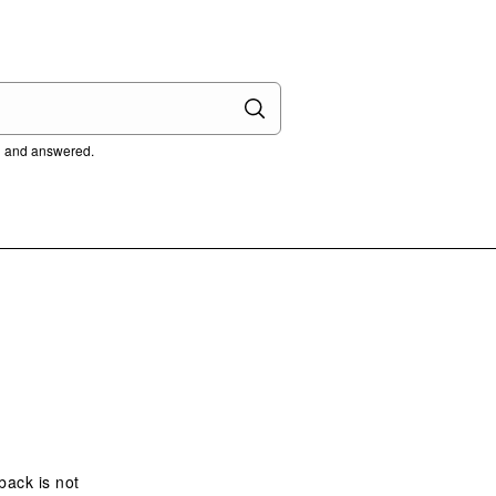
ed and answered.
 back is not