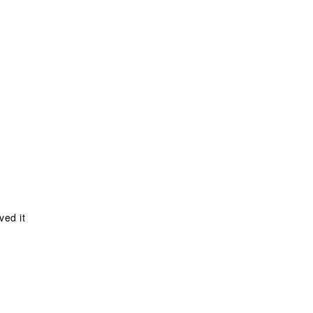
ved it