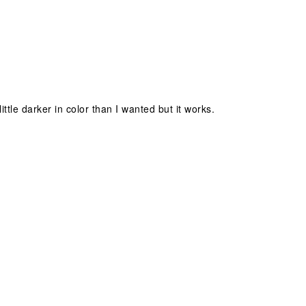
little darker in color than I wanted but it works.