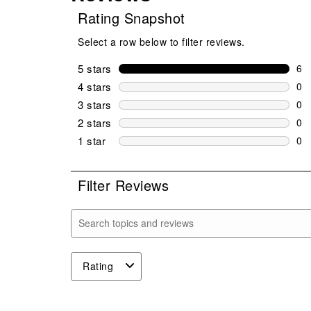
Rating Snapshot
Select a row below to filter reviews.
5 stars
stars
6
6 r
4 stars
stars
0
0 r
3 stars
stars
0
0 r
2 stars
stars
0
0 r
1 star
stars
0
0 r
Filter Reviews
Search topics and reviews search region
Rating
1
to