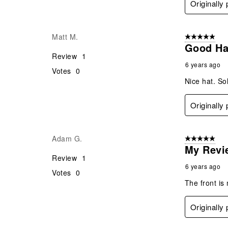
Originally
Matt M.
5 out of 5 star
Good Ha
Review
1
6 years ago
Votes
0
Nice hat. Sol
Originally
Adam G.
5 out of 5 star
My Revi
Review
1
6 years ago
Votes
0
The front is
Originally