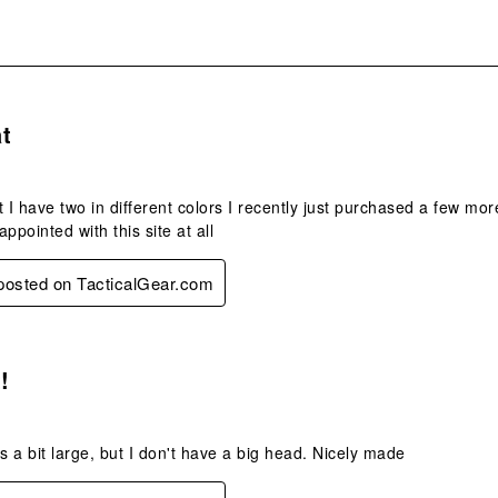
s.
t
t I have two in different colors I recently just purchased a few mor
ppointed with this site at all
 posted on TacticalGear.com
s.
!
its a bit large, but I don't have a big head. Nicely made