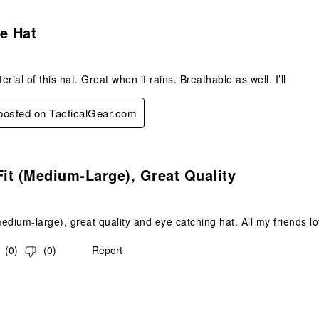
s.
e Hat
rial of this hat. Great when it rains. Breathable as well. I’ll
 posted on TacticalGear.com
s.
Fit (medium-Large), Great Quality
medium-large), great quality and eye catching hat. All my friends lo
(
0
)
(
0
)
Report