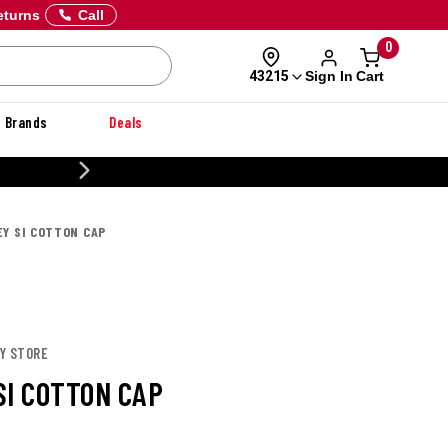
eturns
Call
0
Sign In
Cart
43215
Brands
Deals
CUSTOMIZE YOUR MILITARY U
EY SI COTTON CAP
EY STORE
SI COTTON CAP