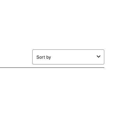
Sort by