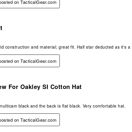
 posted on TacticalGear.com
s.
t
id construction and material; great fit. Half star deducted as it's a 
 posted on TacticalGear.com
s.
ew For Oakley SI Cotton Hat
 multicam black and the back is flat black. Very comfortable hat.
 posted on TacticalGear.com