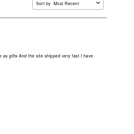
Sort by
Most Recent
e as gifts And the site shipped very fast I have