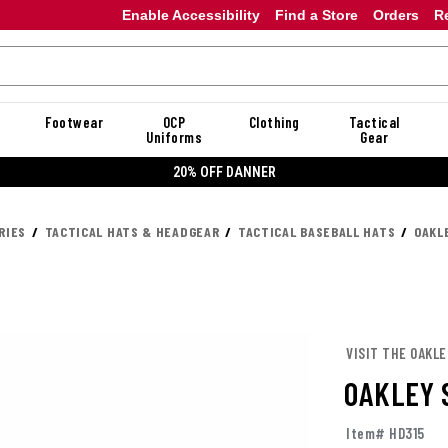
Enable Accessibility
Find a Store
Orders
R
Footwear
OCP
Clothing
Tactical
Uniforms
Gear
20% OFF DANNER
RIES
TACTICAL HATS & HEADGEAR
TACTICAL BASEBALL HATS
OAKL
VISIT THE OAKL
OAKLEY 
Item# HD315