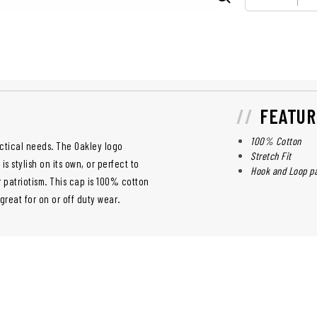
FEATUR
100% Cotton
actical needs. The Oakley logo
Stretch Fit
 stylish on its own, or perfect to
Hook and Loop pa
 patriotism. This cap is 100% cotton
 great for on or off duty wear.