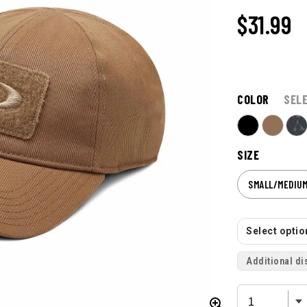
$31.99
COLOR
SEL
SIZE
SMALL/MEDIU
Select option
Additional di