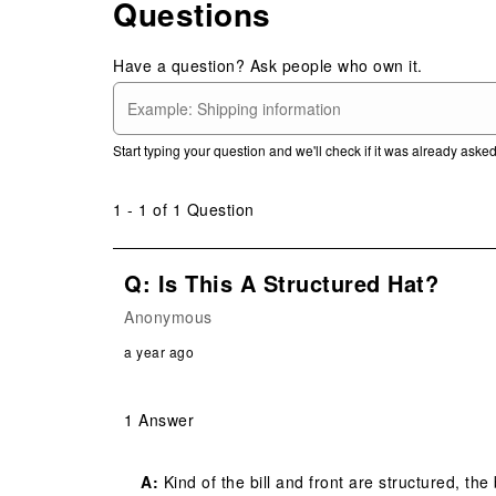
Questions
Have a question? Ask people who own it.
Start typing your question and we'll check if it was already ask
1 - 1 of 1 Question
Q: Is This A Structured Hat?
Anonymous
a year ago
1 Answer
A:
 Kind of the bill and front are structured, the