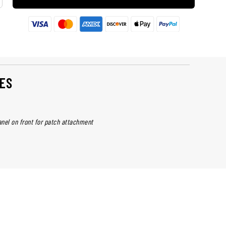
ES
nel on front for patch attachment