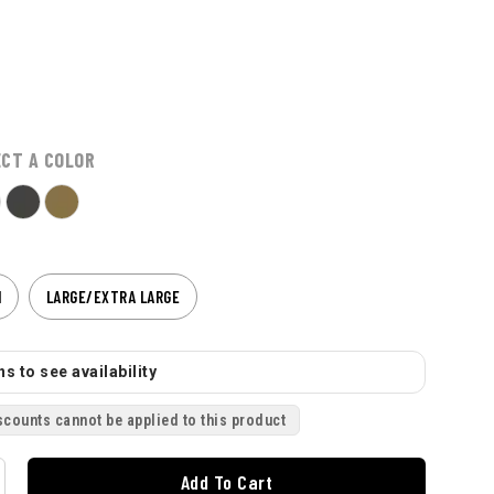
ECT A COLOR
M
LARGE/EXTRA LARGE
s to see availability
scounts cannot be applied to this product
Add To Cart