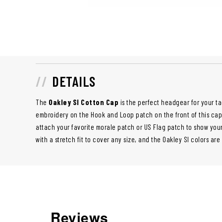
DETAILS
The
Oakley SI Cotton Cap
is the perfect headgear for your t
embroidery on the Hook and Loop patch on the front of this cap is
attach your favorite morale patch or US Flag patch to show your
with a stretch fit to cover any size, and the Oakley SI colors are
Reviews