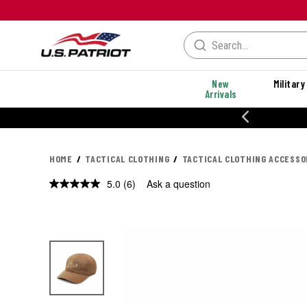
New
Military
Arrivals
% OFF PERFORMANCE STYLES
HOME
TACTICAL CLOTHING
TACTICAL CLOTHING ACCESSO
5.0
(6)
Ask a question
Read
6
Reviews.
Same
page
link.