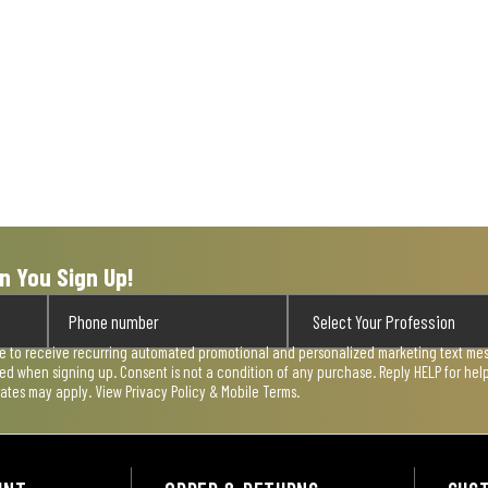
n You Sign Up!
ee to receive recurring automated promotional and personalized marketing text mess
used when signing up. Consent is not a condition of any purchase. Reply HELP for he
rates may apply. View
Privacy Policy & Mobile Terms
.