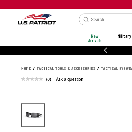
New
Military
Arrivals
% OFF PERFORMANCE STYLES
HOME
TACTICAL TOOLS & ACCESSORIES
TACTICAL EYEWE
(0)
Ask a question
No
rating
value.
Same
page
link.