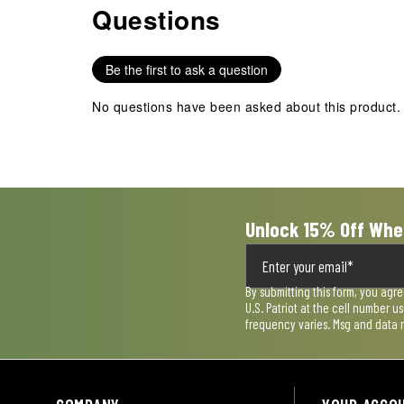
Questions
No questions have been asked about this product.
with
with
with
with
with
1
2
3
4
5
star.
stars.
stars.
stars.
stars.
Be the first to ask a question
This
This
This
This
This
action
action
action
action
action
No questions have been asked about this product.
will
will
will
will
will
open
open
open
open
open
submission
submission
submission
submission
submission
form.
form.
form.
form.
form.
Unlock 15% Off Whe
By submitting this form, you agr
U.S. Patriot at the cell number 
frequency varies. Msg and data 