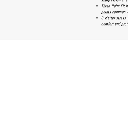
Three-Point Fit h
points common wi
O-Matter stress-r
comfort and prot