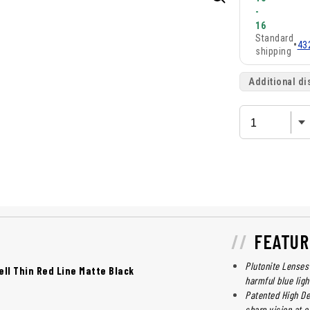
-
16
Standard
•
43
shipping
Additional di
FEATUR
Plutonite Lenses 
ell Thin Red Line Matte Black
harmful blue lig
Patented High Def
sharp vision at e