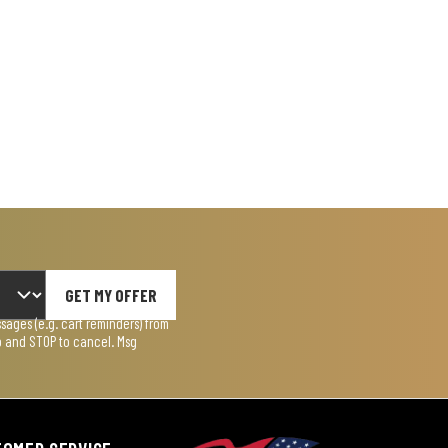
GET MY OFFER
ages (e.g. cart reminders) from
lp and STOP to cancel. Msg