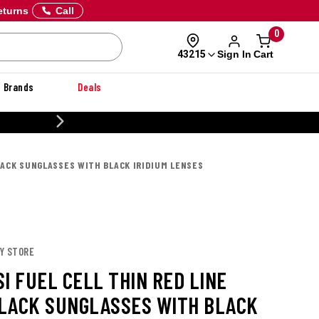
eturns
Call
0
Sign In
Cart
43215
Brands
Deals
CUSTOMIZE YOUR MILITARY U
BLACK SUNGLASSES WITH BLACK IRIDIUM LENSES
EY STORE
I FUEL CELL THIN RED LINE
LACK SUNGLASSES WITH BLACK