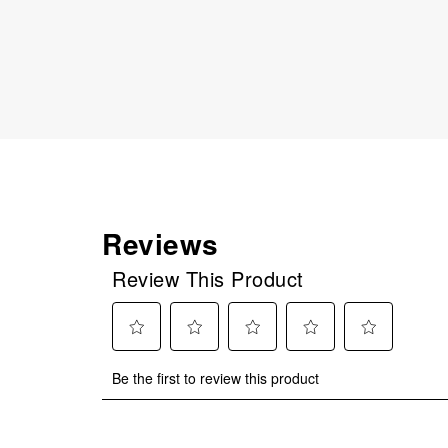
Reviews
Review This Product
Select
Select
Select
Select
Select
Be the first to review this product
to
to
to
to
to
rate
rate
rate
rate
rate
the
the
the
the
the
item
item
item
item
item