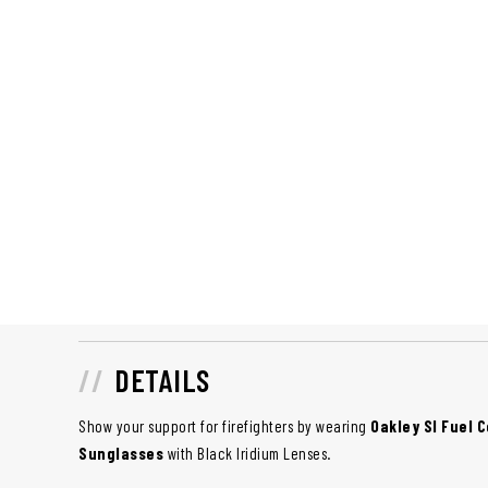
DETAILS
Show your support for firefighters by wearing
Oakley SI Fuel C
Sunglasses
with Black Iridium Lenses.