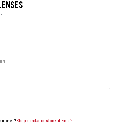
 LENSES
RD
IUM
 sooner?
Shop similar in-stock items