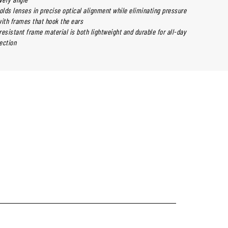
olds lenses in precise optical alignment while eliminating pressure
th frames that hook the ears
esistant frame material is both lightweight and durable for all-day
ection