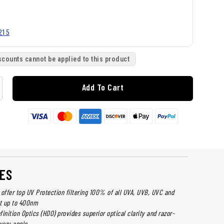
215
scounts cannot be applied to this product
Add To Cart
ES
offer top UV Protection filtering 100% of all UVA, UVB, UVC and
ht up to 400nm
inition Optics (HDO) provides superior optical clarity and razor-
very angle