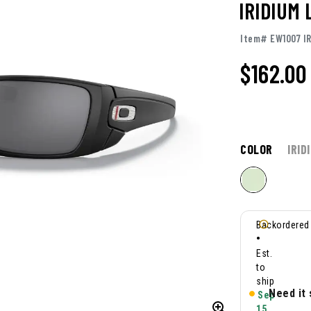
IRIDIUM
Item# EW1007 I
$162.00
COLOR
IRID
Backordered
•
Est.
to
ship
Need it
Sep
15