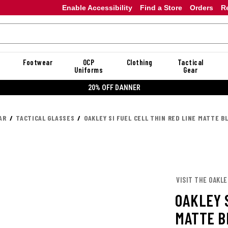
Enable Accessibility
Find a Store
Orders
R
Footwear
OCP
Clothing
Tactical
Uniforms
Gear
20% OFF DANNER
AR
TACTICAL GLASSES
OAKLEY SI FUEL CELL THIN RED LINE MATTE 
VISIT THE OAKL
OAKLEY S
MATTE B