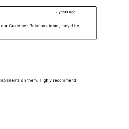
7 years ago
o our Customer Relations team, they'd be 
compliments on them. Highly recommend.