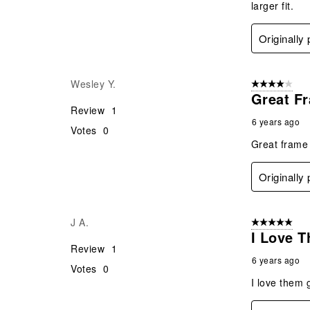
larger fit.
Originally
Wesley Y.
4 out of 5 stars
Great F
Review
1
6 years ago
Votes
0
Great frame 
Originally
J A.
5 out of 5 star
I Love 
Review
1
6 years ago
Votes
0
I love them 