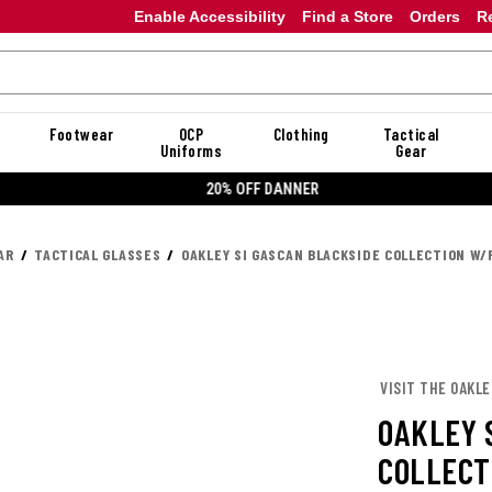
Enable Accessibility
Find a Store
Orders
R
Footwear
OCP
Clothing
Tactical
Uniforms
Gear
20% OFF DANNER
AR
TACTICAL GLASSES
OAKLEY SI GASCAN BLACKSIDE COLLECTION W
VISIT THE OAKL
OAKLEY 
COLLECT