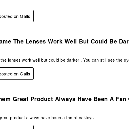
 posted on Galls
.
rame The Lenses Work Well But Could Be Dar
the lenses work well but could be darker . You can still see the 
 posted on Galls
s.
Them Great Product Always Have Been A Fan
great product always have been a fan of oakleys