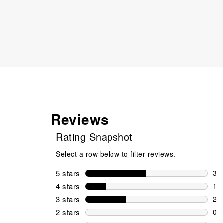
Reviews
Rating Snapshot
Select a row below to filter reviews.
5 stars
stars
3
3 r
4 stars
stars
1
1 r
3 stars
stars
2
2 r
2 stars
stars
0
0 r