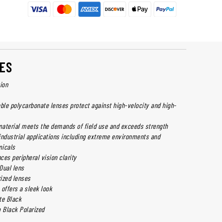
ES
ion
able polycarbonate lenses protect against high-velocity and high-
aterial meets the demands of field use and exceeds strength
industrial applications including extreme environments and
micals
es peripheral vision clarity
 Dual lens
rized lenses
offers a sleek look
te Black
m Black Polarized