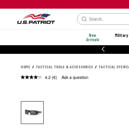
New
Military
Arrivals
% OFF PERFORMANCE STYLES
HOME
TACTICAL TOOLS & ACCESSORIES
TACTICAL EYEWE
4.2
(6)
Ask a question
Read
6
Reviews.
Same
page
link.