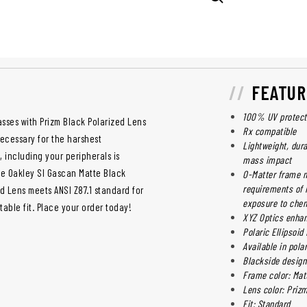
FEATUR
100% UV protect
sses with Prizm Black Polarized Lens
Rx compatible
necessary for the harshest
Lightweight, dur
, including your peripherals is
mass impact
e Oakley SI Gascan Matte Black
O-Matter frame m
requirements of 
d Lens meets ANSI Z87.1 standard for
exposure to che
table fit. Place your order today!
XYZ Optics enhanc
Polaric Ellipsoid
Available in pola
Blackside design 
Frame color: Mat
Lens color: Priz
Fit: Standard