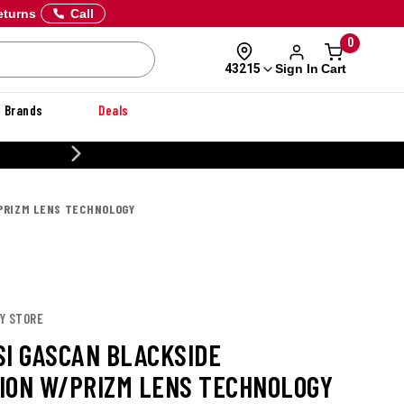
eturns
Call
0
Sign In
Cart
43215
Brands
Deals
CUSTOMIZE YOUR MILITARY U
/PRIZM LENS TECHNOLOGY
EY STORE
SI GASCAN BLACKSIDE
ION W/PRIZM LENS TECHNOLOGY