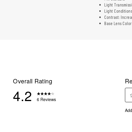
Light Transmiss
Light Conditions
Contrast: Incre
Base Lens Color
Overall Rating
Re
4.2
6 Reviews
Sel
eviews with 5 stars.
Add
to
eview with 4 stars.
rate
eviews with 3 stars.
the
ite
eviews with 2 stars.