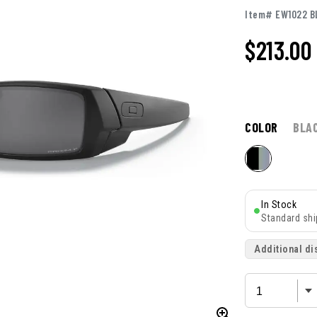
Item# EW1022 B
$213.00
COLOR
BLA
In Stock
Standard shi
Additional di