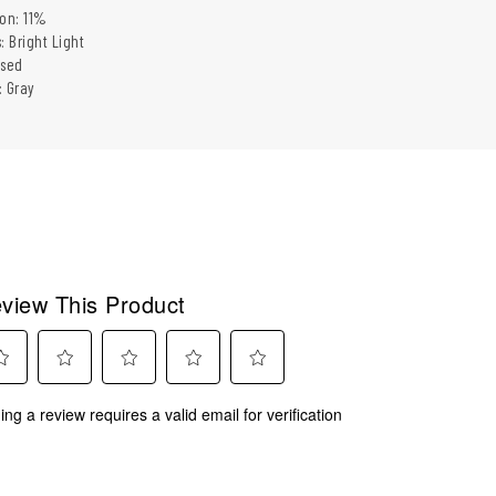
ion: 11%
: Bright Light
ased
: Gray
view This Product
ect
Select
Select
Select
Select
ing a review requires a valid email for verification
to
to
to
to
rate
rate
rate
rate
the
the
the
the
m
item
item
item
item