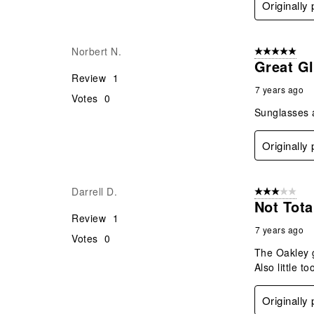
Originally
Norbert N.
5 out of 5 star
Great G
Review
1
7 years ago
Votes
0
Sunglasses a
Originally
Darrell D.
3 out of 5 stars
Not Tota
Review
1
7 years ago
Votes
0
The Oakley g
Also little 
Originally