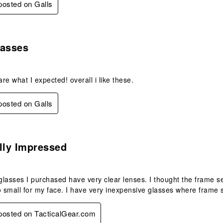
 posted on Galls
s.
lasses
re what I expected! overall i like these.
 posted on Galls
.
lly Impressed
lasses I purchased have very clear lenses. I thought the frame se
too small for my face. I have very inexpensive glasses where frame 
 posted on TacticalGear.com