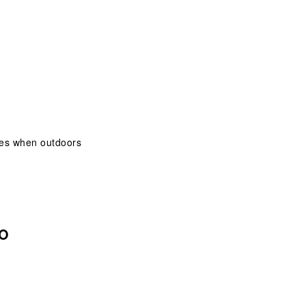
eyes when outdoors
 O