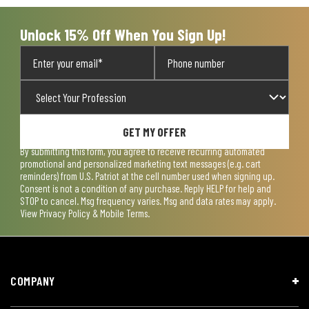
Unlock 15% Off When You Sign Up!
GET MY OFFER
By submitting this form, you agree to receive recurring automated
promotional and personalized marketing text messages (e.g. cart
reminders) from U.S. Patriot at the cell number used when signing up.
Consent is not a condition of any purchase. Reply HELP for help and
STOP to cancel. Msg frequency varies. Msg and data rates may apply.
View
Privacy Policy & Mobile Terms
.
COMPANY