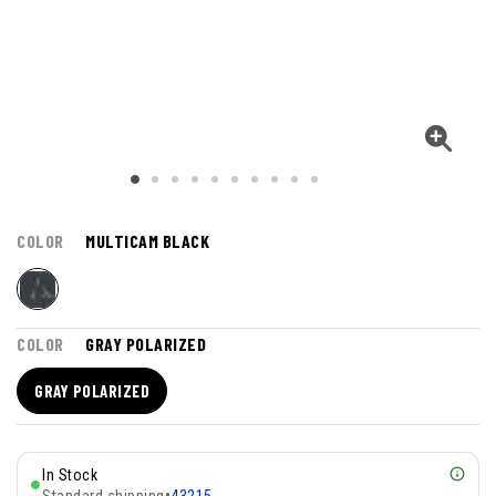
COLOR
MULTICAM BLACK
COLOR
GRAY POLARIZED
GRAY POLARIZED
In Stock
Standard shipping
•