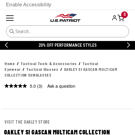
Enable Accessibility
0
20% OFF DANNER
Home
Tactical Tools & Accessories
Tactical
Eyewear
Tactical Glasses
OAKLEY SI GASCAN MULTICAM
COLLECTION SUNGLASSES
5.0
(3)
Ask a question
Read
3
Reviews.
Same
page
link.
VISIT THE OAKLEY STORE
OAKLEY SI GASCAN MULTICAM COLLECTION