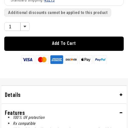
43215
Additional discounts cannot be applied to this product
Add To Cart
Details
Features
100% UV protection
Rx compatible