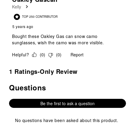
Kelly
TOP 250 CONTRIBUTOR
5 years ago
Bought these Oakley Gas can snow camo
sunglasses, wish the camo was more visible.
Helpful?
(
0
)
(
0
)
Report
1 Ratings-Only Review
Questions
No questions have been asked about this product.
Be the first to ask a question
No questions have been asked about this product.