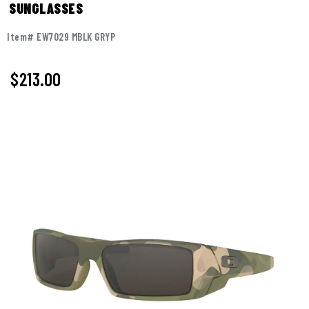
SUNGLASSES
Item# EW7029 MBLK GRYP
$213.00