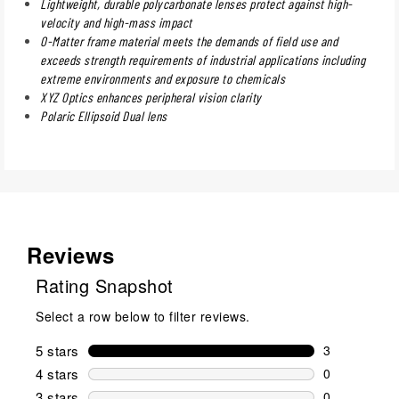
Lightweight, durable polycarbonate lenses protect against high-
velocity and high-mass impact
O-Matter frame material meets the demands of field use and
exceeds strength requirements of industrial applications including
extreme environments and exposure to chemicals
XYZ Optics enhances peripheral vision clarity
Polaric Ellipsoid Dual lens
Reviews
Rating Snapshot
Select a row below to filter reviews.
5 stars
stars
3
3 reviews wi
4 stars
stars
0
0 reviews wi
3 stars
stars
0