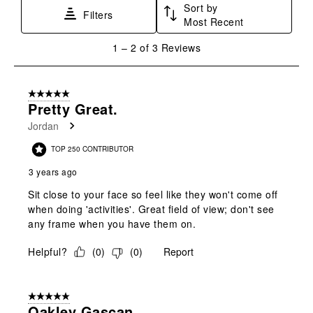
Sort by
This
This
This
This
This
Filters
Most Recent
action
action
action
action
action
will
will
will
will
will
1
1
–
2 of 3
Reviews
open
open
open
open
open
to
submission
submission
submission
submission
submission
2
form.
form.
form.
form.
form.
of
5 out of 5 stars.
3
Pretty Great.
Reviews
Jordan
.
TOP 250 CONTRIBUTOR
3 years ago
Sit close to your face so feel like they won't come off
when doing 'activities'. Great field of view; don't see
any frame when you have them on.
Helpful?
(
0
)
(
0
)
Report
5 out of 5 stars.
Oakley Gascan