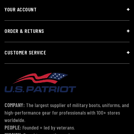
YOUR ACCOUNT
ORDER & RETURNS
CUSTOMER SERVICE
COMPANY:
The largest supplier of military boots, uniforms, and
high-performance gear for professionals with 100+ stores
worldwide.
PEOPLE:
Founded + led by veterans.