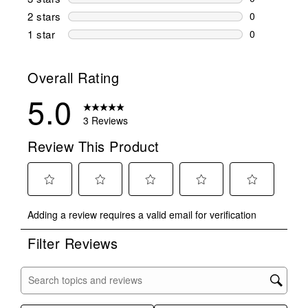
0 reviews wi
2 stars
stars
0
0 reviews wi
1 star
stars
0
0 reviews wit
Overall Rating
5.0
3 Reviews
Review This Product
Select
Select
Select
Select
Select
Adding a review requires a valid email for verification
to
to
to
to
to
rate
rate
rate
rate
rate
Filter Reviews
the
the
the
the
the
item
item
item
item
item
with
with
with
with
with
Search topics and reviews search region
1
2
3
4
5
star.
stars.
stars.
stars.
stars.