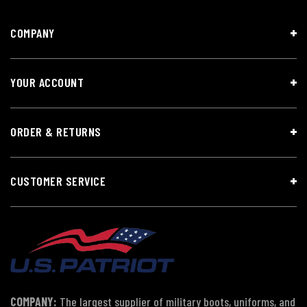
COMPANY
YOUR ACCOUNT
ORDER & RETURNS
CUSTOMER SERVICE
COMPANY:
The largest supplier of military boots, uniforms, and