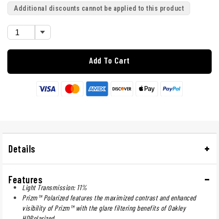
Additional discounts cannot be applied to this product
Add To Cart
Details
Features
Light Transmission: 11%
Prizm™ Polarized features the maximized contrast and enhanced
visibility of Prizm™ with the glare filtering benefits of Oakley
HDPolarized.