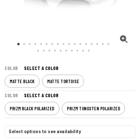
COLOR
SELECT A COLOR
MATTE BLACK
MATTE TORTOISE
COLOR
SELECT A COLOR
PRIZM BLACK POLARIZED
PRIZM TUNGSTEN POLARIZED
Select options to see availability