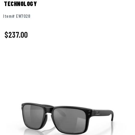
TECHNOLOGY
Item# EW7028
$237.00