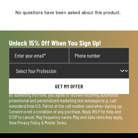
This
This
This
This
This
action
action
action
action
action
No questions have been asked about this product.
will
will
will
will
will
open
open
open
open
open
submission
submission
submission
submission
submission
form.
form.
form.
form.
form.
Unlock 15% Off When You Sign Up!
GET MY OFFER
By submitting this form, you agree to receive recurring automated
promotional and personalized marketing text messages (e.g. cart
reminders) from U.S. Patriot at the cell number used when signing up.
Consent is not a condition of any purchase. Reply HELP for help and
STOP to cancel. Msg frequency varies. Msg and data rates may apply.
View
Privacy Policy & Mobile Terms
.