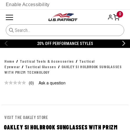
Enable Accessibility
0
20% OFF PERFORMANCE STYLES
Home
Tactical Tools & Accessories
Tactical
Eyewear
Tactical Glasses
OAKLEY SI HOLBROOK SUNGLASSES
WITH PRIZM TECHNOLOGY
(0)
Ask a question
No
rating
value.
Same
page
link.
VISIT THE OAKLEY STORE
OAKLEY SI HOLBROOK SUNGLASSES WITH PRIZM