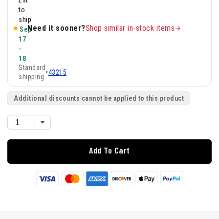
Est.
to
ship
Need it sooner?
Shop similar in-stock items
Sep
17
-
18
Standard
•
43215
shipping
Additional discounts cannot be applied to this product
Add To Cart