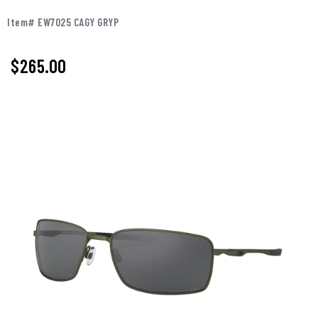
Item# EW7025 CAGY GRYP
$265.00