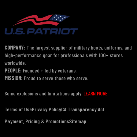
COMPANY:
The largest supplier of military boots, uniforms, and
high-performance gear for professionals with 100+ stores
worldwide.
PEOPLE:
Founded + led by veterans.
MISSION:
Proud to serve those who serve.
Some exclusions and limitations apply.
LEARN MORE
Terms of Use
Privacy Policy
CA Transparency Act
Payment, Pricing & Promotions
Sitemap