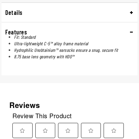
Details
Features
Fit: Standard
Ultra-lightweight C-5™ alloy frame material
Hydrophilic Unobtainium™ earsocks ensure a snug, secure fit
8.75 base lens geometry with HDO™
Reviews
Review This Product