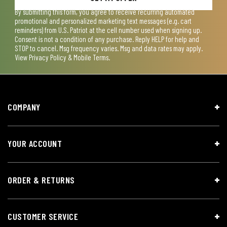
By submitting this form, you agree to receive recurring automated
promotional and personalized marketing text messages (e.g. cart
reminders) from U.S. Patriot at the cell number used when signing up.
Consent is not a condition of any purchase. Reply HELP for help and
STOP to cancel. Msg frequency varies. Msg and data rates may apply.
View
Privacy Policy & Mobile Terms
.
COMPANY
YOUR ACCOUNT
ORDER & RETURNS
CUSTOMER SERVICE