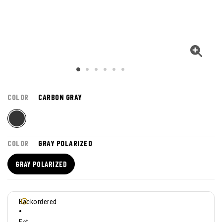
COLOR
CARBON GRAY
COLOR
GRAY POLARIZED
GRAY POLARIZED
Backordered
•