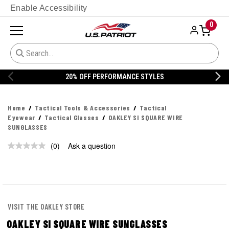
Enable Accessibility
0
20% OFF PERFORMANCE STYLES
Home
Tactical Tools & Accessories
Tactical
Eyewear
Tactical Glasses
OAKLEY SI SQUARE WIRE
SUNGLASSES
(0)
Ask a question
No
rating
value.
Same
page
link.
VISIT THE OAKLEY STORE
OAKLEY SI SQUARE WIRE SUNGLASSES