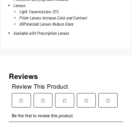
Lenses:
Light Transmission: 12%
Prizm Lenses Increase Color and Contrast
HDPolarized Lenses Reduce Glare
Available with Prescription Lenses
Reviews
Review This Product
Select
Select
Select
Select
Select
Be the first to review this product
to
to
to
to
to
rate
rate
rate
rate
rate
the
the
the
the
the