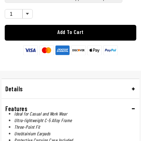
Add To Cart
Details
Features
Ideal for Casual and Work Wear
Ultra-lightweight C-5 Alloy Frame
Three-Point Fit
Unobtainium Earpads
Protective Carrying Case Included