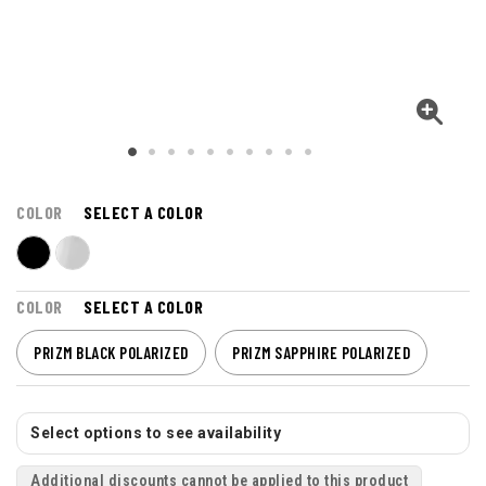
COLOR
SELECT A COLOR
COLOR
SELECT A COLOR
PRIZM BLACK POLARIZED
PRIZM SAPPHIRE POLARIZED
Select options to see availability
Additional discounts cannot be applied to this product