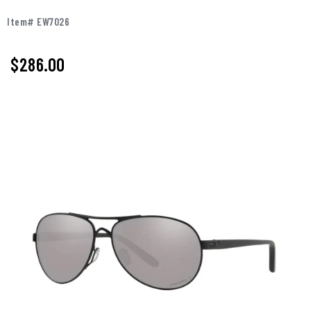
Item# EW7026
$286.00