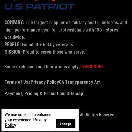
COMPANY:
The largest supplier of military boots, uniforms, and
high-performance gear for professionals with 100+ stores
worldwide.
PEOPLE:
Founded + led by veterans.
MISSION:
Proud to serve those who serve.
Some exclusions and limitations apply.
LEARN MORE
Terms of Use
Privacy Policy
CA Transparency Act
Payment, Pricing & Promotions
Sitemap
© Copyright 2026 US Patriot Tactical, All Rights Reserved.
We use cookies to enhance
Privacy
your experience.
Accept
Policy