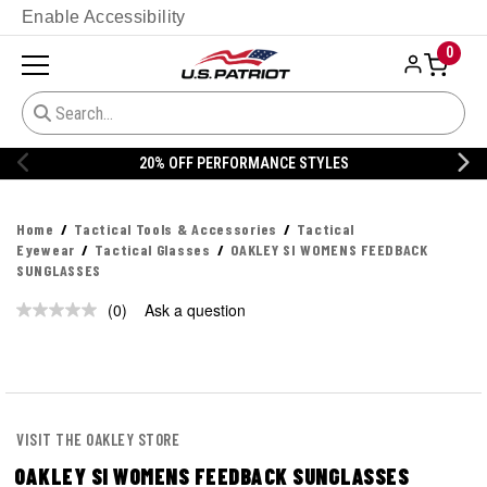
Enable Accessibility
0
20% OFF PERFORMANCE STYLES
Home
Tactical Tools & Accessories
Tactical
Eyewear
Tactical Glasses
OAKLEY SI WOMENS FEEDBACK
SUNGLASSES
(0)
Ask a question
No
rating
value.
Same
page
link.
VISIT THE OAKLEY STORE
OAKLEY SI WOMENS FEEDBACK SUNGLASSES