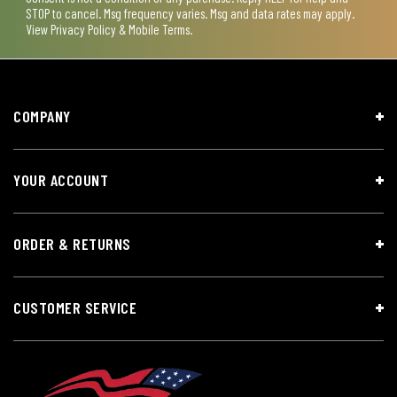
STOP to cancel. Msg frequency varies. Msg and data rates may apply.
View
Privacy Policy & Mobile Terms
.
COMPANY
YOUR ACCOUNT
ORDER & RETURNS
CUSTOMER SERVICE