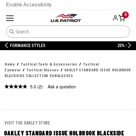
Enable Accessibility
0
20% OFF DANNER
Home
Tactical Tools & Accessories
Tactical
Eyewear
Tactical Glasses
OAKLEY STANDARD ISSUE HOLBROOK
BLACKSIDE COLLECTION SUNGLASSES
5.0
(2)
Ask a question
Read
2
Reviews.
Same
page
link.
VISIT THE OAKLEY STORE
OAKLEY STANDARD ISSUE HOLBROOK BLACKSIDE