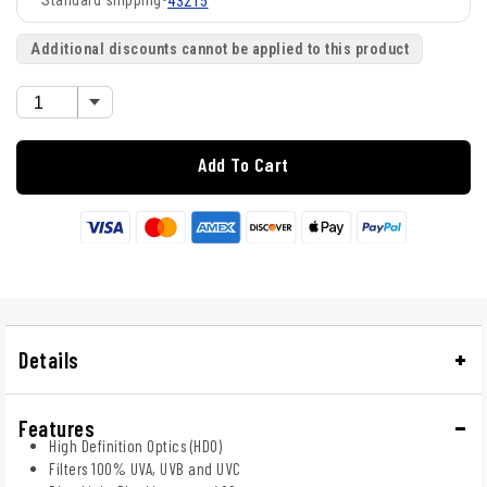
Standard shipping
•
43215
Additional discounts cannot be applied to this product
Add To Cart
Details
Features
High Definition Optics (HDO)
Filters 100% UVA, UVB and UVC