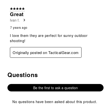
5 out of 5 stars.
Great
Ivan f.
7 years ago
I love them they are perfect for sunny outdoor
shooting!
Originally posted on TacticalGear.com
Questions
No questions have been asked about this product.
Be the first to ask a question
No questions have been asked about this product.