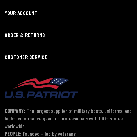
YOUR ACCOUNT
ORDER & RETURNS
CUSTOMER SERVICE
COMPANY:
The largest supplier of military boots, uniforms, and
high-performance gear for professionals with 100+ stores
worldwide.
PEOPLE:
Founded + led by veterans.