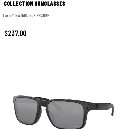
COLLECTION SUNGLASSES
Item# EW1560 BLK PRZBKP
$237.00