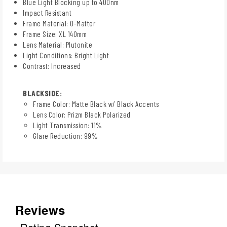
Blue Light Blocking up to 400nm
Impact Resistant
Frame Material: O-Matter
Frame Size: XL 140mm
Lens Material: Plutonite
Light Conditions: Bright Light
Contrast: Increased
BLACKSIDE:
Frame Color: Matte Black w/ Black Accents
Lens Color: Prizm Black Polarized
Light Transmission: 11%
Glare Reduction: 99%
Reviews