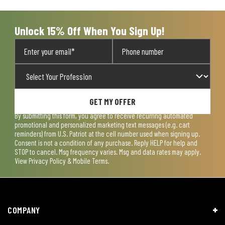
Unlock 15% Off When You Sign Up!
GET MY OFFER
By submitting this form, you agree to receive recurring automated
promotional and personalized marketing text messages (e.g. cart
reminders) from U.S. Patriot at the cell number used when signing up.
Consent is not a condition of any purchase. Reply HELP for help and
STOP to cancel. Msg frequency varies. Msg and data rates may apply.
View
Privacy Policy & Mobile Terms
.
COMPANY