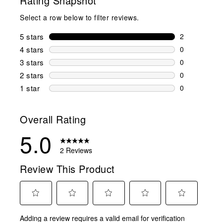
Rating Snapshot
Select a row below to filter reviews.
5 stars
stars
2
2 reviews wi
4 stars
stars
0
0 reviews wi
3 stars
stars
0
0 reviews wi
2 stars
stars
0
0 reviews wi
1 star
stars
0
0 reviews wit
Overall Rating
5.0
2 Reviews
Review This Product
Select
Select
Select
Select
Select
Adding a review requires a valid email for verification
to
to
to
to
to