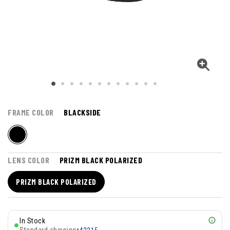
FRAME COLOR
BLACKSIDE
LENS COLOR
PRIZM BLACK POLARIZED
PRIZM BLACK POLARIZED
In Stock