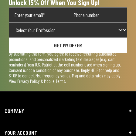
Unlock 15% Off When You Sign Up!
GET MY OFFER
By submitting this form, you agree to receive recurring automated
promotional and personalized marketing text messages (e.g. cart
reminders) from U.S. Patriot at the cell number used when signing up.
Consent is not a condition of any purchase. Reply HELP for help and
STOP to cancel. Msg frequency varies. Msg and data rates may apply.
View
Privacy Policy & Mobile Terms
.
COMPANY
YOUR ACCOUNT