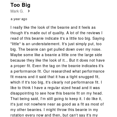
Too Big
Mark G.
a year ago
I really like the look of the beanie and it feels as
though it's made out of quality. A lot of the reviews I
read of this beanie indicate it's a little too big. Saying
"little" is an understatement. It's just simply put, too
big. The beanie can get pulled down over my nose.
Maybe some like a beanie a little one the large side
because they like the look of it... But it does not have
a proper fit. Even the tag on the beanie indicates it's
a performance fit. Our researched what performance
fit means and it said that it has a tight snugged fit,
which if it's too big, it's clearly not performance fit. I
like to think I have a regular sized head and it was
disappointing to see how this beanie fit on my head.
That being said, I'm still going to keep it. I do like it,
it's just not nowhere near as good as a fit as most of
my other beanies. I might throw this beanie in my
rotation every now and then, but can't say it's my