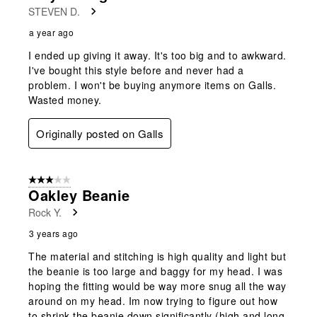
STEVEN D.
a year ago
I ended up giving it away. It's too big and to awkward.
I've bought this style before and never had a
problem. I won't be buying anymore items on Galls.
Wasted money.
Originally posted on Galls
3 out of 5 stars.
Oakley Beanie
Rock Y.
3 years ago
The material and stitching is high quality and light but
the beanie is too large and baggy for my head. I was
hoping the fitting would be way more snug all the way
around on my head. Im now trying to figure out how
to shrink the beanie down significantly (high and long