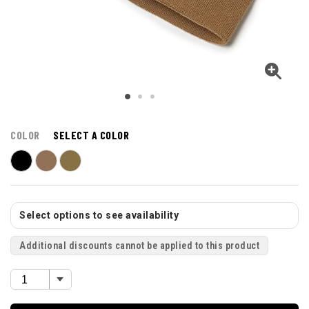
COLOR
SELECT A COLOR
Select options to see availability
Additional discounts cannot be applied to this product