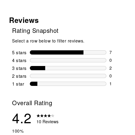
Reviews
Rating Snapshot
Select a row below to filter reviews.
5 stars
stars
7
7 reviews wi
4 stars
stars
0
0 reviews wi
3 stars
stars
2
2 reviews wi
2 stars
stars
0
0 reviews wi
1 star
stars
1
1 review with
Overall Rating
4.2
10 Reviews
100%