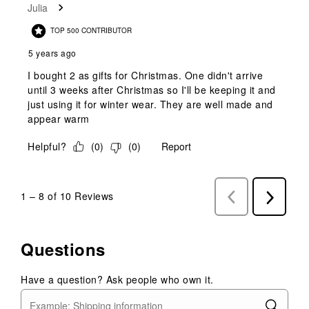
Julia
TOP 500 CONTRIBUTOR
5 years ago
I bought 2 as gifts for Christmas. One didn't arrive
until 3 weeks after Christmas so I'll be keeping it and
just using it for winter wear. They are well made and
appear warm
Helpful?
(
0
)
(
0
)
Report
1
–
8 of 10
Reviews
Previous
Next
Reviews
Reviews
Questions
Have a question? Ask people who own it.