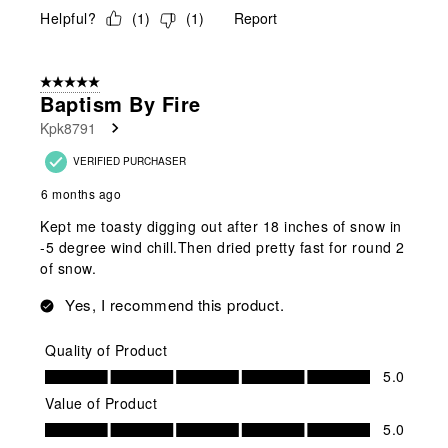
Helpful?
(
1
)
(
1
)
Report
5 out of 5 stars.
Baptism By Fire
Kpk8791
VERIFIED PURCHASER
6 months ago
Kept me toasty digging out after 18 inches of snow in
-5 degree wind chill.Then dried pretty fast for round 2
of snow.
Yes, I recommend this product.
Quality of Product
Quality of Product, 5.0 out of 5
5.0
Value of Product
Value of Product, 5.0 out of 5
5.0