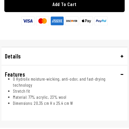
Add To Cart
Details
Features
O Hydrolix moisture-wicking, anti-odor, and fast-drying
technology
Stretch fit
Material: 77% acrylic, 23% wool
Dimensions: 20.35 cm H x 25.4 cm W