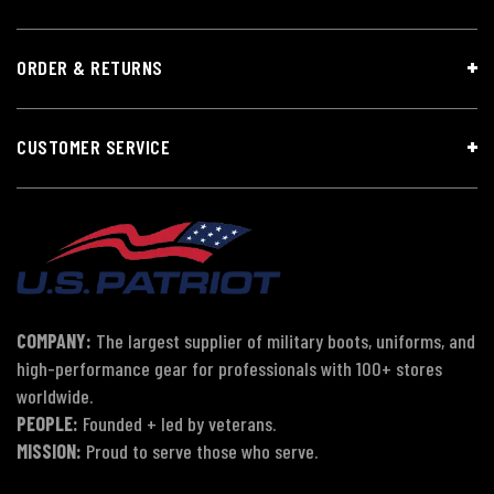
ORDER & RETURNS
CUSTOMER SERVICE
COMPANY:
The largest supplier of military boots, uniforms, and
high-performance gear for professionals with 100+ stores
worldwide.
PEOPLE:
Founded + led by veterans.
MISSION:
Proud to serve those who serve.