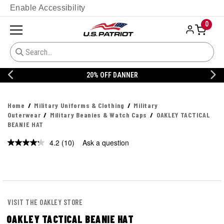
Enable Accessibility
0
20% OFF DANNER
Home
Military Uniforms & Clothing
Military
Outerwear
Military Beanies & Watch Caps
OAKLEY TACTICAL
BEANIE HAT
4.2
(10)
Ask a question
Read
10
Reviews.
Same
page
link.
VISIT THE OAKLEY STORE
OAKLEY TACTICAL BEANIE HAT