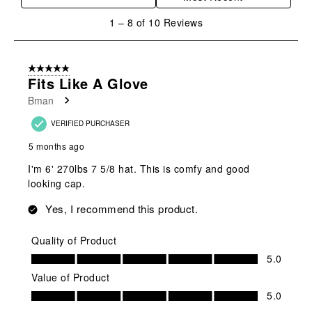
1
1
–
8 of 10
Reviews
to
8
of
5 out of 5 stars.
10
Fits Like A Glove
Reviews
Bman
.
VERIFIED PURCHASER
5 months ago
I'm 6' 270lbs 7 5/8 hat. This is comfy and good
looking cap.
Yes, I recommend this product.
Quality of Product
Quality of Product, 5.0 out of 5
5.0
Value of Product
Value of Product, 5.0 out of 5
5.0