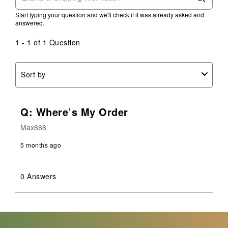
Start typing your question and we'll check if it was already asked and
answered.
1 - 1 of 1 Question
Sort by
Q: Where’s My Order
Max666
5 months ago
0 Answers