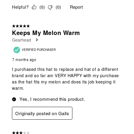
Helpful?
(
0
)
(
0
)
Report
5 out of 5 stars.
Keeps My Melon Warm
Gearhead
VERIFIED PURCHASER
7 months ago
I purchased this hat to replace and hat of a different
brand and so far am VERY HAPPY with my purchase
as the hat fits my melon and does its job keeping it
warm.
Yes, I recommend this product.
Originally posted on Galls
3 out of 5 stars.