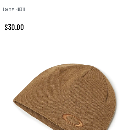
Item# HD311
$30.00