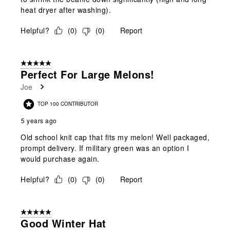
heat dryer after washing).
Helpful?
(
0
)
(
0
)
Report
5 out of 5 stars.
Perfect For Large Melons!
Joe
TOP 100 CONTRIBUTOR
5 years ago
Old school knit cap that fits my melon! Well packaged,
prompt delivery. If military green was an option I
would purchase again.
Helpful?
(
0
)
(
0
)
Report
5 out of 5 stars.
Good Winter Hat