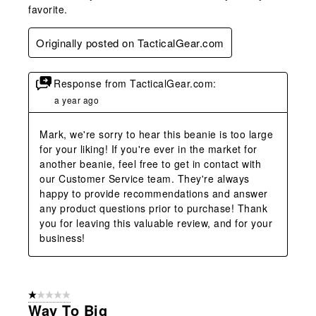
favorite.
Originally posted on TacticalGear.com
Response from TacticalGear.com:
a year ago
Mark, we're sorry to hear this beanie is too large 
for your liking! If you're ever in the market for 
another beanie, feel free to get in contact with 
our Customer Service team. They're always 
happy to provide recommendations and answer 
any product questions prior to purchase! Thank 
you for leaving this valuable review, and for your 
business!
1 out of 5 stars.
Way To Big