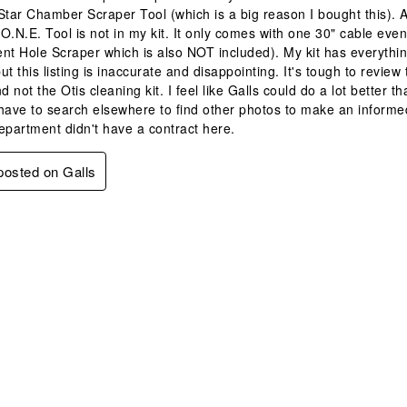
Star Chamber Scraper Tool (which is a big reason I bought this). A
O.N.E. Tool is not in my kit. It only comes with one 30" cable ev
nt Hole Scraper which is also NOT included). My kit has everythin
ut this listing is inaccurate and disappointing. It's tough to revi
d not the Otis cleaning kit. I feel like Galls could do a lot better 
have to search elsewhere to find other photos to make an informed
epartment didn't have a contract here.
 posted on Galls