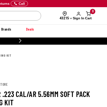
eturns
Call
0
Sign In
Cart
43215
Brands
Deals
20% OFF DANNER
NING KIT
STORE
R .223 CAL/AR 5.56MM SOFT PACK
G KIT