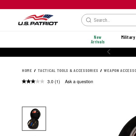
New
Military
Arrivals
HOME
TACTICAL TOOLS & ACCESSORIES
WEAPON ACCESSO
3.0
(1)
Ask a question
Read
a
Review.
Same
page
link.