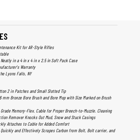
ES
ntenance Kit for AR-Style Rifles
table
Neatly in a 4 in x 4 in x 2.5 in Soft Pack Case
ufacturer's Warranty
the Lyons Falls, NY
on 2 in Patches and Small Slotted Tip
.56 mm Bronze Bore Brush and Bore Mop with Size Marked on Brush
t Grade Memory-Flex. Cable for Proper Breech-to-Muzzle. Cleaning
ction Remover Knocks Out Mud, Snow and Stuck Casings
kly Attaches to Cable for Added Comfort
l Quickly and Effectively Scrapes Carbon from Bolt, Bolt carrier, and