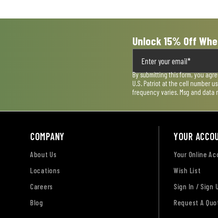
Unlock 15% Off Whe
By submitting this form, you agr
U.S. Patriot at the cell number 
frequency varies. Msg and data 
COMPANY
YOUR ACCO
About Us
Your Online A
Locations
Wish List
Careers
Sign In / Sign 
Blog
Request A Quo