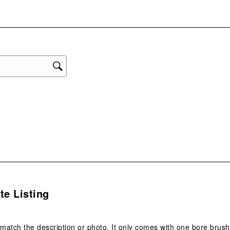
eviews with 2 stars.
with
eviews with 1 star.
1
star
This
act
will
ope
sub
form
.
te Listing
 match the description or photo. It only comes with one bore br