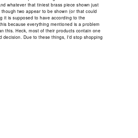
nd whatever that tiniest brass piece shown just
en though two appear to be shown (or that could
g it is supposed to have according to the
ew this because everything mentioned is a problem
than this. Heck, most of their products contain one
 decision. Due to these things, I'd stop shopping