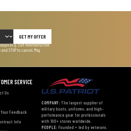
GET MY OFFER
ages (e.g. cart reminders) from
lp and STOP to cancel. Msg
TOMER SERVICE
ct Us
COMPANY:
The largest supplier of
military boots, uniforms, and high-
 Your Feedback
performance gear for professionals
with 100+ stores worldwide.
ontract Info
PEOPLE:
Founded + led by veterans.