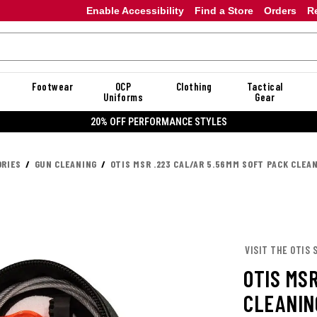
Enable Accessibility
Find a Store
Orders
R
Footwear
OCP
Clothing
Tactical
Uniforms
Gear
20% OFF PERFORMANCE STYLES
RIES
GUN CLEANING
OTIS MSR .223 CAL/AR 5.56MM SOFT PACK CLEA
VISIT THE OTIS 
OTIS MS
CLEANIN