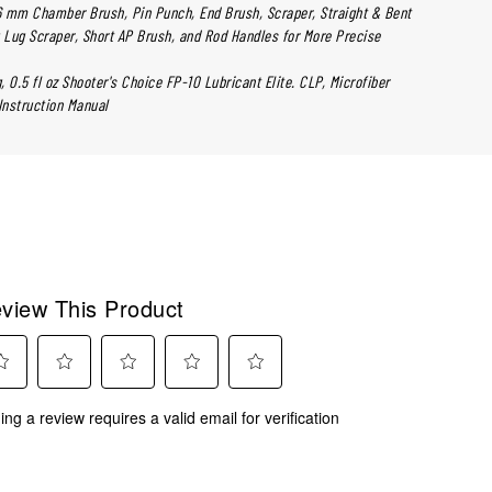
6 mm Chamber Brush, Pin Punch, End Brush, Scraper, Straight & Bent
 Lug Scraper, Short AP Brush, and Rod Handles for More Precise
 0.5 fl oz Shooter's Choice FP-10 Lubricant Elite. CLP, Microfiber
Instruction Manual
view This Product
ect
Select
Select
Select
Select
ing a review requires a valid email for verification
to
to
to
to
rate
rate
rate
rate
the
the
the
the
m
item
item
item
item