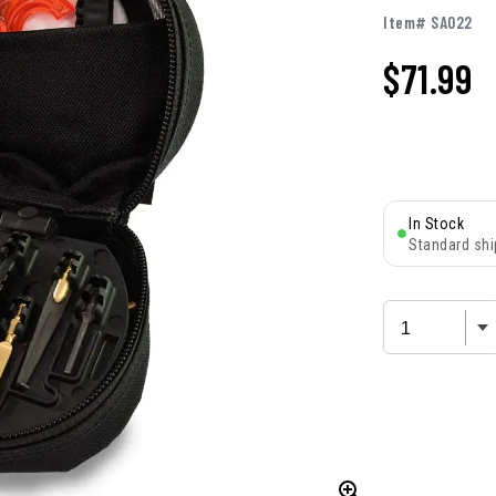
Item# SA022
$
71.99
In Stock
Standard shi