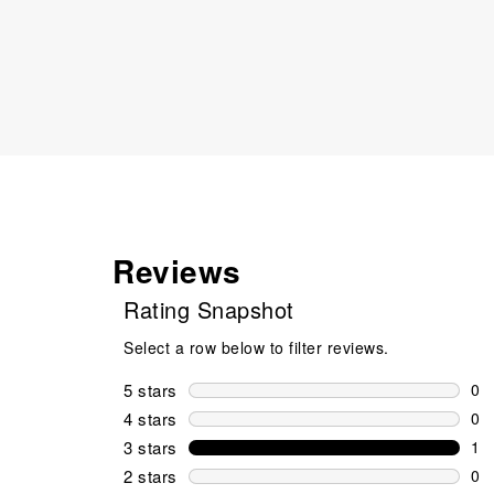
Reviews
Rating Snapshot
Select a row below to filter reviews.
5 stars
stars
0
0 r
4 stars
stars
0
0 r
3 stars
stars
1
1 r
2 stars
stars
0