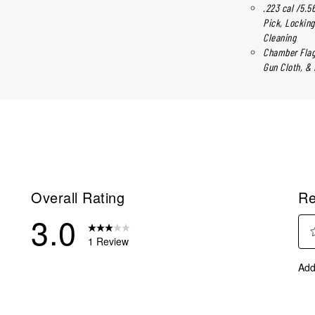
.223 cal /5.5
Pick, Locking
Cleaning
Chamber Flag,
Gun Cloth, & 
Overall Rating
Re
3.0
1 Review
Sel
eviews with 5 stars.
Add
to
eviews with 4 stars.
rate
eview with 3 stars.
the
ite