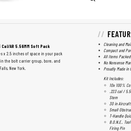
FEATUR
Cleaning and Mai
3 Cal/AR 5.56MM Soft Pack
Compact and Por
es x 2.5 inches of space in your pack
All Items Packed 
n the bolt carrier group, bore, and
No Nonsense Man
alls, New York.
Proudly Made in 
Kit Includes:
10x 100% Cott
.223 cal / 5
Stem
30 in Aircraf
Small Obstru
T-Handle Quic
B.O.N.E.. Too
Firing Pin