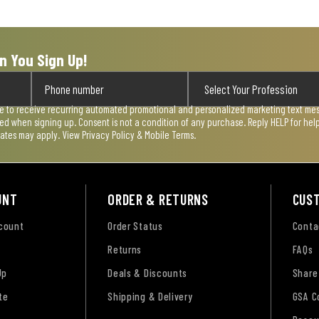
n You Sign Up!
ee to receive recurring automated promotional and personalized marketing text mess
used when signing up. Consent is not a condition of any purchase. Reply HELP for he
rates may apply. View
Privacy Policy & Mobile Terms
.
UNT
ORDER & RETURNS
CUS
ccount
Order Status
Conta
Returns
FAQs
Up
Deals & Discounts
Share
te
Shipping & Delivery
GSA C