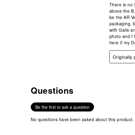
There is no 
above the B.
be the AR Ve
packaging, b
with Galls an
photo and I 
here if my D
Originally
Questions
No questions have been asked about this product.
Be the first to ask a question
No questions have been asked about this product.