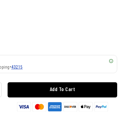
pping
•
43215
Add To Cart