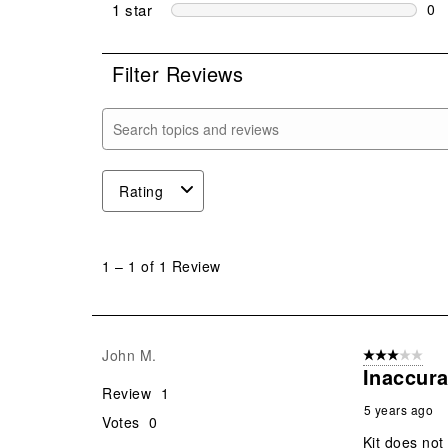
0 r
1 star
stars
0
0 r
Filter Reviews
Search topics and reviews search region
Rating
1
to
1
–
1 of 1
Review
1
of
1
Review
John M.
3 out of 5 stars
.
Inaccura
Review
1
5 years ago
Votes
0
Kit does not