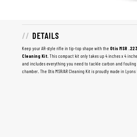
DETAILS
Keep your AR-style rifle in tip-top shape with the
Otis MSR .22
Cleaning Kit
. This compact kit only takes up 4 inches x 4 inch
and includes everything you need to tackle carbon and fouling i
chamber. The Otis MSR/AR Cleaning Kit is proudly made in Lyons F