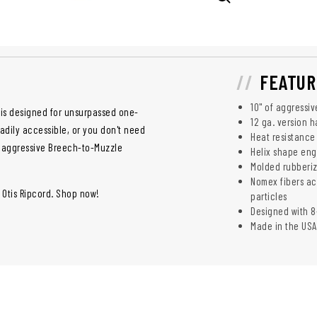
FEATUR
10" of aggressi
 is designed for unsurpassed one-
12 ga. version 
eadily accessible, or you don't need
Heat resistance
, aggressive Breech-to-Muzzle
Helix shape eng
Molded rubberi
Nomex fibers ac
 Otis Ripcord. Shop now!
particles
Designed with 8
Made in the USA