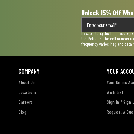
Unlock 15% Off Whe
By submitting this form, you agr
U.S. Patriot at the cell number 
frequency varies. Msg and data 
COMPANY
YOUR ACCO
About Us
Your Online A
Locations
Wish List
Careers
Sign In / Sign 
Blog
Request A Quo