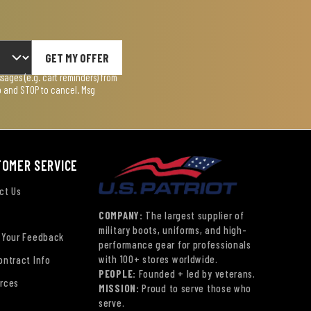
GET MY OFFER
ages (e.g. cart reminders) from
lp and STOP to cancel. Msg
TOMER SERVICE
ct Us
COMPANY:
The largest supplier of
military boots, uniforms, and high-
 Your Feedback
performance gear for professionals
with 100+ stores worldwide.
ontract Info
PEOPLE:
Founded + led by veterans.
rces
MISSION:
Proud to serve those who
serve.