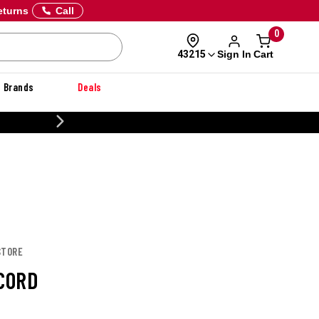
eturns
Call
0
Sign In
Cart
43215
Brands
Deals
20% OFF DANNER
STORE
PCORD