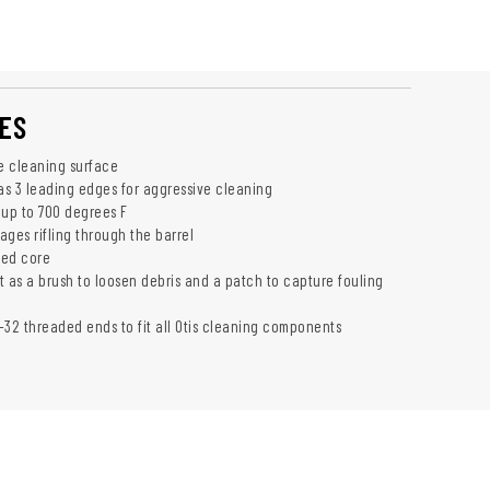
ES
ve cleaning surface
has 3 leading edges for aggressive cleaning
 up to 700 degrees F
ages rifling through the barrel
zed core
t as a brush to loosen debris and a patch to capture fouling
-32 threaded ends to fit all Otis cleaning components