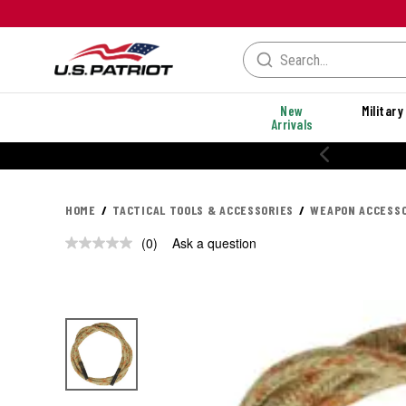
New
Military
Arrivals
HOME
TACTICAL TOOLS & ACCESSORIES
WEAPON ACCESSO
(0)
Ask a question
No
rating
value.
Same
page
link.