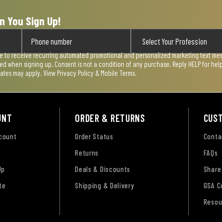
n You Sign Up!
ee to receive recurring automated promotional and personalized marketing text mess
used when signing up. Consent is not a condition of any purchase. Reply HELP for he
rates may apply. View
Privacy Policy & Mobile Terms
.
UNT
ORDER & RETURNS
CUS
ccount
Order Status
Conta
Returns
FAQs
Up
Deals & Discounts
Share
te
Shipping & Delivery
GSA C
Resou