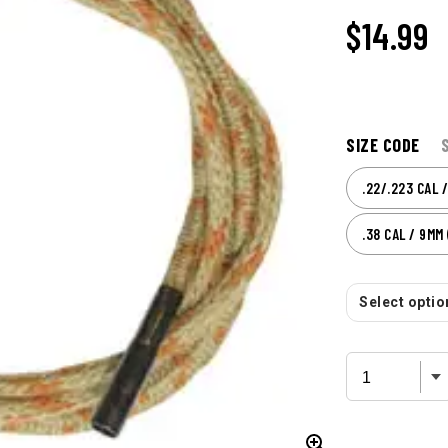
$
14.99
SIZE CODE
.22/.223 CAL 
.38 CAL / 9MM 
Select option