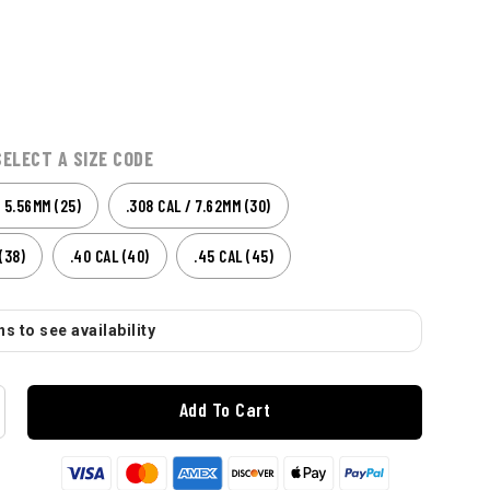
SELECT A SIZE CODE
/ 5.56MM (25)
.308 CAL / 7.62MM (30)
(38)
.40 CAL (40)
.45 CAL (45)
s to see availability
Add To Cart