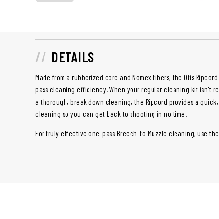
DETAILS
Made from a rubberized core and Nomex fibers, the Otis Ripcord
pass cleaning efficiency. When your regular cleaning kit isn't r
a thorough, break down cleaning, the Ripcord provides a quick
cleaning so you can get back to shooting in no time.
For truly effective one-pass Breech-to Muzzle cleaning, use the