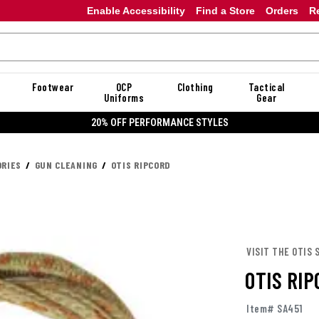
Enable Accessibility
Find a Store
Orders
R
Footwear
OCP
Clothing
Tactical
Uniforms
Gear
20% OFF PERFORMANCE STYLES
RIES
GUN CLEANING
OTIS RIPCORD
VISIT THE OTIS 
OTIS RI
Item# SA451