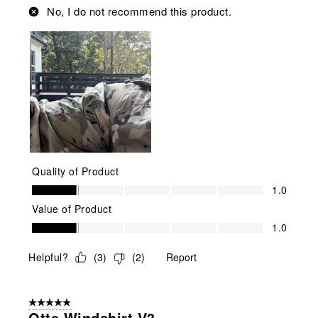
No, I do not recommend this product.
Quality of Product
Quality of Product, 1.0 out of 5
1.0
Value of Product
Value of Product, 1.0 out of 5
1.0
Helpful?
(
3
)
(
2
)
Report
5 out of 5 stars.
Otte Windshirt V3