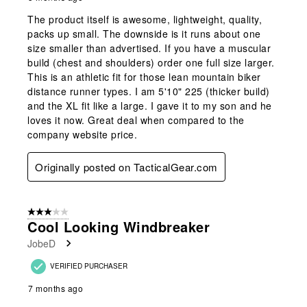
The product itself is awesome, lightweight, quality,
packs up small. The downside is it runs about one
size smaller than advertised. If you have a muscular
build (chest and shoulders) order one full size larger.
This is an athletic fit for those lean mountain biker
distance runner types. I am 5'10" 225 (thicker build)
and the XL fit like a large. I gave it to my son and he
loves it now. Great deal when compared to the
company website price.
Originally posted on TacticalGear.com
3 out of 5 stars.
Cool Looking Windbreaker
JobeD
VERIFIED PURCHASER
7 months ago