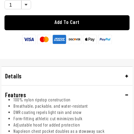
Add To Cart
Details
Features
100% nylon ripstop construction
Breathable, packable, and water-resistant
DWR coating repels light rain and snow
Form-fitting athletic cut minimizes bulk
Adjustable hood for added protection
Napoleon chest pocket doubles as a stowaway sack