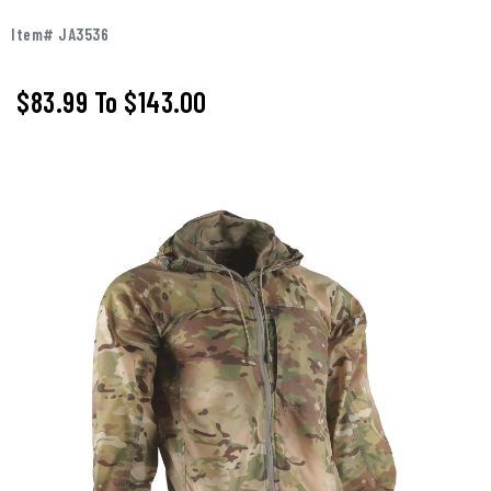
Item# JA3536
$83.99
To
$143.00