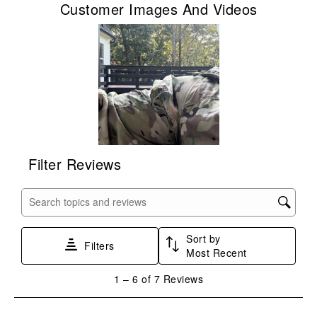
Customer Images And Videos
will
will
will
will
will
open
open
open
open
open
submission
submission
submission
submission
submission
form.
form.
form.
form.
form.
Filter Reviews
Search topics and reviews search region
Sort by
Filters
Most Recent
1
1
–
6 of 7
Reviews
to
6
of