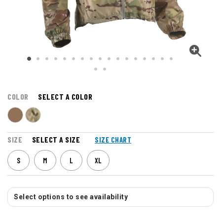
COLOR
SELECT A COLOR
SIZE
SELECT A SIZE
SIZE CHART
S
M
L
XL
Select options to see availability