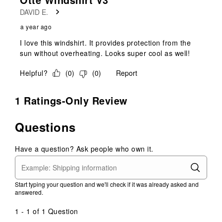
DAVID E.
a year ago
I love this windshirt. It provides protection from the
sun without overheating. Looks super cool as well!
Helpful?
(
0
)
(
0
)
Report
1 Ratings-Only Review
Questions
Have a question? Ask people who own it.
Start typing your question and we'll check if it was already asked and
answered.
1 - 1 of 1 Question