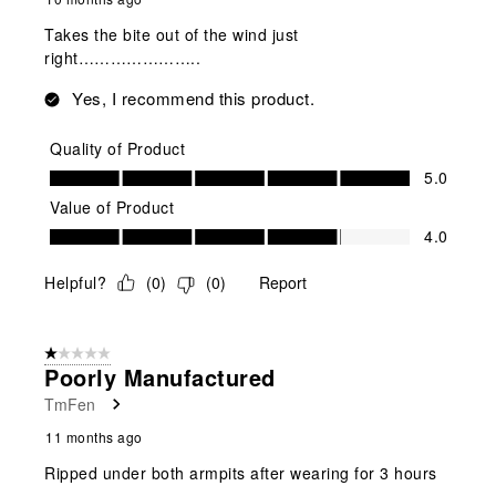
Takes the bite out of the wind just
right…………………..
Yes, I recommend this product.
Quality of Product
Quality of Product, 5.0 out of 5
5.0
Value of Product
Value of Product, 4.0 out of 5
4.0
Helpful?
(
0
)
(
0
)
Report
1 out of 5 stars.
Poorly Manufactured
TmFen
11 months ago
Ripped under both armpits after wearing for 3 hours