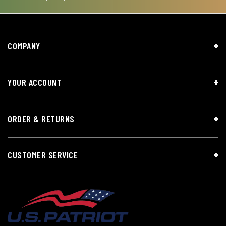
COMPANY
YOUR ACCOUNT
ORDER & RETURNS
CUSTOMER SERVICE