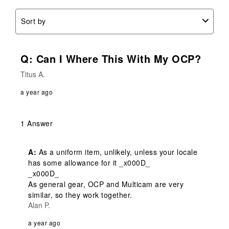
Sort by
Q: Can I Where This With My OCP?
Titus A.
a year ago
1 Answer
A:
 As a uniform item, unlikely, unless your locale 
has some allowance for it _x000D_

_x000D_

As general gear, OCP and Multicam are very 
similar, so they work together.
Alan P.
a year ago