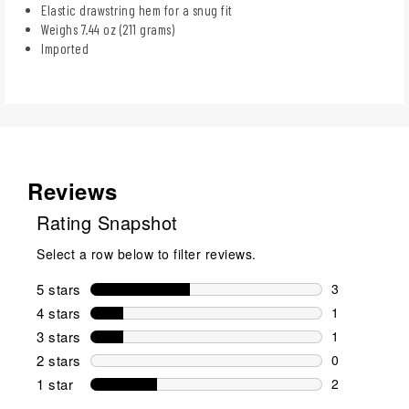
Elastic drawstring hem for a snug fit
Weighs 7.44 oz (211 grams)
Imported
Reviews
Rating Snapshot
Select a row below to filter reviews.
5 stars
stars
3
3 reviews wi
4 stars
stars
1
1 review wit
3 stars
stars
1
1 review wit
2 stars
stars
0
0 reviews wi
1 star
stars
2
2 reviews wit