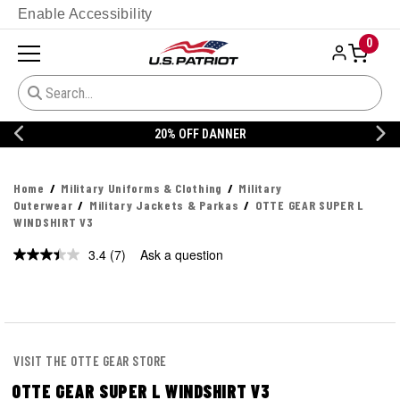
Enable Accessibility
0
20% OFF DANNER
Home
Military Uniforms & Clothing
Military
Outerwear
Military Jackets & Parkas
OTTE GEAR SUPER L
WINDSHIRT V3
3.4
(7)
Ask a question
VISIT THE OTTE GEAR STORE
OTTE GEAR SUPER L WINDSHIRT V3