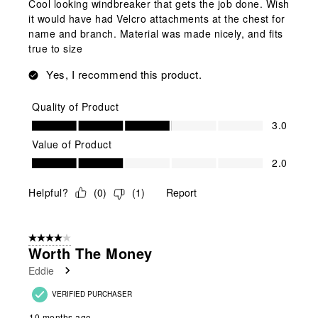
Cool looking windbreaker that gets the job done. Wish
it would have had Velcro attachments at the chest for
name and branch. Material was made nicely, and fits
true to size
Yes, I recommend this product.
Quality of Product
Quality of Product, 3.0 out of 5
3.0
Value of Product
Value of Product, 2.0 out of 5
2.0
Helpful?
(
0
)
(
1
)
Report
4 out of 5 stars.
Worth The Money
Eddie
VERIFIED PURCHASER
10 months ago