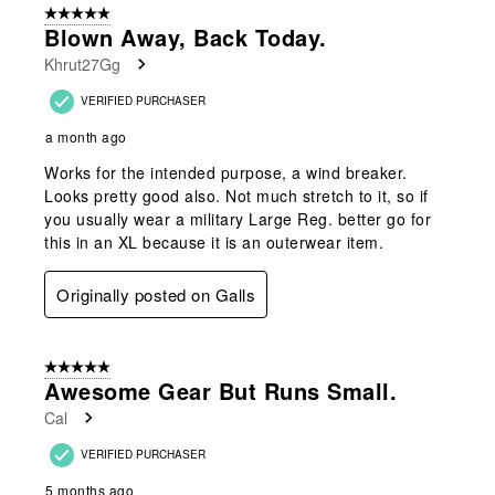
5 out of 5 stars.
7
Blown Away, Back Today.
Reviews
Khrut27Gg
.
VERIFIED PURCHASER
a month ago
Works for the intended purpose, a wind breaker.
Looks pretty good also. Not much stretch to it, so if
you usually wear a military Large Reg. better go for
this in an XL because it is an outerwear item.
Originally posted on Galls
5 out of 5 stars.
Awesome Gear But Runs Small.
Cal
VERIFIED PURCHASER
5 months ago