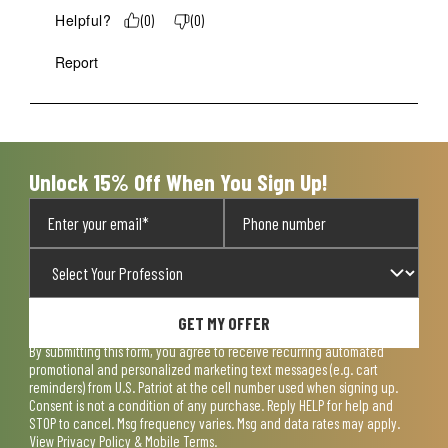
Helpful?
(
0
)
(
0
)
Report
Unlock 15% Off When You Sign Up!
GET MY OFFER
By submitting this form, you agree to receive recurring automated
promotional and personalized marketing text messages (e.g. cart
reminders) from U.S. Patriot at the cell number used when signing up.
Consent is not a condition of any purchase. Reply HELP for help and
STOP to cancel. Msg frequency varies. Msg and data rates may apply.
View
Privacy Policy & Mobile Terms
.