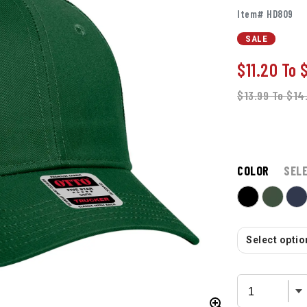
Item# HD809
SALE
$11.20
To
$13.99
To
$14
COLOR
SEL
Select option