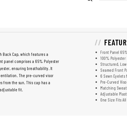
FEATUR
Front Panel 65
esh Back Cap, which features a
100% Polyester
front panel comprises a 65% Polyester
Structured, Low
ester, ensuring breathability. It
Seamed Front P
ventilation. The pre-curved visor
6 Sewn Eyelets f
Pre-Curved Visor
es from the sun. This cap has a
Matching Sweat
djustable fit.
Adjustable Plas
One Size Fits All