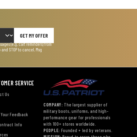
GET MY OFFER
ages (e.g. cart reminders) from
lp and STOP to cancel. Msg
TOMER SERVICE
ct Us
COMPANY:
The largest supplier of
military boots, uniforms, and high-
 Your Feedback
performance gear for professionals
with 100+ stores worldwide.
ontract Info
PEOPLE:
Founded + led by veterans.
rces
MISSION:
Proud to serve those who