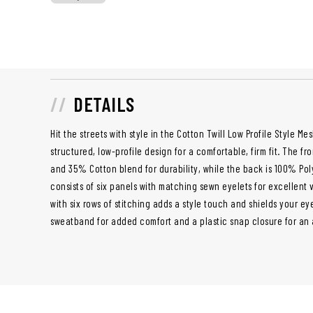
DETAILS
Hit the streets with style in the Cotton Twill Low Profile Style M
structured, low-profile design for a comfortable, firm fit. The 
and 35% Cotton blend for durability, while the back is 100% Poly
consists of six panels with matching sewn eyelets for excellent 
with six rows of stitching adds a style touch and shields your ey
sweatband for added comfort and a plastic snap closure for an a