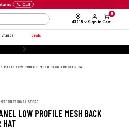
eturns
Call
0
Sign In
Cart
43215
Brands
Deals
 6 PANEL LOW PROFILE MESH BACK TRUCKER HAT
 INTERNATIONAL STORE
PANEL LOW PROFILE MESH BACK
 HAT