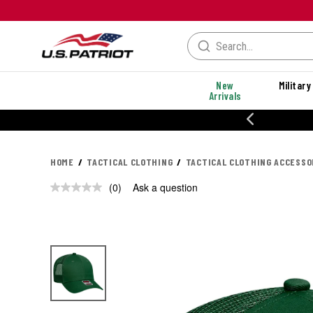
New
Military
Arrivals
20% OFF DANNER
HOME
TACTICAL CLOTHING
TACTICAL CLOTHING ACCESSO
(0)
Ask a question
No
rating
value.
Same
page
link.