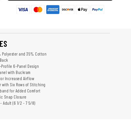
ES
% Polyester and 35% Cotton
 Back
-Profile 6-Panel Design
anel with Buckram
or Increased Airflow
 with Six Rows of Stitching
band for Added Comfort
tic Snap Closure
 - Adult (6 1/2 - 7 5/8)