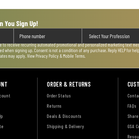
n You Sign Up!
ee to receive recurring automated promotional and personalized marketing text mess
used when signing up. Consent is not a condition of any purchase. Reply HELP for he
rates may apply. View
Privacy Policy & Mobile Terms
.
UNT
ORDER & RETURNS
CUS
ccount
Order Status
Conta
Returns
FAQs
Up
Deals & Discounts
Share
te
Shipping & Delivery
GSA C
Resou