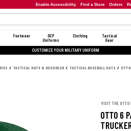
Enable Accessibility
Find a Store
Orders
R
Footwear
OCP
Clothing
Tactical
Uniforms
Gear
CUSTOMIZE YOUR MILITARY UNIFORM
RIES
TACTICAL HATS & HEADGEAR
TACTICAL BASEBALL HATS
OTTO
VISIT THE OTTO
OTTO 6 
TRUCKER