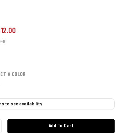
$12.00
.99
ECT A COLOR
s to see availability
Add To Cart