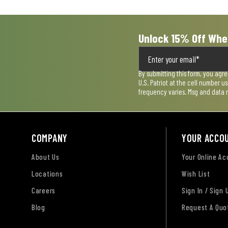
form.
form.
form.
form.
form.
Unlock 15% Off Whe
By submitting this form, you agr
U.S. Patriot at the cell number 
frequency varies. Msg and data 
COMPANY
YOUR ACCO
About Us
Your Online A
Locations
Wish List
Careers
Sign In / Sign 
Blog
Request A Quo