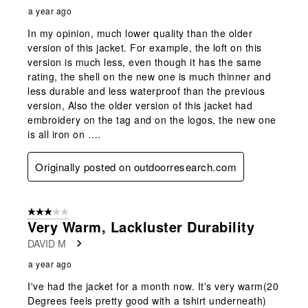
a year ago
In my opinion, much lower quality than the older
version of this jacket. For example, the loft on this
version is much less, even though it has the same
rating, the shell on the new one is much thinner and
less durable and less waterproof than the previous
version, Also the older version of this jacket had
embroidery on the tag and on the logos, the new one
is all iron on ….
Originally posted on outdoorresearch.com
3 out of 5 stars.
Very Warm, Lackluster Durability
DAVID M
a year ago
I've had the jacket for a month now. It's very warm(20
Degrees feels pretty good with a tshirt underneath)