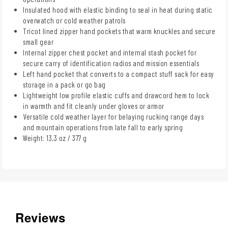
Insulated hood with elastic binding to seal in heat during static
overwatch or cold weather patrols
Tricot lined zipper hand pockets that warm knuckles and secure
small gear
Internal zipper chest pocket and internal stash pocket for
secure carry of identification radios and mission essentials
Left hand pocket that converts to a compact stuff sack for easy
storage in a pack or go bag
Lightweight low profile elastic cuffs and drawcord hem to lock
in warmth and fit cleanly under gloves or armor
Versatile cold weather layer for belaying rucking range days
and mountain operations from late fall to early spring
Weight: 13.3 oz / 377 g
Reviews