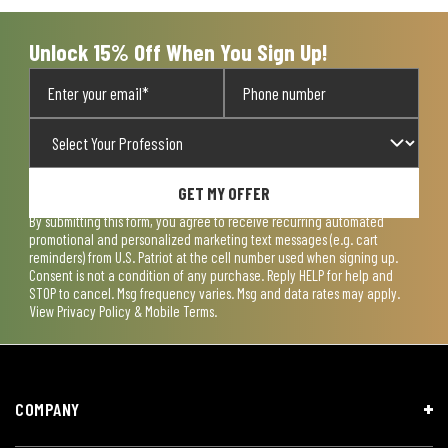
Unlock 15% Off When You Sign Up!
GET MY OFFER
By submitting this form, you agree to receive recurring automated
promotional and personalized marketing text messages (e.g. cart
reminders) from U.S. Patriot at the cell number used when signing up.
Consent is not a condition of any purchase. Reply HELP for help and
STOP to cancel. Msg frequency varies. Msg and data rates may apply.
View
Privacy Policy & Mobile Terms
.
COMPANY