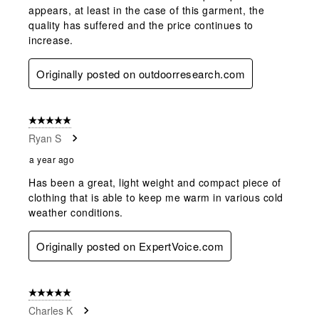
appears, at least in the case of this garment, the
quality has suffered and the price continues to
increase.
Originally posted on outdoorresearch.com
5 out of 5 stars.
Ryan S
a year ago
Has been a great, light weight and compact piece of
clothing that is able to keep me warm in various cold
weather conditions.
Originally posted on ExpertVoice.com
5 out of 5 stars.
Charles K