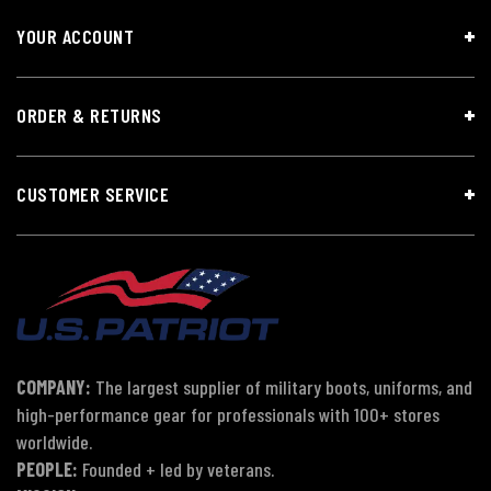
YOUR ACCOUNT
ORDER & RETURNS
CUSTOMER SERVICE
COMPANY:
The largest supplier of military boots, uniforms, and
high-performance gear for professionals with 100+ stores
worldwide.
PEOPLE:
Founded + led by veterans.