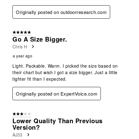
Originally posted on outdoorresearch.com
5 out of 5 stars.
Go A Size Bigger.
Chris H
a year ago
Light. Packable. Warm. I picked the size based on
their chart but wish I got a size bigger. Just a little
tighter fit than I expected.
Originally posted on ExpertVoice.com
3 out of 5 stars.
Lower Quality Than Previous
Version?
AJ33