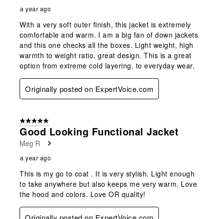
a year ago
With a very soft outer finish, this jacket is extremely
comfortable and warm. I am a big fan of down jackets
and this one checks all the boxes. Light weight, high
warmth to weight ratio, great design. This is a great
option from extreme cold layering, to everyday wear.
Originally posted on ExpertVoice.com
5 out of 5 stars.
Good Looking Functional Jacket
Meg R
a year ago
This is my go to coat . It is very stylish. Light enough
to take anywhere but also keeps me very warm. Love
the hood and colors. Love OR quality!
Originally posted on ExpertVoice.com