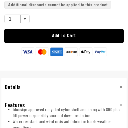
Additional discounts cannot be applied to this product
Add To Cart
Details
Features
bluesign approved recycled nylon shell and lining with 800 plus
fill power responsibly sourced down insulation
Water resistant and wind resistant fabric for harsh weather
operations