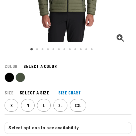
COLOR
SELECT A COLOR
SIZE
SELECT A SIZE
SIZE CHART
S
M
L
XL
XXL
Select options to see availability