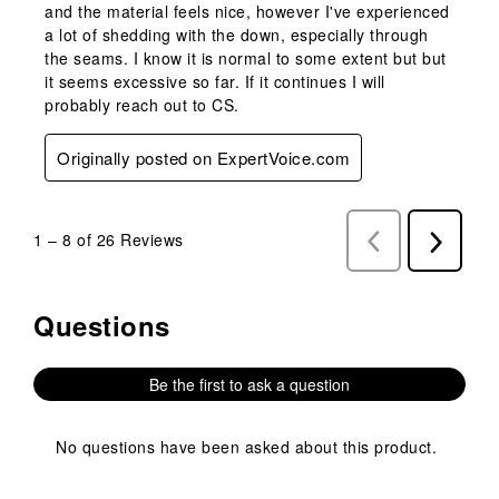
and the material feels nice, however I've experienced
a lot of shedding with the down, especially through
the seams. I know it is normal to some extent but but
it seems excessive so far. If it continues I will
probably reach out to CS.
Originally posted on ExpertVoice.com
1
–
8 of 26
Reviews
Previous
Next
Reviews
Reviews
Questions
No questions have been asked about this product.
Be the first to ask a question
No questions have been asked about this product.