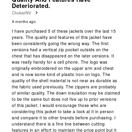
Reviews
Deteriorated.
.
ChukarNV
9 months ago
I have purchased 5 of these jackets over the last 15
years. The quality and features of this jacket have
been consistently going the wrong way. The first
versions had a vertical zip pocket outside on the
chest that has disappeared on the later versions. It
was really handy for a cell phone. The logo was
originally embroidered on the upper arm and chest
and is now some kind of plastic iron-on logo. The
quality of the shell material is not near as durable as
the fabric used previously. The zippers are probably
of similar quality. The down insulation may be claimed
to be the same but does not live up to prior versions
of this jacket. I would encourage those who are
considering this jacket to take a look at it in person
and compare it to other brands before purchasing. I
understand there is a fine line between cutting
features in an effort to maintain the price point but it