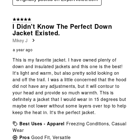
5 out of 5 stars.
I Didn't Know The Perfect Down
Jacket Existed.
Mikey J
a year ago
This is my favorite jacket. I have owned plenty of
down and insulated jackets and this one is the best!
It's light and warm, but also pretty solid looking on
and off the trail. I was a little concerned that the hood
did not have any adjustments, but it will contour to
your head and provide so much warmth. This is
definitely a jacket that I would wear in 15 degrees but
maybe not lower without some layers over top to help
keep the heat in. It's the perfect jacket.
Best Uses - Apparel
Freezing Conditions, Casual
Wear
Pros
Good Fit, Versatile