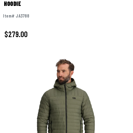
HOODIE
Item# JA3788
$
279.00