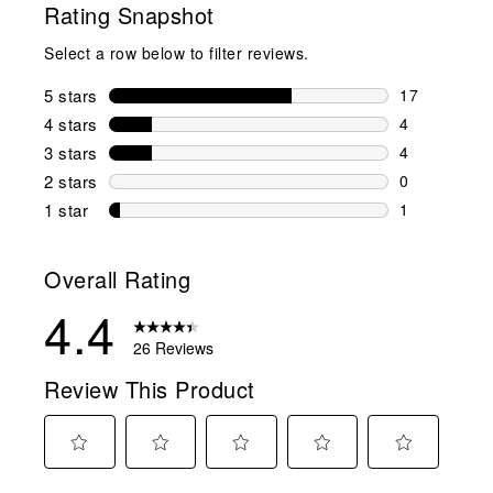
Rating Snapshot
Select a row below to filter reviews.
5 stars
stars
17
17 reviews w
4 stars
stars
4
4 reviews wi
3 stars
stars
4
4 reviews wi
2 stars
stars
0
0 reviews wi
1 star
stars
1
1 review with
Overall Rating
4.4
26 Reviews
Review This Product
Select
Select
Select
Select
Select