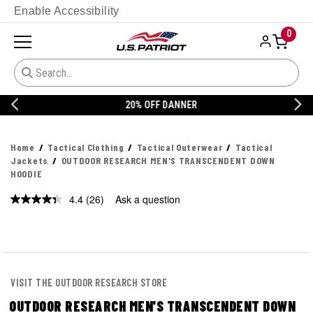
Enable Accessibility
0
20% OFF DANNER
Home
Tactical Clothing
Tactical Outerwear
Tactical
Jackets
OUTDOOR RESEARCH MEN'S TRANSCENDENT DOWN
HOODIE
4.4
(26)
Ask a question
Read
26
Reviews.
Same
page
link.
VISIT THE OUTDOOR RESEARCH STORE
OUTDOOR RESEARCH MEN'S TRANSCENDENT DOWN