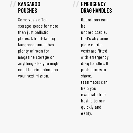
KANGAROO
EMERGENCY
POUCHES
DRAG HANDLES
Some vests offer
Operations can
storage space for more
be
than just ballistic
unpredictable,
plates. A front-facing
that's why some
kangaroo pouch has
plate carrier
plenty of room for
vests are fitted
magazine storage or
with emergency
anything else you might
drag handles. If
need to bring along on
push comes to
your next mission.
shove,
teammates can
help you
evacuate from
hostile terrain
quickly and
easily.