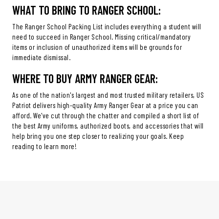
WHAT TO BRING TO RANGER SCHOOL:
The Ranger School Packing List includes everything a student will
need to succeed in Ranger School. Missing critical/mandatory
items or inclusion of unauthorized items will be grounds for
immediate dismissal.
WHERE TO BUY ARMY RANGER GEAR:
As one of the nation's largest and most trusted military retailers, US
Patriot delivers high-quality Army Ranger Gear at a price you can
afford. We've cut through the chatter and compiled a short list of
the best Army uniforms, authorized boots, and accessories that will
help bring you one step closer to realizing your goals. Keep
reading to learn more!