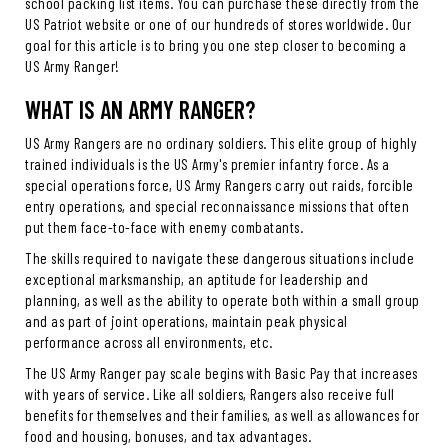
school packing list items. You can purchase these directly from the
US Patriot website or one of our hundreds of stores worldwide. Our
goal for this article is to bring you one step closer to becoming a
US Army Ranger!
WHAT IS AN ARMY RANGER?
US Army Rangers are no ordinary soldiers. This elite group of highly
trained individuals is the US Army's premier infantry force. As a
special operations force, US Army Rangers carry out raids, forcible
entry operations, and special reconnaissance missions that often
put them face-to-face with enemy combatants.
The skills required to navigate these dangerous situations include
exceptional marksmanship, an aptitude for leadership and
planning, as well as the ability to operate both within a small group
and as part of joint operations, maintain peak physical
performance across all environments, etc.
The US Army Ranger pay scale begins with Basic Pay that increases
with years of service. Like all soldiers, Rangers also receive full
benefits for themselves and their families, as well as allowances for
food and housing, bonuses, and tax advantages.