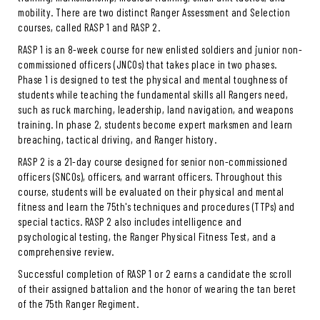
mobility. There are two distinct Ranger Assessment and Selection
courses, called RASP 1 and RASP 2.
RASP 1 is an 8-week course for new enlisted soldiers and junior non-
commissioned officers (JNCOs) that takes place in two phases.
Phase 1 is designed to test the physical and mental toughness of
students while teaching the fundamental skills all Rangers need,
such as ruck marching, leadership, land navigation, and weapons
training. In phase 2, students become expert marksmen and learn
breaching, tactical driving, and Ranger history.
RASP 2 is a 21-day course designed for senior non-commissioned
officers (SNCOs), officers, and warrant officers. Throughout this
course, students will be evaluated on their physical and mental
fitness and learn the 75th's techniques and procedures (TTPs) and
special tactics. RASP 2 also includes intelligence and
psychological testing, the Ranger Physical Fitness Test, and a
comprehensive review.
Successful completion of RASP 1 or 2 earns a candidate the scroll
of their assigned battalion and the honor of wearing the tan beret
of the 75th Ranger Regiment.