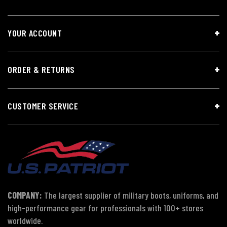
YOUR ACCOUNT
ORDER & RETURNS
CUSTOMER SERVICE
COMPANY:
The largest supplier of military boots, uniforms, and
high-performance gear for professionals with 100+ stores
worldwide.