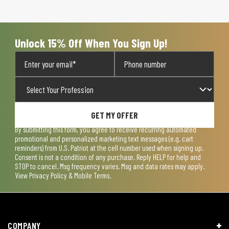
Unlock 15% Off When You Sign Up!
GET MY OFFER
By submitting this form, you agree to receive recurring automated
promotional and personalized marketing text messages (e.g. cart
reminders) from U.S. Patriot at the cell number used when signing up.
Consent is not a condition of any purchase. Reply HELP for help and
STOP to cancel. Msg frequency varies. Msg and data rates may apply.
View
Privacy Policy & Mobile Terms
.
COMPANY