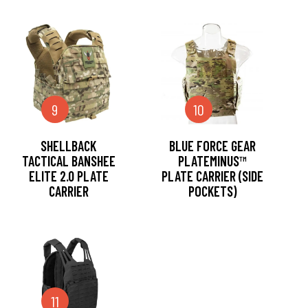
9
10
SHELLBACK
BLUE FORCE GEAR
TACTICAL BANSHEE
PLATEMINUS™
ELITE 2.0 PLATE
PLATE CARRIER (SIDE
CARRIER
POCKETS)
11