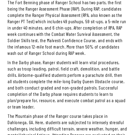
The Fort Benning phase of Ranger School has two parts, the first
being the Ranger Assessment Phase (RAP). During RAP, candidates
complete the Ranger Physical Assessment (RPA, also known as the
Ranger PT Test) which includes 49 pushups, 59 sit-ups, a 5-mile run
in under 40 minutes, and 6 chin-ups. After completion of RPA, RAP
week continues with the Combat Water Survival Assessment, the
Soldier Skills test, the Malvesti Confidence Course, and ends with
the infamous 12-mile foot march. More than 50% of candidates
wash out of Ranger School during RAP week.
In the Darby phase, Ranger students will learn vital procedures,
such as troop leading, patrol, field craft, demolition, and battle
drills. Airborne-qualified students perform a parachute drill, then
all students complete the mile-long Darby Queen Obstacle course,
and both conduct graded and non-graded patrols. Successful
completion of the Darby phase requires students to learn to
plan/prepare for, resource, and execute combat patrol as a squad
or team leader.
The Mountain phase of the Ranger course takes place in
Dahlonega, GA. Here, students are subjected to intensely stressful
challenges, including difficult terrain, severe weather, hunger, and