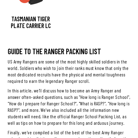
TASMANIAN TIGER
PLATE CARRIER LC
GUIDE TO THE RANGER PACKING LIST
US Army Rangers are some of the most highly skilled soldiers in the
world. Soldiers who wish to join their ranks must know that only the
most dedicated recruits have the physical and mental toughness
required to earn the legendary Ranger scroll.
In this article, we'll discuss how to become an Army Ranger and
answer often-asked questions, such as "How long is Ranger School",
"How do I prepare for Ranger School?", "What is RASP?", "How long is
RASP?", and more. We've also included all the information new
students will need, like the official Ranger School Packing List, as
well as tips on how to prepare for this long and arduous journey.
Finally, we've compiled a list of the best of the best Army Ranger