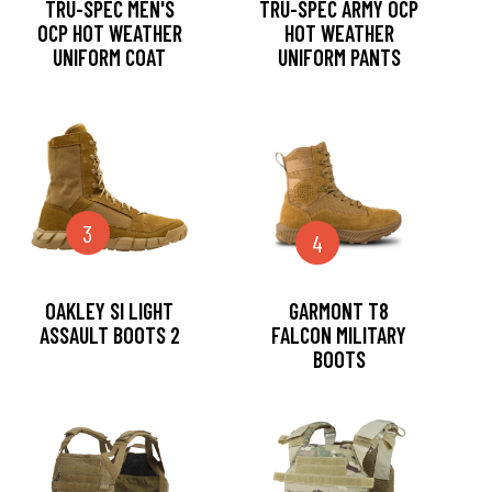
TRU-SPEC MEN'S
TRU-SPEC ARMY OCP
OCP HOT WEATHER
HOT WEATHER
UNIFORM COAT
UNIFORM PANTS
3
4
OAKLEY SI LIGHT
GARMONT T8
ASSAULT BOOTS 2
FALCON MILITARY
BOOTS