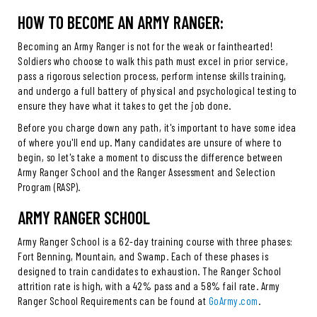
HOW TO BECOME AN ARMY RANGER:
Becoming an Army Ranger is not for the weak or fainthearted!
Soldiers who choose to walk this path must excel in prior service,
pass a rigorous selection process, perform intense skills training,
and undergo a full battery of physical and psychological testing to
ensure they have what it takes to get the job done.
Before you charge down any path, it's important to have some idea
of where you'll end up. Many candidates are unsure of where to
begin, so let's take a moment to discuss the difference between
Army Ranger School and the Ranger Assessment and Selection
Program (RASP).
ARMY RANGER SCHOOL
Army Ranger School is a 62-day training course with three phases:
Fort Benning, Mountain, and Swamp. Each of these phases is
designed to train candidates to exhaustion. The Ranger School
attrition rate is high, with a 42% pass and a 58% fail rate. Army
Ranger School Requirements can be found at
GoArmy.com
.