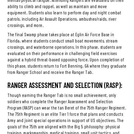
mental/physical fatigue. Attending Rangers are evaluated on their
ability to climb and rappel, as well as maintain and move
equipment. Students also learn to perform day and night combat
patrols, including Air Assault Operations, ambushes/raids, river
crossings, and more.
The final Swamp phase takes place at Eglin Air Force Base in
Florida, where students conduct small boat movements, stream
crossings, and waterborne operations. In this phase, students are
evaluated on their performance in challenging field exercises
against a hybrid threat-based opposing force. Upon completion of
this phase, students return to Fort Benning, GA where they graduate
from Ranger School and receive the Ranger Tab.
RANGER ASSESSMENT AND SELECTION (RASP):
Though earning the Ranger Tab is no small achievement, only
soldiers who complete the Ranger Assessment and Selection
Program (RASP) can wear the tan Beret of the 75th Ranger Regiment.
The 75th Regiment is an elite Tier 1 force that plans and conducts
Army and joint special operations in support of US objectives. The
goals of the 75th are aligned with the Big 5 philosophy: physical
training, marksmanship, medical training, small unit tactics, and