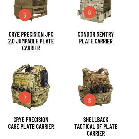
6
5
CRYE PRECISION JPC
CONDOR SENTRY
2.0 JUMPABLE PLATE
PLATE CARRIER
CARRIER
7
8
CRYE PRECISION
SHELLBACK
CAGE PLATE CARRIER
TACTICAL SF PLATE
CARRIER