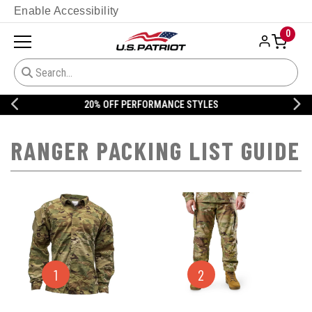
Enable Accessibility
0
20% OFF DANNER
RANGER PACKING LIST GUIDE
1
2