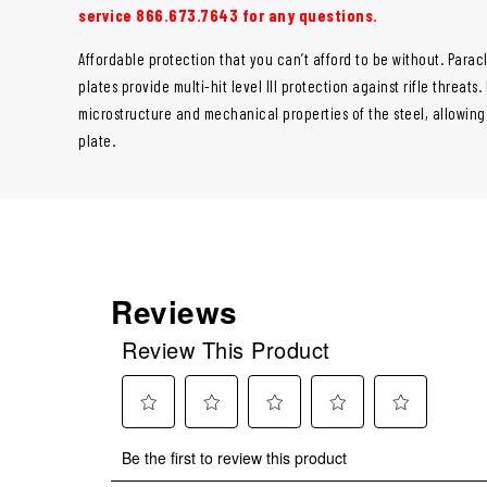
service 866.673.7643 for any questions.
Affordable protection that you can’t afford to be without. Paracl
plates provide multi-hit level III protection against rifle threats
microstructure and mechanical properties of the steel, allowin
plate.
Reviews
Review This Product
Select
Select
Select
Select
Select
Be the first to review this product
to
to
to
to
to
rate
rate
rate
rate
rate