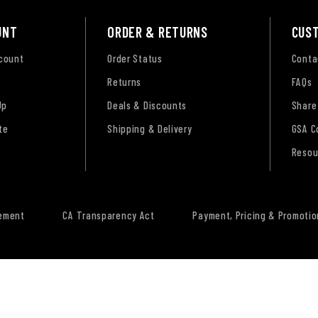
UNT
ORDER & RETURNS
CUS
ccount
Order Status
Conta
Returns
FAQs
Up
Deals & Discounts
Share
te
Shipping & Delivery
GSA C
Resou
tement
CA Transparency Act
Payment, Pricing & Promotio