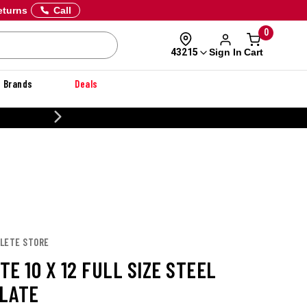
eturns
Call
0
Sign In
Cart
43215
Brands
Deals
CUSTOMIZE YOUR MILITARY U
CLETE STORE
E 10 X 12 FULL SIZE STEEL
LATE