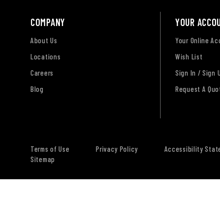
COMPANY
YOUR ACCO
About Us
Your Online A
Locations
Wish List
Careers
Sign In / Sign 
Blog
Request A Quo
Terms of Use
Privacy Policy
Accessibility Sta
Sitemap