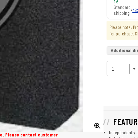
16
Standard
•
43
shipping
Please note: P
for purchase. C
Additional di
FEATUR
Independently te
ase. Please contact customer