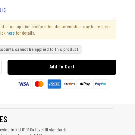
215
roof of occupation and/or other documentation may be required
lick
here
for details.
scounts cannot be applied to this product
Add To Cart
ES
sted to NIJ 0101.04 level III standards