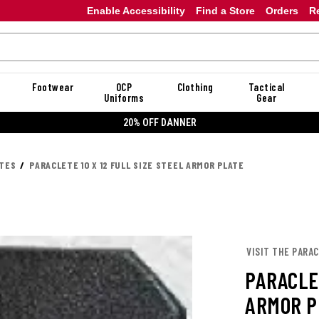
Enable Accessibility
Find a Store
Orders
R
Footwear
OCP
Clothing
Tactical
Uniforms
Gear
20% OFF DANNER
ATES
PARACLETE 10 X 12 FULL SIZE STEEL ARMOR PLATE
VISIT THE PARA
PARACLET
ARMOR P