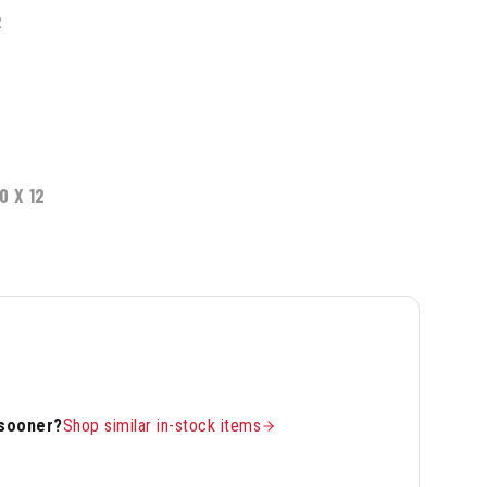
2
0 X 12
 sooner?
Shop similar in-stock items