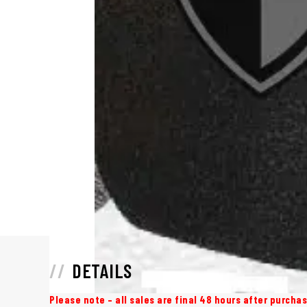
DETAILS
Please note – all sales are final 48 hours after purch