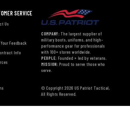
TOMER SERVICE
ct Us
COMPANY:
The largest supplier of
military boots, uniforms, and high-
 Your Feedback
performance gear for professionals
with 100+ stores worldwide.
ontract Info
PEOPLE:
Founded + led by veterans.
rces
MISSION:
Proud to serve those who
serve.
ns
© Copyright 2026 US Patriot Tactical,
All Rights Reserved.