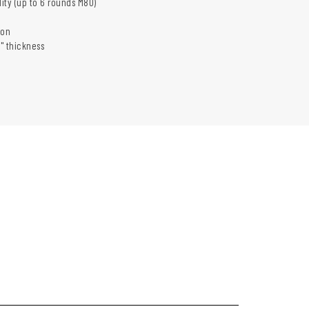
lity (up to 6 rounds M80)
ion
4" thickness