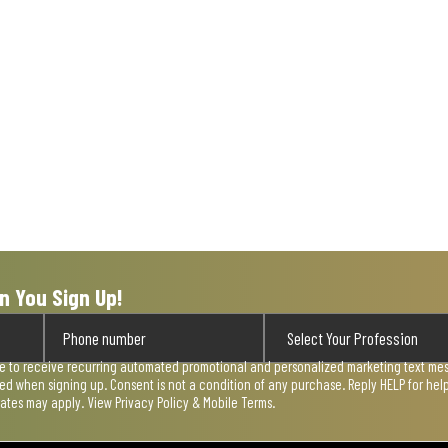
n You Sign Up!
ee to receive recurring automated promotional and personalized marketing text mess
used when signing up. Consent is not a condition of any purchase. Reply HELP for he
rates may apply. View
Privacy Policy & Mobile Terms
.