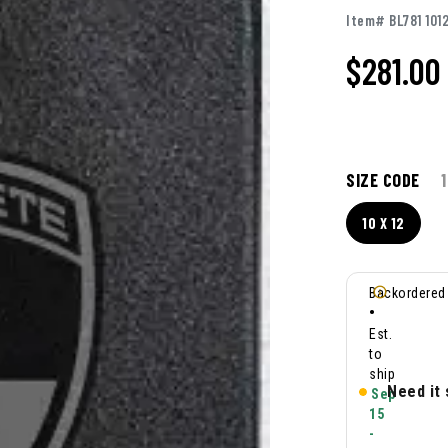
Item# BL781 101
$281.00
SIZE CODE
1
10 X 12
Backordered
•
Est.
to
ship
Need it
Sep
15
-