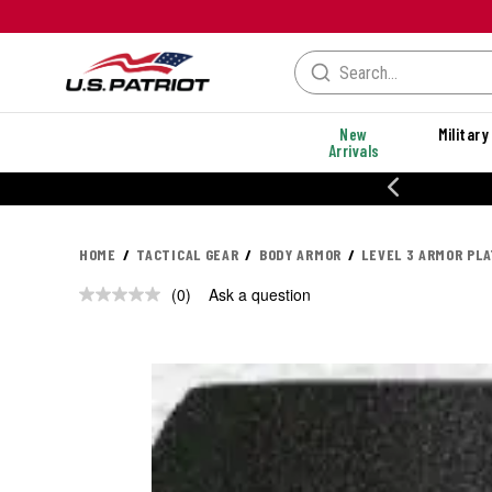
New
Military
Arrivals
% OFF PERFORMANCE STYLES
HOME
TACTICAL GEAR
BODY ARMOR
LEVEL 3 ARMOR PL
(0)
Ask a question
No
rating
value.
Same
page
link.