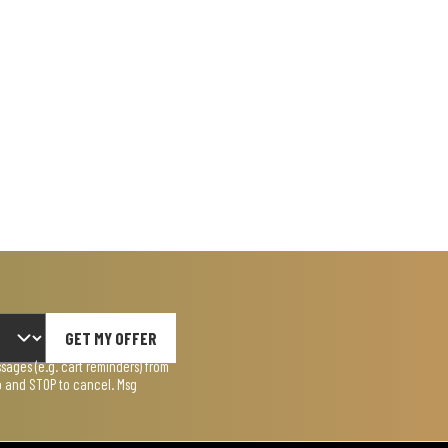
GET MY OFFER
ages (e.g. cart reminders) from
lp and STOP to cancel. Msg