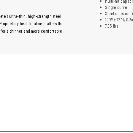
Multi-hit capabi
Single curve
Steel construct
ete’s ultra-thin, high-strength steel
10"W x 12"H, 0.3
. Proprietary heat treatment alters the
7.85 lbs
g for a thinner and more comfortable