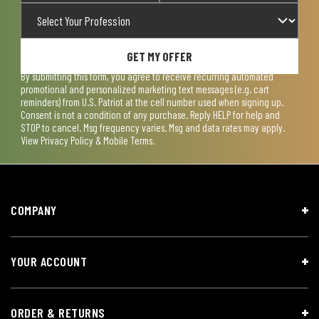
GET MY OFFER
By submitting this form, you agree to receive recurring automated
promotional and personalized marketing text messages (e.g. cart
reminders) from U.S. Patriot at the cell number used when signing up.
Consent is not a condition of any purchase. Reply HELP for help and
STOP to cancel. Msg frequency varies. Msg and data rates may apply.
View
Privacy Policy & Mobile Terms
.
COMPANY
YOUR ACCOUNT
ORDER & RETURNS