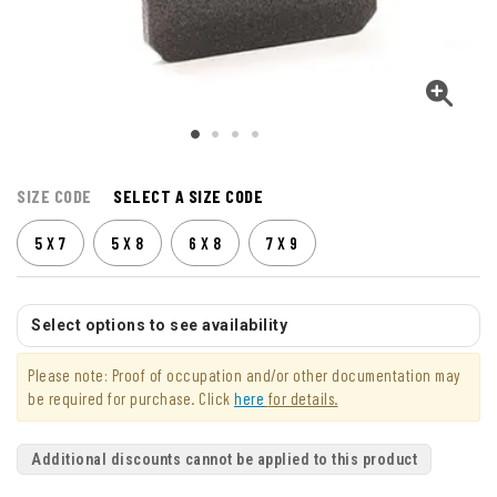
SIZE CODE
SELECT A SIZE CODE
5 X 7
5 X 8
6 X 8
7 X 9
Select options to see availability
Please note: Proof of occupation and/or other documentation may
be required for purchase. Click
here
for details.
Additional discounts cannot be applied to this product