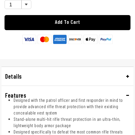
Add To Cart
Details
Features
Designed with the patrol officer and first responder in mind to
provide advanced rifle threat protection with their existing
concealable vest system
Stand-alone multi-hit rifle threat protection in an ultra-thin,
lightweight body armor package
Designed specifically to defeat the most common rifle threats