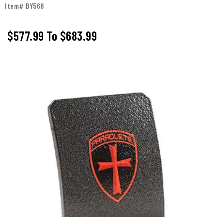
Item# BY568
$577.99
To
$683.99