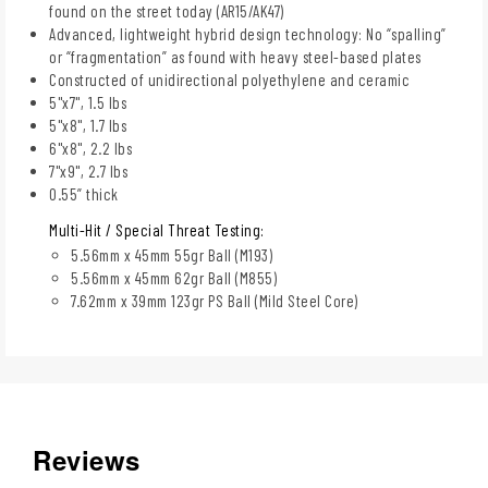
found on the street today (AR15/AK47)
Advanced, lightweight hybrid design technology: No “spalling”
or “fragmentation” as found with heavy steel-based plates
Constructed of unidirectional polyethylene and ceramic
5"x7", 1.5 lbs
5"x8", 1.7 lbs
6"x8", 2.2 lbs
7"x9", 2.7 lbs
0.55” thick
Multi-Hit / Special Threat Testing:
5.56mm x 45mm 55gr Ball (M193)
5.56mm x 45mm 62gr Ball (M855)
7.62mm x 39mm 123gr PS Ball (Mild Steel Core)
Reviews