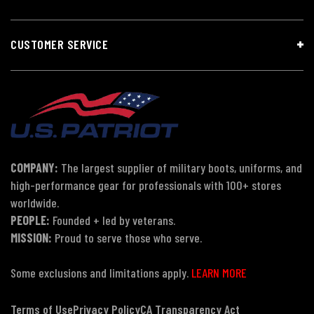
CUSTOMER SERVICE
COMPANY:
The largest supplier of military boots, uniforms, and
high-performance gear for professionals with 100+ stores
worldwide.
PEOPLE:
Founded + led by veterans.
MISSION:
Proud to serve those who serve.
Some exclusions and limitations apply.
LEARN MORE
Terms of Use
Privacy Policy
CA Transparency Act