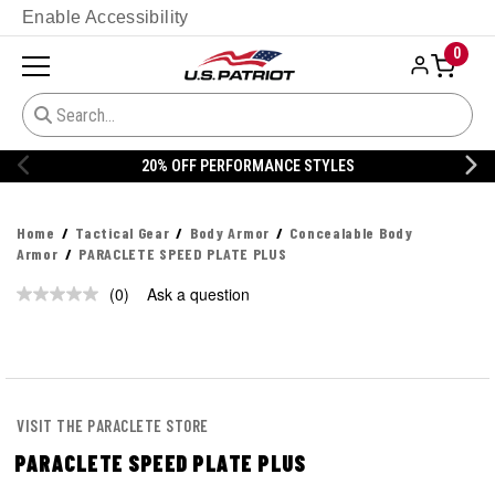
Enable Accessibility
0
20% OFF PERFORMANCE STYLES
Home
Tactical Gear
Body Armor
Concealable Body
Armor
PARACLETE SPEED PLATE PLUS
(0)
Ask a question
No
rating
value.
Same
page
link.
VISIT THE PARACLETE STORE
PARACLETE SPEED PLATE PLUS