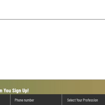
n You Sign Up!