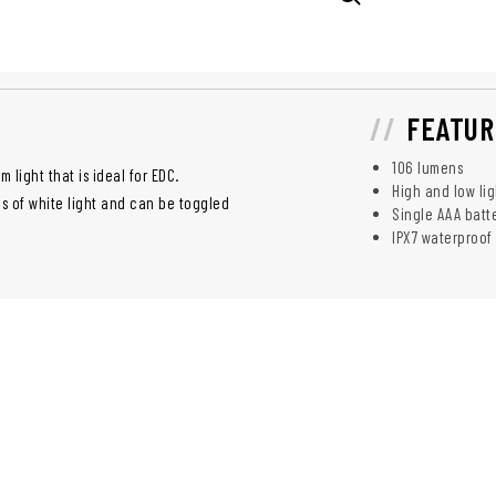
FEATUR
106 lumens
light that is ideal for EDC.
High and low li
ns of white light and can be toggled
Single AAA batt
IPX7 waterproof