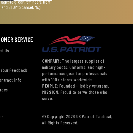
ages (e.g. cart reminders) from
lp and STOP to cancel. Msg
TOMER SERVICE
ct Us
COMPANY:
The largest supplier of
military boots, uniforms, and high-
 Your Feedback
performance gear for professionals
with 100+ stores worldwide.
ontract Info
PEOPLE:
Founded + led by veterans.
rces
MISSION:
Proud to serve those who
serve.
ns
© Copyright 2026 US Patriot Tactical,
All Rights Reserved.