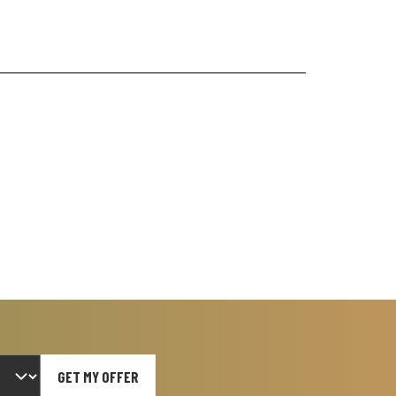
GET MY OFFER