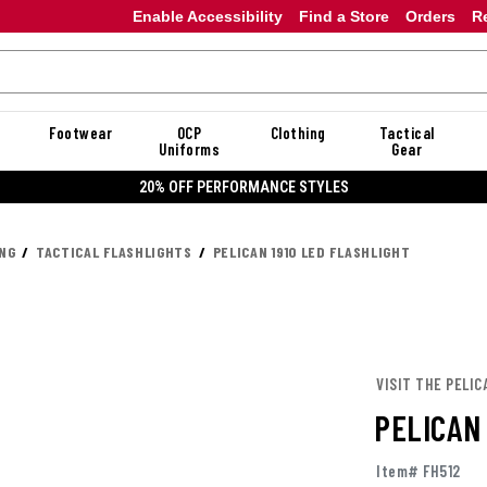
Enable Accessibility
Find a Store
Orders
R
Footwear
OCP
Clothing
Tactical
Uniforms
Gear
20% OFF PERFORMANCE STYLES
ING
TACTICAL FLASHLIGHTS
PELICAN 1910 LED FLASHLIGHT
VISIT THE PELIC
PELICAN
Item# FH512