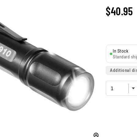
$
40.95
In Stock
Standard shi
Additional di