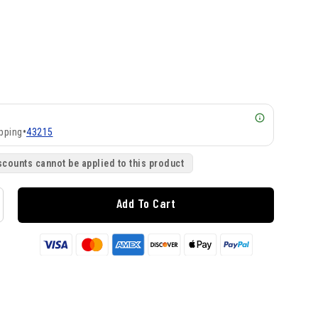
pping
•
43215
scounts cannot be applied to this product
Add To Cart