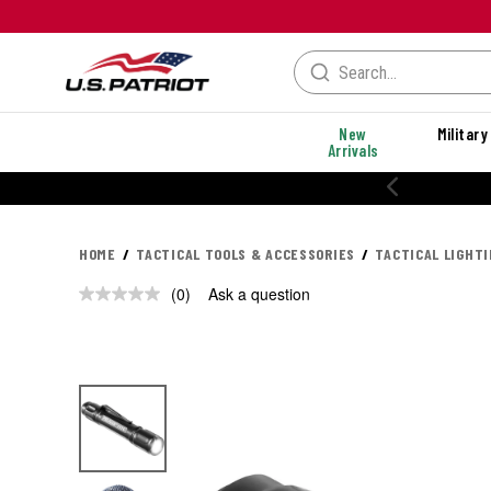
New
Military
Arrivals
HOME
TACTICAL TOOLS & ACCESSORIES
TACTICAL LIGHT
(0)
Ask a question
No
rating
value.
Same
page
link.