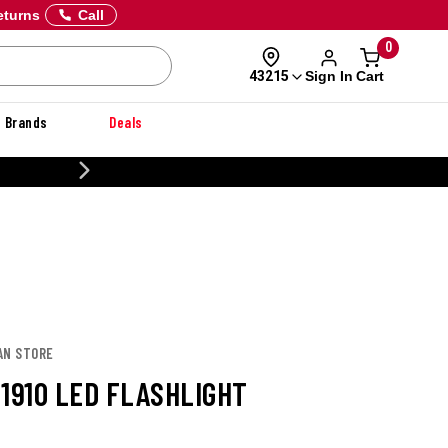
eturns
Call
0
Sign In
Cart
43215
Brands
Deals
20% OFF DANNER
AN STORE
 1910 LED FLASHLIGHT