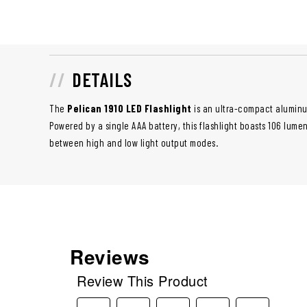
DETAILS
The
Pelican 1910 LED Flashlight
is an ultra-compact aluminum 
Powered by a single AAA battery, this flashlight boasts 106 lume
between high and low light output modes.
Reviews
Review This Product