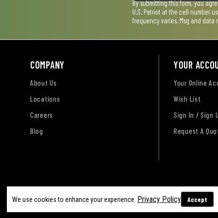
By submitting this form, you agr
U.S. Patriot at the cell number 
frequency varies. Msg and data 
COMPANY
YOUR ACCO
About Us
Your Online A
Locations
Wish List
Careers
Sign In / Sign 
Blog
Request A Quo
Terms of Use
Privacy Policy
Accessibility Sta
Privacy Policy
Accept
We use cookies to enhance your experience.
Sitemap