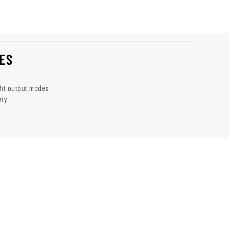
ES
ght output modes
ery