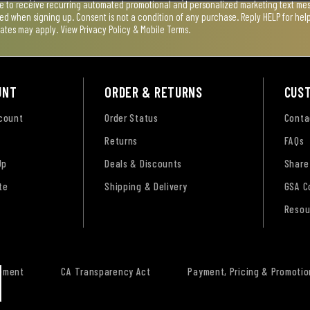
ee to receive recurring automated promotional and personalized marketing text mess
used when signing up. Consent is not a condition of any purchase. Reply HELP for he
rates may apply. View
Privacy Policy & Mobile Terms
.
UNT
ORDER & RETURNS
CUS
ccount
Order Status
Conta
Returns
FAQs
Up
Deals & Discounts
Share
te
Shipping & Delivery
GSA C
Resou
tement
CA Transparency Act
Payment, Pricing & Promotio