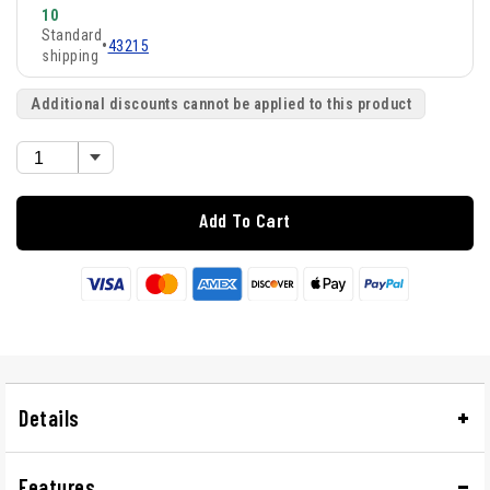
10
Standard
•
43215
shipping
Additional discounts cannot be applied to this product
Add To Cart
Details
Features