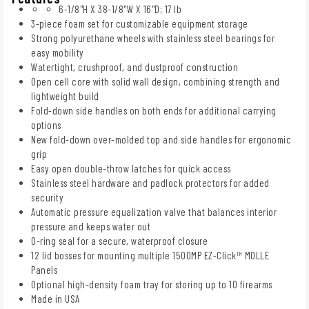
6-1/8"H X 38-1/8"W X 16"D; 17 lb
3-piece foam set for customizable equipment storage
Strong polyurethane wheels with stainless steel bearings for
easy mobility
Watertight, crushproof, and dustproof construction
Open cell core with solid wall design, combining strength and
lightweight build
Fold-down side handles on both ends for additional carrying
options
New fold-down over-molded top and side handles for ergonomic
grip
Easy open double-throw latches for quick access
Stainless steel hardware and padlock protectors for added
security
Automatic pressure equalization valve that balances interior
pressure and keeps water out
O-ring seal for a secure, waterproof closure
12 lid bosses for mounting multiple 1500MP EZ-Click™ MOLLE
Panels
Optional high-density foam tray for storing up to 10 firearms
Made in USA