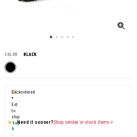
COLOR
BLACK
Backordered
•
Est.
to
ship
Need it sooner?
Shop similar in-stock items
Sep
9
-