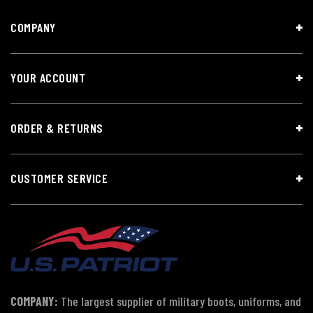
COMPANY
YOUR ACCOUNT
ORDER & RETURNS
CUSTOMER SERVICE
COMPANY:
The largest supplier of military boots, uniforms, and