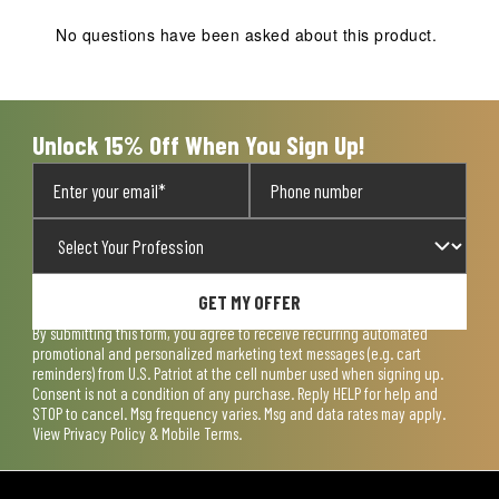
This
This
This
This
This
action
action
action
action
action
No questions have been asked about this product.
will
will
will
will
will
open
open
open
open
open
submission
submission
submission
submission
submission
form.
form.
form.
form.
form.
Unlock 15% Off When You Sign Up!
GET MY OFFER
By submitting this form, you agree to receive recurring automated
promotional and personalized marketing text messages (e.g. cart
reminders) from U.S. Patriot at the cell number used when signing up.
Consent is not a condition of any purchase. Reply HELP for help and
STOP to cancel. Msg frequency varies. Msg and data rates may apply.
View
Privacy Policy & Mobile Terms
.