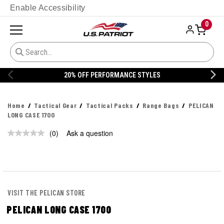
Enable Accessibility
0
% OFF PERFORMANCE STYLES
20% 
Home
Tactical Gear
Tactical Packs
Range Bags
PELICAN
LONG CASE 1700
(0)
Ask a question
No
rating
value.
Same
page
link.
VISIT THE PELICAN STORE
PELICAN LONG CASE 1700