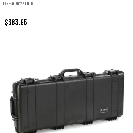
Item# BG261 BLK
$
383.95