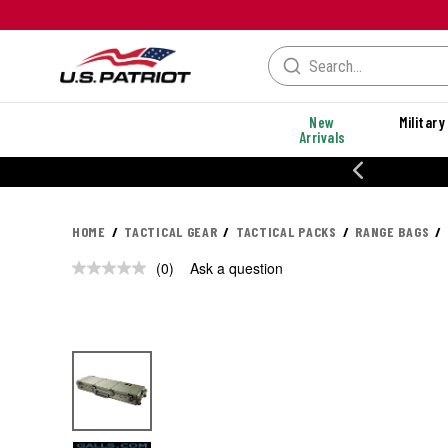
New
Military
Arrivals
% OFF PERFORMANCE STYLES
HOME
TACTICAL GEAR
TACTICAL PACKS
RANGE BAGS
(0)
Ask a question
No
rating
value.
Same
page
link.