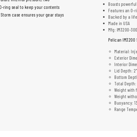
Boasts powerful
O-ring seal to keep your contents
Features an O-r
n Storm case ensures your gear stays
Backed by a lif
Made in USA
Mfg: IM3200-30
Pelican IM3200 
Material: In
Exterior Dime
Interior Dime
Lid Depth: 2
Bottom Depth
Total Depth:
Weight with f
Weight witho
Buoyancy: 13
Range Tempe