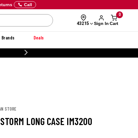
eturns
Call
0
Sign In
Cart
43215
Brands
Deals
CUSTOMIZE YOUR MILITARY U
AN STORE
 STORM LONG CASE IM3200