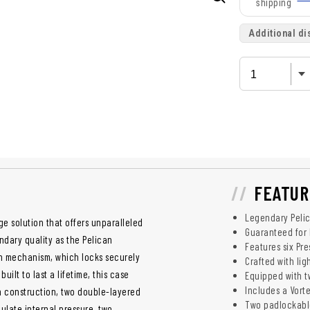
shipping
Additional di
FEATUR
Legendary Pelic
ge solution that offers unparalleled
Guaranteed for 
ndary quality as the Pelican
Features six Pre
tch mechanism, which locks securely
Crafted with lig
ilt to last a lifetime, this case
Equipped with t
Includes a Vorte
sin construction, two double-layered
Two padlockabl
gulate internal pressure, two