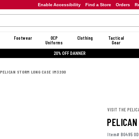
Enable Accessibility
Find a Store
Orders
R
Footwear
OCP
Clothing
Tactical
Uniforms
Gear
20% OFF DANNER
PELICAN STORM LONG CASE IM3200
VISIT THE PELIC
PELICAN
Item# BG495 OD