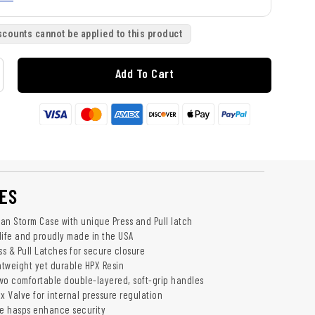
scounts cannot be applied to this product
Add To Cart
ES
an Storm Case with unique Press and Pull latch
life and proudly made in the USA
ss & Pull Latches for secure closure
htweight yet durable HPX Resin
wo comfortable double-layered, soft-grip handles
x Valve for internal pressure regulation
e hasps enhance security