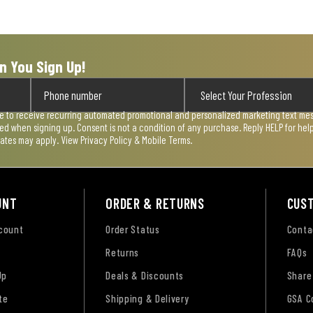
n You Sign Up!
ee to receive recurring automated promotional and personalized marketing text mess
used when signing up. Consent is not a condition of any purchase. Reply HELP for he
rates may apply. View
Privacy Policy & Mobile Terms
.
UNT
ORDER & RETURNS
CUS
ccount
Order Status
Conta
Returns
FAQs
Up
Deals & Discounts
Share
te
Shipping & Delivery
GSA C