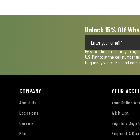
submission
submission
submission
submission
submission
form.
form.
form.
form.
form.
Unlock 15% Off Whe
By submitting this form, you agr
U.S. Patriot at the cell number 
frequency varies. Msg and data 
COMPANY
YOUR ACCO
About Us
Your Online A
Locations
Wish List
Careers
Sign In / Sign 
Blog
Request A Quo