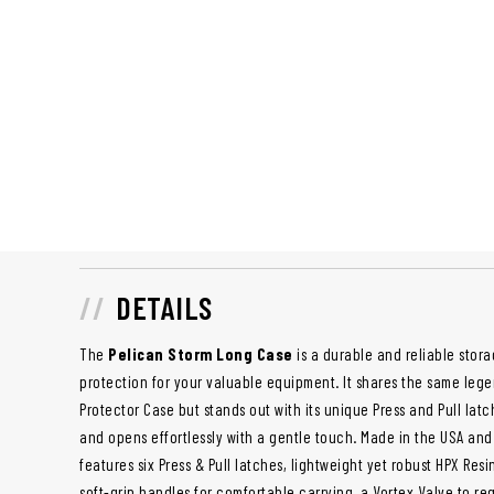
DETAILS
The
Pelican Storm Long Case
is a durable and reliable stora
protection for your valuable equipment. It shares the same lege
Protector Case but stands out with its unique Press and Pull la
and opens effortlessly with a gentle touch. Made in the USA and bu
features six Press & Pull latches, lightweight yet robust HPX Re
soft-grip handles for comfortable carrying, a Vortex Valve to re