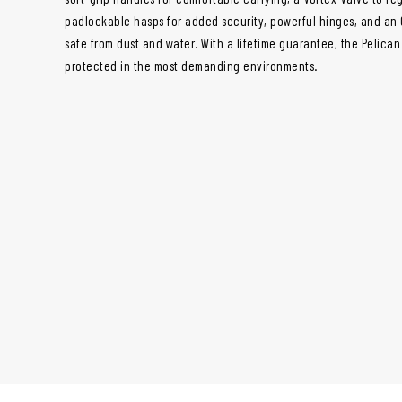
padlockable hasps for added security, powerful hinges, and an 
safe from dust and water. With a lifetime guarantee, the Pelica
protected in the most demanding environments.