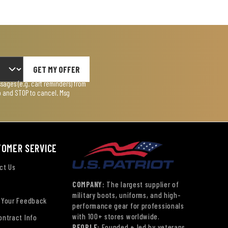
GET MY OFFER
ages (e.g. cart reminders) from
lp and STOP to cancel. Msg
TOMER SERVICE
ct Us
COMPANY:
The largest supplier of
military boots, uniforms, and high-
 Your Feedback
performance gear for professionals
with 100+ stores worldwide.
ontract Info
PEOPLE:
Founded + led by veterans.