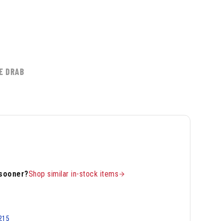
5
E DRAB
 sooner?
Shop similar in-stock items
215