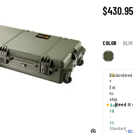
$
430.9
COLOR
OLIV
Backordered
•
Est.
to
ship
Need it
Sep
10
-
11
Standard
•
43