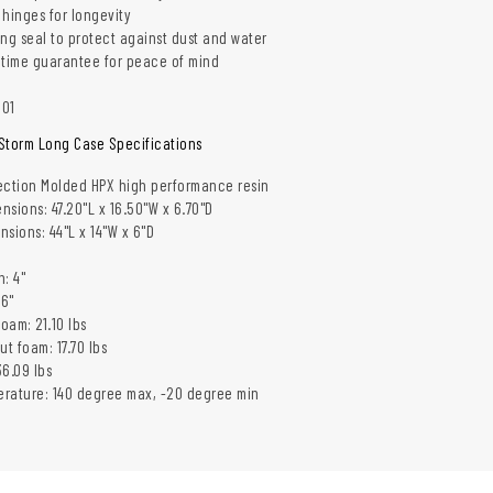
 hinges for longevity
ing seal to protect against dust and water
etime guarantee for peace of mind
001
Storm Long Case Specifications
jection Molded HPX high performance resin
nsions: 47.20"L x 16.50"W x 6.70"D
nsions: 44"L x 14"W x 6"D
"
: 4"
 6"
oam: 21.10 lbs
ut foam: 17.70 lbs
6.09 lbs
rature: 140 degree max, -20 degree min