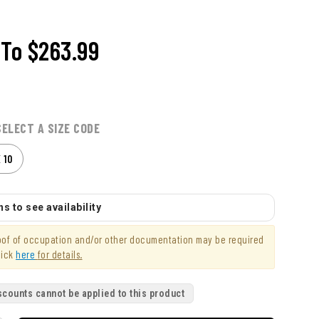
To
$263.99
SELECT A SIZE CODE
X 10
s to see availability
roof of occupation and/or other documentation may be required
lick
here
for details.
scounts cannot be applied to this product