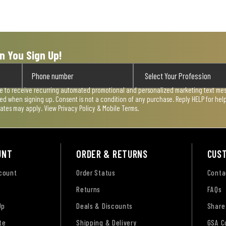
n You Sign Up!
ee to receive recurring automated promotional and personalized marketing text mess
used when signing up. Consent is not a condition of any purchase. Reply HELP for he
rates may apply. View
Privacy Policy & Mobile Terms
.
UNT
ORDER & RETURNS
CUS
ccount
Order Status
Conta
Returns
FAQs
Up
Deals & Discounts
Share
te
Shipping & Delivery
GSA C