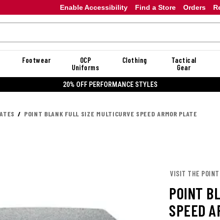
Enable Accessibility
Find a Store
Orders
R
Footwear
OCP
Clothing
Tactical
Uniforms
Gear
20% OFF DANNER
LATES
POINT BLANK FULL SIZE MULTICURVE SPEED ARMOR PLATE
VISIT THE POINT
POINT B
SPEED A