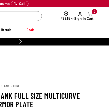
eturns
Call
0
Sign In
Cart
43215
Brands
Deals
CUSTOMIZE
 BLANK STORE
LANK FULL SIZE MULTICURVE
RMOR PLATE