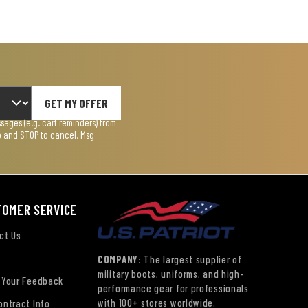
GET MY OFFER
ages (e.g. cart reminders) from
lp and STOP to cancel. Msg
TOMER SERVICE
ct Us
COMPANY:
The largest supplier of
military boots, uniforms, and high-
 Your Feedback
performance gear for professionals
with 100+ stores worldwide.
ontract Info