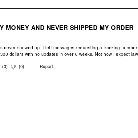
.
Y MONEY AND NEVER SHIPPED MY ORDER
s never showed up. I left messages requesting a tracking number 
300 dollars with no updates in over 6 weeks. Not how i expect law
(
0
)
(
0
)
Report