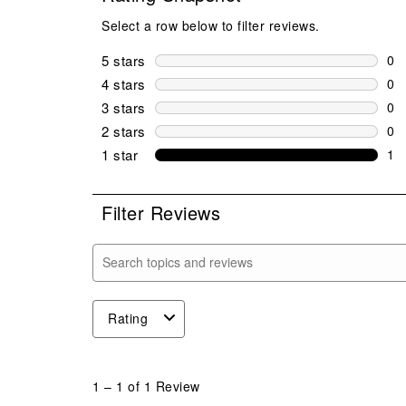
Select a row below to filter reviews.
5 stars
stars
0
0 r
4 stars
stars
0
0 r
3 stars
stars
0
0 r
2 stars
stars
0
0 r
1 star
stars
1
1 r
Filter Reviews
Search topics and reviews search region
Rating
1
to
1
–
1 of 1
Review
1