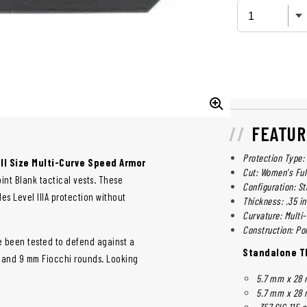
FEATUR
Protection Type: 
ll Size Multi-Curve Speed Armor
Cut: Women's Ful
int Blank tactical vests. These
Configuration: S
es Level IIIA protection without
Thickness: .35 in 
Curvature: Multi
Construction: Po
ve been tested to defend against a
Standalone Th
, and 9 mm Fiocchi rounds. Looking
5.7 mm x 28 
5.7 mm x 28 
.357 SIG 115 g