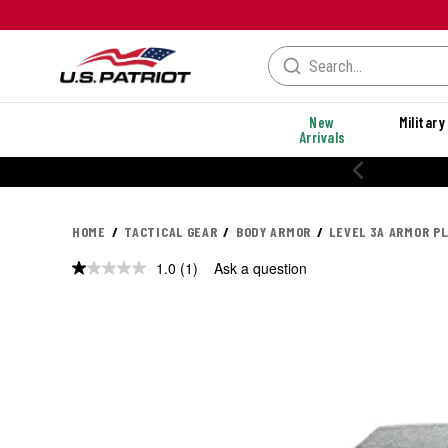
New
Military
Arrivals
20% OFF PERFORMANCE STYLES
HOME
TACTICAL GEAR
BODY ARMOR
LEVEL 3A ARMOR P
1.0
(1)
Ask a question
Read
a
Review.
Same
page
link.