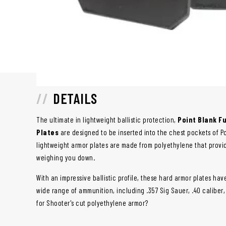
DETAILS
The ultimate in lightweight ballistic protection,
Point Blank Fu
Plates
are designed to be inserted into the chest pockets of Po
lightweight armor plates are made from polyethylene that provid
weighing you down.
With an impressive ballistic profile, these hard armor plates ha
wide range of ammunition, including .357 Sig Sauer, .40 caliber
for Shooter's cut polyethylene armor?