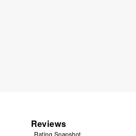
Reviews
Rating Snapshot