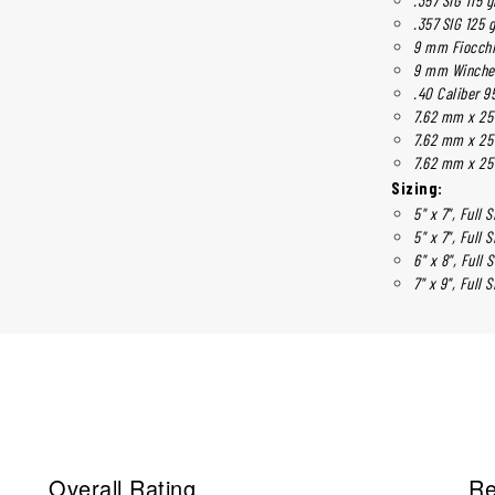
.357 SIG 125 
9 mm Fiocchi
9 mm Winches
.40 Caliber 95
7.62 mm x 25
7.62 mm x 25
7.62 mm x 25
Sizing:
5" x 7", Full S
5" x 7", Full S
6" x 8", Full 
7" x 9", Full S
Overall Rating
Re