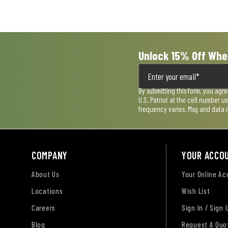
Unlock 15% Off Whe
By submitting this form, you agr
U.S. Patriot at the cell number 
frequency varies. Msg and data 
COMPANY
YOUR ACCO
About Us
Your Online A
Locations
Wish List
Careers
Sign In / Sign 
Blog
Request A Quo