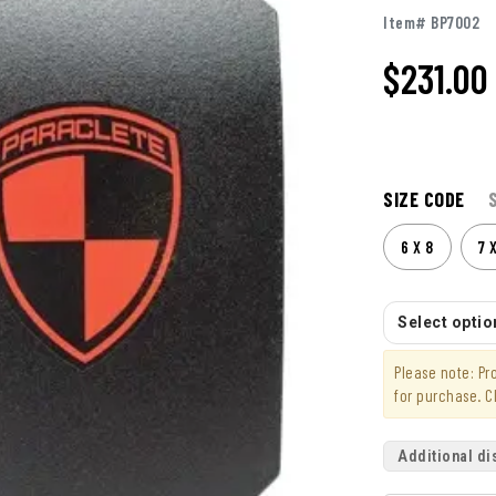
Item# BP7002
$231.00
SIZE CODE
6 X 8
7 
Select option
Please note: P
for purchase. C
Additional di