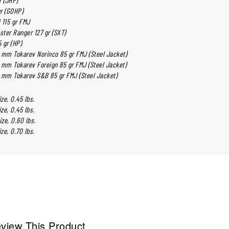
gr (GDHP)
 115 gr FMJ
ter Ranger 127 gr (SXT)
 gr (HP)
 mm Tokarev Norinco 85 gr FMJ (Steel Jacket)
 mm Tokarev Foreign 85 gr FMJ (Steel Jacket)
 mm Tokarev S&B 85 gr FMJ (Steel Jacket)
ize, 0.45 lbs.
ize, 0.45 lbs.
Size, 0.60 lbs.
ize, 0.70 lbs.
view This Product