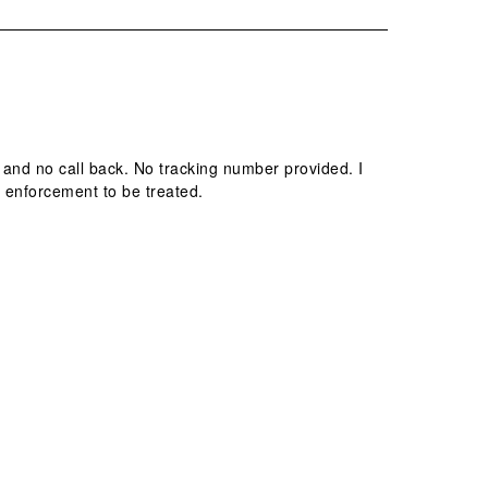
and no call back. No tracking number provided. I
 enforcement to be treated.