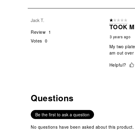
of
1
Review
Jack T.
1 out of 5 stars
.
TOOK M
Review
1
3 years ago
Votes
0
My two plate
am out over 
Helpful?
Questions
No questions have been asked about this product.
Be the first to ask a question
No questions have been asked about this product.