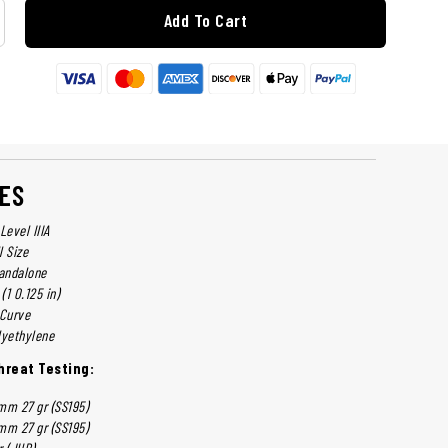
Add To Cart
ES
Level IIIA
l Size
tandalone
(1 0.125 in)
-Curve
lyethylene
reat Testing:
mm 27 gr (SS195)
mm 27 gr (SS195)
r (JHP)