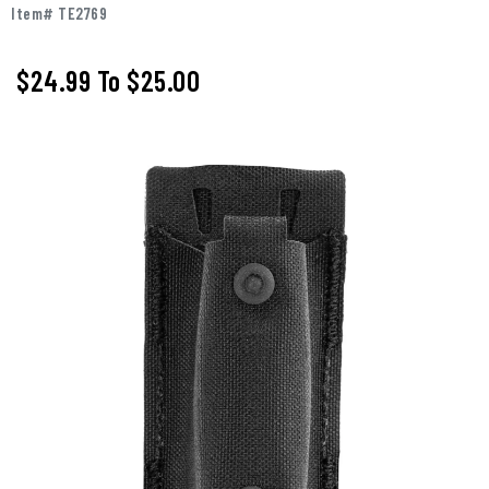
Item# TE2769
$24.99
To
$25.00