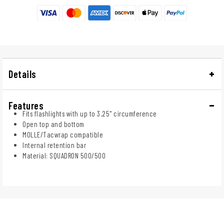
Details
Features
Fits flashlights with up to 3.25" circumference
Open top and bottom
MOLLE/Tacwrap compatible
Internal retention bar
Material: SQUADRON 500/500