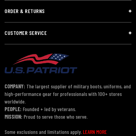
ORDER & RETURNS
CUSTOMER SERVICE
COMPANY:
The largest supplier of military boots, uniforms, and
high-performance gear for professionals with 100+ stores
worldwide.
PEOPLE:
Founded + led by veterans.
MISSION:
Proud to serve those who serve.
Some exclusions and limitations apply.
LEARN MORE