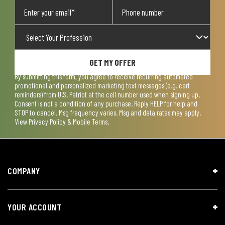
GET MY OFFER
By submitting this form, you agree to receive recurring automated
promotional and personalized marketing text messages (e.g. cart
reminders) from U.S. Patriot at the cell number used when signing up.
Consent is not a condition of any purchase. Reply HELP for help and
STOP to cancel. Msg frequency varies. Msg and data rates may apply.
View
Privacy Policy & Mobile Terms
.
COMPANY
YOUR ACCOUNT