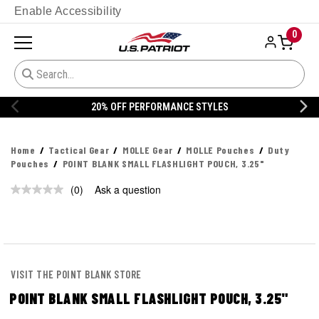
Enable Accessibility
0
20% OFF PERFORMANCE STYLES
Home
Tactical Gear
MOLLE Gear
MOLLE Pouches
Duty
Pouches
POINT BLANK SMALL FLASHLIGHT POUCH, 3.25"
(0)
Ask a question
No
rating
value.
Same
page
link.
VISIT THE POINT BLANK STORE
POINT BLANK SMALL FLASHLIGHT POUCH, 3.25"