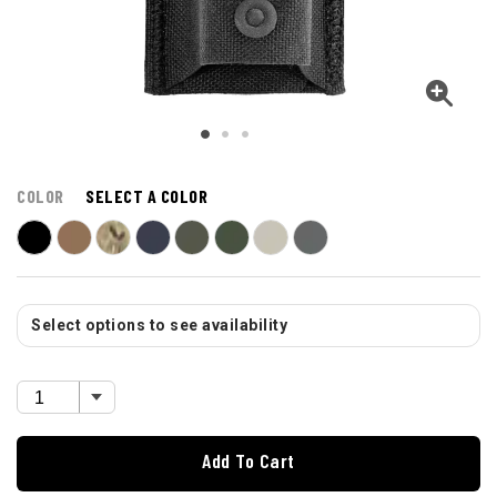
COLOR
SELECT A COLOR
Select options to see availability
Add To Cart