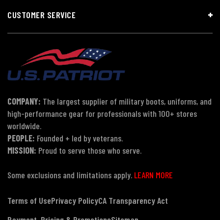
CUSTOMER SERVICE
COMPANY:
The largest supplier of military boots, uniforms, and
high-performance gear for professionals with 100+ stores
worldwide.
PEOPLE:
Founded + led by veterans.
MISSION:
Proud to serve those who serve.
Some exclusions and limitations apply.
LEARN MORE
Terms of Use
Privacy Policy
CA Transparency Act
Payment, Pricing & Promotions
Sitemap