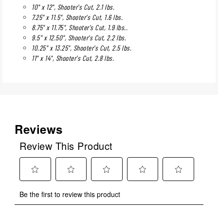
10" x 12", Shooter's Cut, 2.1 lbs.
7.25" x 11.5", Shooter's Cut, 1.6 lbs.
8.75" x 11.75", Shooter's Cut, 1.9 lbs..
9.5" x 12.50", Shooter's Cut, 2.2 lbs.
10.25" x 13.25", Shooter's Cut, 2.5 lbs.
11" x 14", Shooter's Cut, 2.8 lbs.
Reviews
Review This Product
Select
Select
Select
Select
Select
Be the first to review this product
to
to
to
to
to
rate
rate
rate
rate
rate
the
the
the
the
the