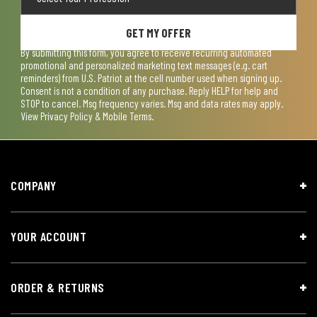
GET MY OFFER
By submitting this form, you agree to receive recurring automated
promotional and personalized marketing text messages (e.g. cart
reminders) from U.S. Patriot at the cell number used when signing up.
Consent is not a condition of any purchase. Reply HELP for help and
STOP to cancel. Msg frequency varies. Msg and data rates may apply.
View
Privacy Policy & Mobile Terms
.
COMPANY
YOUR ACCOUNT
ORDER & RETURNS