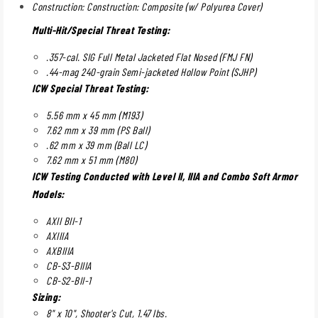
Construction: Construction: Composite (w/ Polyurea Cover)
Multi-Hit/Special Threat Testing:
.357-cal. SIG Full Metal Jacketed Flat Nosed (FMJ FN)
.44-mag 240-grain Semi-jacketed Hollow Point (SJHP)
ICW Special Threat Testing:
5.56 mm x 45 mm (M193)
7.62 mm x 39 mm (PS Ball)
.62 mm x 39 mm (Ball LC)
7.62 mm x 51 mm (M80)
ICW Testing Conducted with Level II, IIIA and Combo Soft Armor
Models:
AXII BII-1
AXIIIA
AXBIIIA
CB-S3-BIIIA
CB-S2-BII-1
Sizing:
8" x 10", Shooter's Cut, 1.47 lbs.