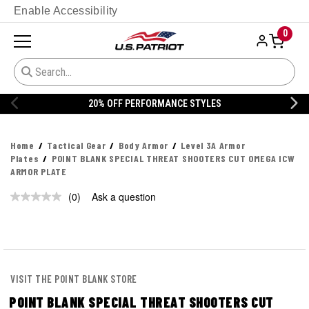
Enable Accessibility
0
20% OFF PERFORMANCE STYLES
Home
Tactical Gear
Body Armor
Level 3A Armor
Plates
POINT BLANK SPECIAL THREAT SHOOTERS CUT OMEGA ICW
ARMOR PLATE
(0)
Ask a question
No
rating
value.
Same
page
link.
VISIT THE POINT BLANK STORE
POINT BLANK SPECIAL THREAT SHOOTERS CUT