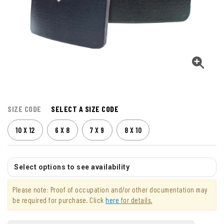
SIZE CODE
SELECT A SIZE CODE
10 X 12
6 X 8
7 X 9
8 X 10
Select options to see availability
Please note: Proof of occupation and/or other documentation may
be required for purchase. Click
here
for details.