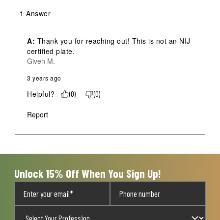
1 Answer
A:
 Thank you for reaching out! This is not an NIJ-
certified plate.
Given M.
3 years ago
Helpful?
(
0
)
(
0
)
Report
Unlock 15% Off When You Sign Up!