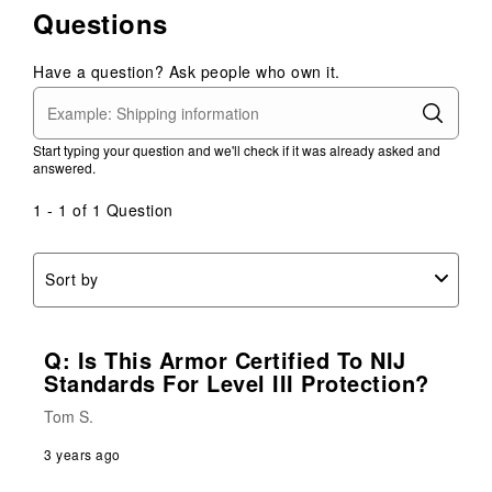
Questions
item
item
item
item
item
with
with
with
with
with
1
2
3
4
5
Have a question? Ask people who own it.
star.
stars.
stars.
stars.
stars.
This
This
This
This
This
action
action
action
action
action
Start typing your question and we'll check if it was already asked and
will
will
will
will
will
answered.
open
open
open
open
open
submission
submission
submission
submission
submission
1 - 1 of 1 Question
form.
form.
form.
form.
form.
Sort by
Q: Is This Armor Certified To NIJ
Standards For Level III Protection?
Tom S.
3 years ago