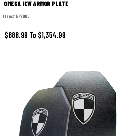
OMEGA ICW ARMOR PLATE
Item# BP7005
$688.99
To
$1,354.99