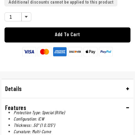
Additional discounts cannot be applied to this product
Add To Cart
Details
Features
Protection Type: Special (Rifle)
Configuration: ICW
Thickness: .50" (1 0.125")
Curvature: Multi-Curve