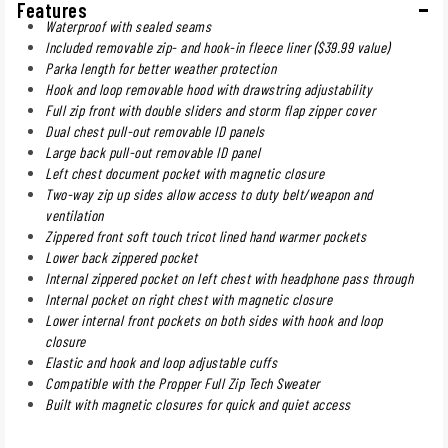
Features
Waterproof with sealed seams
Included removable zip- and hook-in fleece liner ($39.99 value)
Parka length for better weather protection
Hook and loop removable hood with drawstring adjustability
Full zip front with double sliders and storm flap zipper cover
Dual chest pull-out removable ID panels
Large back pull-out removable ID panel
Left chest document pocket with magnetic closure
Two-way zip up sides allow access to duty belt/weapon and
ventilation
Zippered front soft touch tricot lined hand warmer pockets
Lower back zippered pocket
Internal zippered pocket on left chest with headphone pass through
Internal pocket on right chest with magnetic closure
Lower internal front pockets on both sides with hook and loop
closure
Elastic and hook and loop adjustable cuffs
Compatible with the Propper Full Zip Tech Sweater
Built with magnetic closures for quick and quiet access