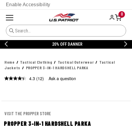
Enable Accessibility
0
20% OFF DANNER
Home
Tactical Clothing
Tactical Outerwear
Tactical
Jackets
PROPPER 3-IN-1 HARDSHELL PARKA
4.3
(12)
Ask a question
Read
12
Reviews.
Same
page
link.
VISIT THE PROPPER STORE
PROPPER 3-IN-1 HARDSHELL PARKA