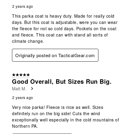
2 years ago
This parka coat is heavy duty. Made for really cold
days. But this coat is adjustable, were you can wear
the fleece for not so cold days. Pockets on the coat
and fleece. This coat can with stand all sorts of
climate change.
Originally posted on TacticalGear.com
5 out of 5 stars.
Good Overall, But Sizes Run Big.
Matt M.
2 years ago
Very nice parka! Fleece is nice as well. Sizes
definitely run on the big side! Cuts the wind
exceptionally well especially in the cold mountains of
Northern PA.