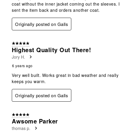
coat without the inner jacket coming out the sleeves. I
sent the item back and orders another coat.
Originally posted on Galls
5 out of 5 stars.
Highest Quality Out There!
Jory H.
6 years ago
Very well built. Works great in bad weather and really
keeps you warm.
Originally posted on Galls
5 out of 5 stars.
Awsome Parker
thomas p.