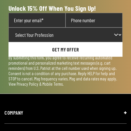
Unlock 15% Off When You Sign Up!
GET MY OFFER
By submitting this form, you agree to receive recurring automated
promotional and personalized marketing text messages (e.g. cart
reminders) from U.S. Patriot at the cell number used when signing up.
Consent is not a condition of any purchase. Reply HELP for help and
STOP to cancel. Msg frequency varies. Msg and data rates may apply.
View
Privacy Policy & Mobile Terms
.
COMPANY