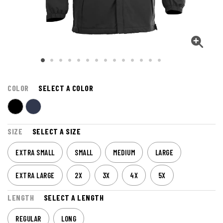
COLOR
SELECT A COLOR
SIZE
SELECT A SIZE
EXTRA SMALL
SMALL
MEDIUM
LARGE
EXTRA LARGE
2X
3X
4X
5X
LENGTH
SELECT A LENGTH
REGULAR
LONG