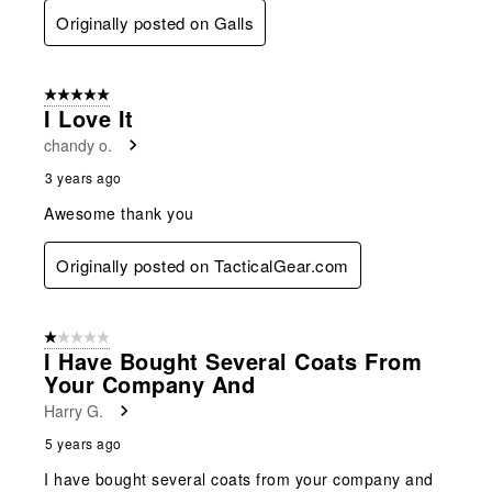
Originally posted on Galls
5 out of 5 stars.
I Love It
chandy o.
3 years ago
Awesome thank you
Originally posted on TacticalGear.com
1 out of 5 stars.
I Have Bought Several Coats From
Your Company And
Harry G.
5 years ago
I have bought several coats from your company and