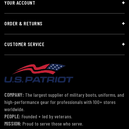
YOUR ACCOUNT
ORDER & RETURNS
CUSTOMER SERVICE
COMPANY:
The largest supplier of military boots, uniforms, and
high-performance gear for professionals with 100+ stores
worldwide.
PEOPLE:
Founded + led by veterans.
MISSION:
Proud to serve those who serve.