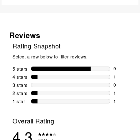
Reviews
Rating Snapshot
Select a row below to filter reviews.
5 stars
stars
9
9 reviews wi
4 stars
stars
1
1 review wit
3 stars
stars
0
0 reviews wi
2 stars
stars
1
1 review wit
1 star
stars
1
1 review with
Overall Rating
4.3