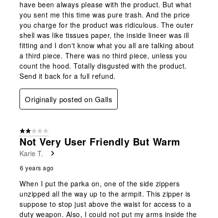
have been always please with the product. But what
you sent me this time was pure trash. And the price
you charge for the product was ridiculous. The outer
shell was like tissues paper, the inside lineer was ill
fitting and I don't know what you all are talking about
a third piece. There was no third piece, unless you
count the hood. Totally disgusted with the product.
Send it back for a full refund.
Originally posted on Galls
2 out of 5 stars.
Not Very User Friendly But Warm
Karie T.
6 years ago
When I put the parka on, one of the side zippers
unzipped all the way up to the armpit. This zipper is
suppose to stop just above the waist for access to a
duty weapon. Also, I could not put my arms inside the