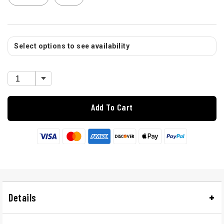
Select options to see availability
Add To Cart
Details