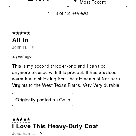
Most Recent
1
1
–
8 of 12
Reviews
to
8
of
5 out of 5 stars.
12
All In
Reviews
John H.
.
a year ago
This is my second three-in-one and I can't be
anymore pleased with this product. It has provided
warmth and shielding from the elements of Northern
Virginia to the West Texas Plains. Very Very durable.
Originally posted on Galls
5 out of 5 stars.
I Love This Heavy-Duty Coat
Jonathan L.