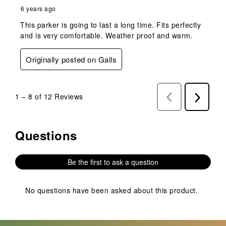
6 years ago
This parker is going to last a long time. Fits perfectly
and is very comfortable. Weather proof and warm.
Originally posted on Galls
1
–
8 of 12
Reviews
Previous
Next
Reviews
Reviews
Questions
No questions have been asked about this product.
Be the first to ask a question
No questions have been asked about this product.