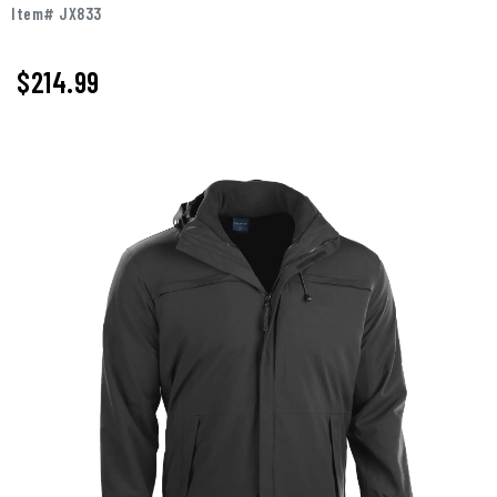
Item# JX833
$214.99