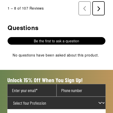
1
–
8 of 107
Reviews
Previous
Next
Reviews
Reviews
Questions
No questions have been asked about this product.
Be the first to ask a question
No questions have been asked about this product.
Unlock 15% Off When You Sign Up!