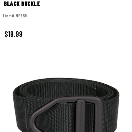
BLACK BUCKLE
Item# NP659
$19.99