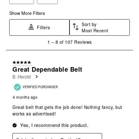
Show More Filters
Sort by
Filters
Most Recent
1
1
–
8 of 107
Reviews
to
8
of
5 out of 5 stars.
107
Great Dependable Belt
Reviews
B. Herold
.
VERIFIED PURCHASER
4 months ago
Great belt that gets the job done! Nothing fancy, but
works as advertised!
Yes, I recommend this product.