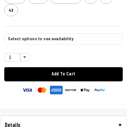
4X
Select options to see availability
Add To Cart
Details