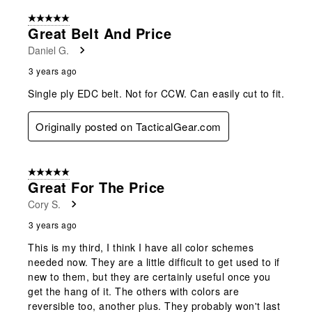
5 out of 5 stars.
Great Belt And Price
Daniel G.
3 years ago
Single ply EDC belt. Not for CCW. Can easily cut to fit.
Originally posted on TacticalGear.com
5 out of 5 stars.
Great For The Price
Cory S.
3 years ago
This is my third, I think I have all color schemes
needed now. They are a little difficult to get used to if
new to them, but they are certainly useful once you
get the hang of it. The others with colors are
reversible too, another plus. They probably won't last