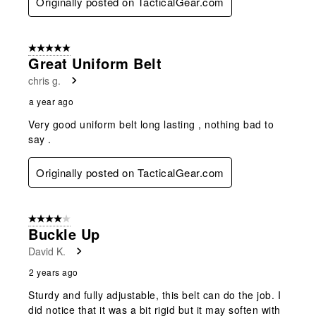
Originally posted on TacticalGear.com
5 out of 5 stars.
Great Uniform Belt
chris g.
a year ago
Very good uniform belt long lasting , nothing bad to
say .
Originally posted on TacticalGear.com
4 out of 5 stars.
Buckle Up
David K.
2 years ago
Sturdy and fully adjustable, this belt can do the job. I
did notice that it was a bit rigid but it may soften with