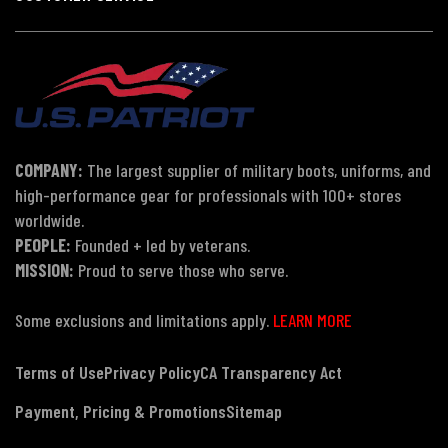
COMPANY:
The largest supplier of military boots, uniforms, and
high-performance gear for professionals with 100+ stores
worldwide.
PEOPLE:
Founded + led by veterans.
MISSION:
Proud to serve those who serve.
Some exclusions and limitations apply.
LEARN MORE
Terms of Use
Privacy Policy
CA Transparency Act
Payment, Pricing & Promotions
Sitemap