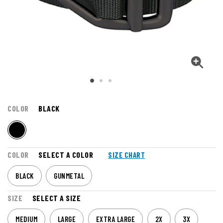
COLOR
BLACK
COLOR
SELECT A COLOR
SIZE CHART
BLACK
GUNMETAL
SIZE
SELECT A SIZE
MEDIUM
LARGE
EXTRA LARGE
2X
3X