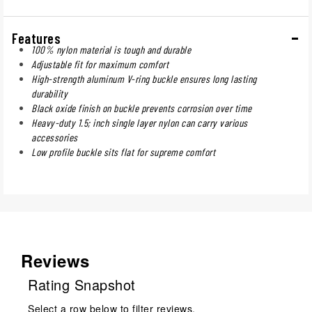
Features
100% nylon material is tough and durable
Adjustable fit for maximum comfort
High-strength aluminum V-ring buckle ensures long lasting
durability
Black oxide finish on buckle prevents corrosion over time
Heavy-duty 1.5; inch single layer nylon can carry various
accessories
Low profile buckle sits flat for supreme comfort
Reviews
Rating Snapshot
Select a row below to filter reviews.