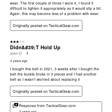
wear. The first couple of times I wore it, I found it
difficult to tighten it appropriately as it would slip a bit.
Again, this may become less of a problem with wear.
Originally posted on TacticalGear.com
3 out of 5 stars.
Didn&#39;t Hold Up
John O.
3 years ago
I bought this belt in 2021, 3 weeks after I bought the
belt the buckle broke in 3 pieces and I had another
belt so I wasn't worried about replacing it
Originally posted on TacticalGear.com
Response from TacticalGear.com:
3 years ago