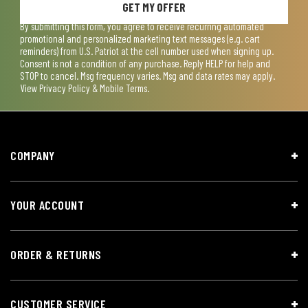
GET MY OFFER
By submitting this form, you agree to receive recurring automated
promotional and personalized marketing text messages (e.g. cart
reminders) from U.S. Patriot at the cell number used when signing up.
Consent is not a condition of any purchase. Reply HELP for help and
STOP to cancel. Msg frequency varies. Msg and data rates may apply.
View
Privacy Policy & Mobile Terms
.
COMPANY
YOUR ACCOUNT
ORDER & RETURNS
CUSTOMER SERVICE