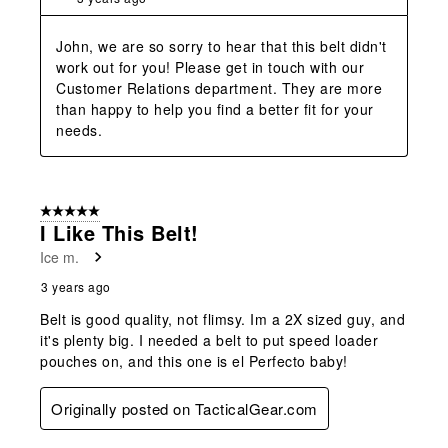
John, we are so sorry to hear that this belt didn't 
work out for you! Please get in touch with our 
Customer Relations department. They are more 
than happy to help you find a better fit for your 
needs.
5 out of 5 stars.
I Like This Belt!
Ice m.
3 years ago
Belt is good quality, not flimsy. Im a 2X sized guy, and
it's plenty big. I needed a belt to put speed loader
pouches on, and this one is el Perfecto baby!
Originally posted on TacticalGear.com