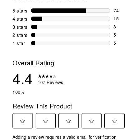
5 stars
stars
74
74 reviews w
4 stars
stars
15
15 reviews w
3 stars
stars
8
8 reviews wi
2 stars
stars
5
5 reviews wi
1 star
stars
5
5 reviews wit
Overall Rating
4.4
107 Reviews
100%
Review This Product
Select
Select
Select
Select
Select
Adding a review requires a valid email for verification
to
to
to
to
to