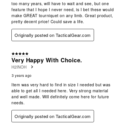
too many years, will have to wait and see, but one
feature that I hope I never need, is I bet these would
make GREAT tourniquet on any limb. Great product,
pretty decent price! Could save a life.
Originally posted on TacticalGear.com
5 out of 5 stars.
Very Happy With Choice.
H2INOH
3 years ago
Item was very hard to find in size I needed but was
able to get all I needed here. Very strong material
and well made. Will definitely come here for future
needs.
Originally posted on TacticalGear.com