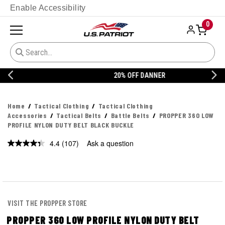
Enable Accessibility
0
20% OFF DANNER
Home
Tactical Clothing
Tactical Clothing
Accessories
Tactical Belts
Battle Belts
PROPPER 360 LOW
PROFILE NYLON DUTY BELT BLACK BUCKLE
4.4
(107)
Ask a question
Read
107
Reviews.
Same
page
link.
VISIT THE PROPPER STORE
PROPPER 360 LOW PROFILE NYLON DUTY BELT