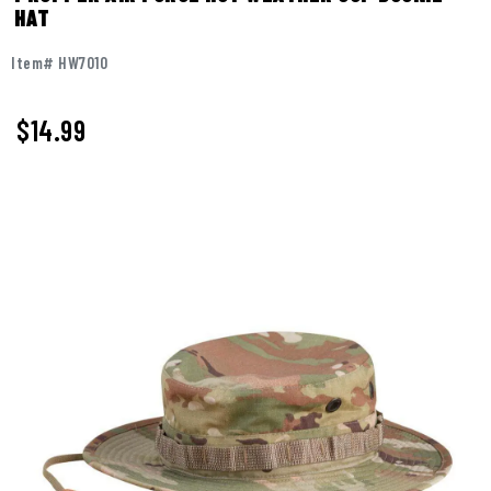
HAT
Item# HW7010
$
14.99