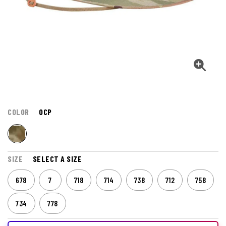
COLOR
OCP
SIZE
SELECT A SIZE
678
7
718
714
738
712
758
734
778