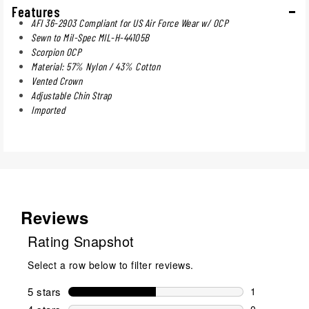
Features
AFI 36-2903 Compliant for US Air Force Wear w/ OCP
Sewn to Mil-Spec MIL-H-44105B
Scorpion OCP
Material: 57% Nylon / 43% Cotton
Vented Crown
Adjustable Chin Strap
Imported
Reviews
Rating Snapshot
Select a row below to filter reviews.
5 stars
stars
1
1 review wit
0