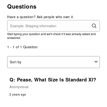
1
2
3
4
5
0
Questions
star.
stars.
stars.
stars.
stars.
of
This
This
This
This
This
2
action
action
action
action
action
Have a question? Ask people who own it.
Reviews
will
will
will
will
will
.
open
open
open
open
open
submission
submission
submission
submission
submission
Start typing your question and we'll check if it was already asked and
form.
form.
form.
form.
form.
answered.
1 - 1 of 1 Question
Sort by
Q: Pease, What Size Is Standard Xl?
Anonymous
2 years ago