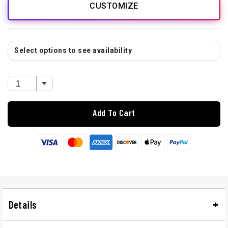
CUSTOMIZE
Select options to see availability
Add To Cart
Details