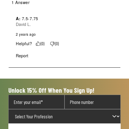
1 Answer
A:
 7.5-7.75
David L.
2 years ago
Helpful?
(
0
)
(
0
)
Report
Unlock 15% Off When You Sign Up!