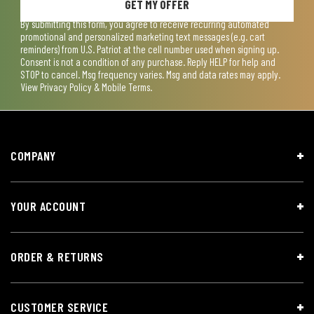
GET MY OFFER
By submitting this form, you agree to receive recurring automated
promotional and personalized marketing text messages (e.g. cart
reminders) from U.S. Patriot at the cell number used when signing up.
Consent is not a condition of any purchase. Reply HELP for help and
STOP to cancel. Msg frequency varies. Msg and data rates may apply.
View
Privacy Policy & Mobile Terms
.
COMPANY
YOUR ACCOUNT
ORDER & RETURNS
CUSTOMER SERVICE