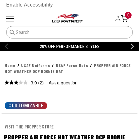
Enable Accessibility
0
20% OFF PERFORMANCE STYLES
Home
USAF Uniforms
USAF Force Hats
PROPPER AIR FORCE
HOT WEATHER OCP BOONIE HAT
3.0
(2)
Ask a question
Read
2
Reviews.
Same
page
CUSTOMIZABLE
link.
VISIT THE PROPPER STORE
PROPPER AIR FORCE HOT WEATHER OCP BOONIE