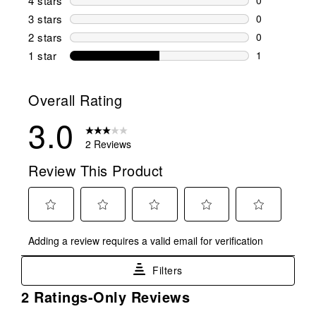
4 stars
stars
0 reviews wi
3 stars
stars
0
0 reviews wi
2 stars
stars
0
0 reviews wi
1 star
stars
1
1 review with
Overall Rating
3.0
2 Reviews
Review This Product
Select
Select
Select
Select
Select
Adding a review requires a valid email for verification
to
to
to
to
to
rate
rate
rate
rate
rate
Filters
the
the
the
the
the
item
item
item
item
item
1
2 Ratings-Only Reviews
with
with
with
with
with
to