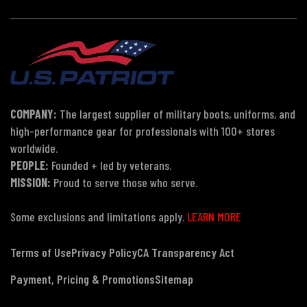
COMPANY:
The largest supplier of military boots, uniforms, and
high-performance gear for professionals with 100+ stores
worldwide.
PEOPLE:
Founded + led by veterans.
MISSION:
Proud to serve those who serve.
Some exclusions and limitations apply.
LEARN MORE
Terms of Use
Privacy Policy
CA Transparency Act
Payment, Pricing & Promotions
Sitemap