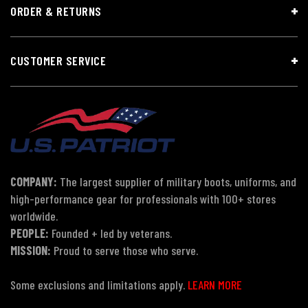
ORDER & RETURNS
CUSTOMER SERVICE
COMPANY:
The largest supplier of military boots, uniforms, and
high-performance gear for professionals with 100+ stores
worldwide.
PEOPLE:
Founded + led by veterans.
MISSION:
Proud to serve those who serve.
Some exclusions and limitations apply.
LEARN MORE