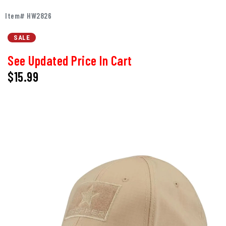
Item# HW2826
SALE
See Updated Price In Cart
$15.99