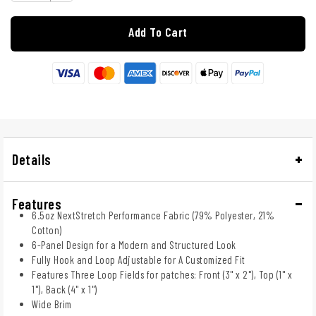
Add To Cart
Details
Features
6.5oz NextStretch Performance Fabric (79% Polyester, 21%
Cotton)
6-Panel Design for a Modern and Structured Look
Fully Hook and Loop Adjustable for A Customized Fit
Features Three Loop Fields for patches: Front (3" x 2"), Top (1" x
1"), Back (4" x 1")
Wide Brim