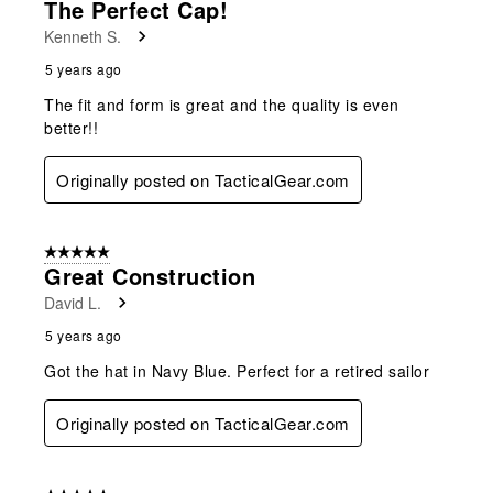
The Perfect Cap!
Reviews
Kenneth S.
.
5 years ago
The fit and form is great and the quality is even
better!!
Originally posted on TacticalGear.com
5 out of 5 stars.
Great Construction
David L.
5 years ago
Got the hat in Navy Blue. Perfect for a retired sailor
Originally posted on TacticalGear.com