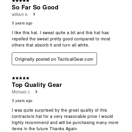
5 out of 5 stars.
So Far So Good
william k.
5 years ago
I like this hat. I sweat quite a bit and this hat has
repelled the sweat pretty good compared to most
others that absorb it and turn all white.
Originally posted on TacticalGear.com
5 out of 5 stars.
Top Quality Gear
Michael J.
5 years ago
I was quite surprised by the great quality of this
contractors hat for a very reasonable price I would
highly recommend and will be purchasing many more
items in the future Thanks Again