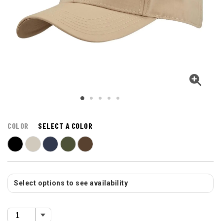
COLOR
SELECT A COLOR
Select options to see availability