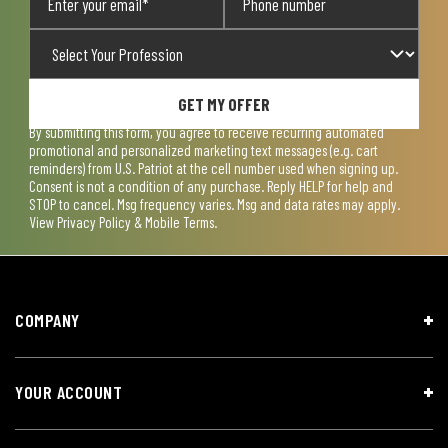
GET MY OFFER
By submitting this form, you agree to receive recurring automated
promotional and personalized marketing text messages (e.g. cart
reminders) from U.S. Patriot at the cell number used when signing up.
Consent is not a condition of any purchase. Reply HELP for help and
STOP to cancel. Msg frequency varies. Msg and data rates may apply.
View
Privacy Policy & Mobile Terms
.
COMPANY
YOUR ACCOUNT