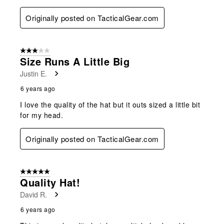
Originally posted on TacticalGear.com
3 out of 5 stars.
Size Runs A Little Big
Justin E.
6 years ago
I love the quality of the hat but it outs sized a little bit
for my head.
Originally posted on TacticalGear.com
5 out of 5 stars.
Quality Hat!
David R.
6 years ago