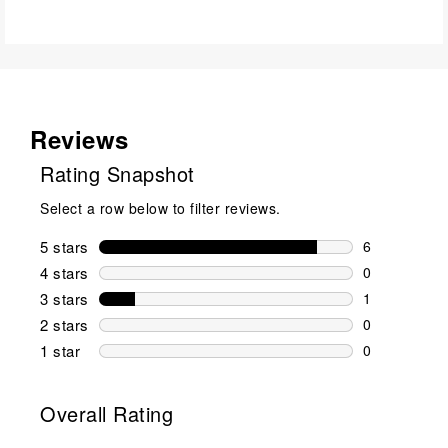
Reviews
Rating Snapshot
Select a row below to filter reviews.
5 stars
stars
6
6 reviews wi
4 stars
stars
0
0 reviews wi
3 stars
stars
1
1 review wit
2 stars
stars
0
0 reviews wi
1 star
stars
0
0 reviews wit
Overall Rating