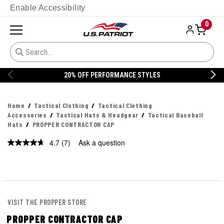
Enable Accessibility
0
20% OFF PERFORMANCE STYLES
Home
Tactical Clothing
Tactical Clothing
Accessories
Tactical Hats & Headgear
Tactical Baseball
Hats
PROPPER CONTRACTOR CAP
4.7
(7)
Ask a question
Read
7
Reviews.
Same
page
link.
VISIT THE PROPPER STORE
PROPPER CONTRACTOR CAP