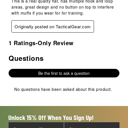
This is a real quality hat, has multiple hook and loop
areas, great design and no button on top to interfere
with muffs if you wear for for training.
Originally posted on TacticalGear.com
1 Ratings-Only Review
Questions
No questions have been asked about this product.
Be the first to ask a question
No questions have been asked about this product.
Unlock 15% Off When You Sign Up!