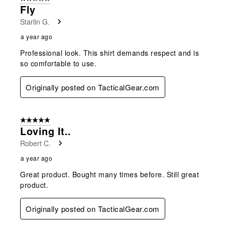
Fly
Starlin G.
a year ago
Professional look. This shirt demands respect and is
so comfortable to use.
Originally posted on TacticalGear.com
5 out of 5 stars.
Loving It..
Robert C.
a year ago
Great product. Bought many times before. Still great
product.
Originally posted on TacticalGear.com