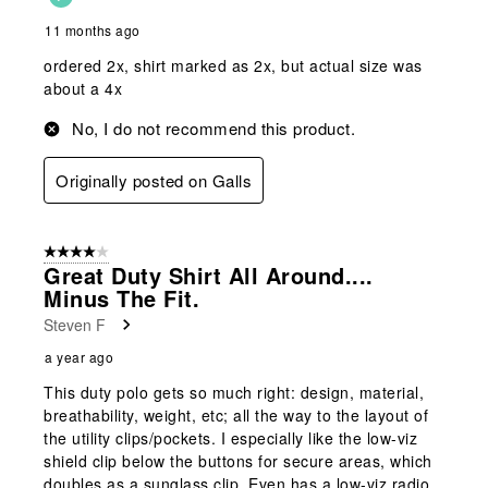
11 months ago
ordered 2x, shirt marked as 2x, but actual size was
about a 4x
No, I do not recommend this product.
Originally posted on Galls
4 out of 5 stars.
Great Duty Shirt All Around....
Minus The Fit.
Steven F
a year ago
This duty polo gets so much right: design, material,
breathability, weight, etc; all the way to the layout of
the utility clips/pockets. I especially like the low-viz
shield clip below the buttons for secure areas, which
doubles as a sunglass clip. Even has a low-viz radio