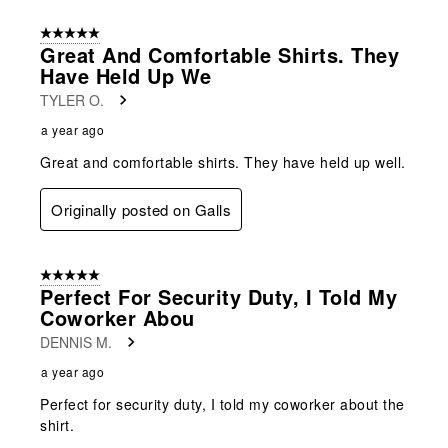
5 out of 5 stars.
Great And Comfortable Shirts. They
Have Held Up We
TYLER O.
a year ago
Great and comfortable shirts. They have held up well.
Originally posted on Galls
5 out of 5 stars.
Perfect For Security Duty, I Told My
Coworker Abou
DENNIS M.
a year ago
Perfect for security duty, I told my coworker about the
shirt.