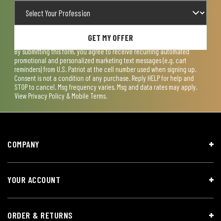
GET MY OFFER
By submitting this form, you agree to receive recurring automated
promotional and personalized marketing text messages (e.g. cart
reminders) from U.S. Patriot at the cell number used when signing up.
Consent is not a condition of any purchase. Reply HELP for help and
STOP to cancel. Msg frequency varies. Msg and data rates may apply.
View
Privacy Policy & Mobile Terms
.
COMPANY
YOUR ACCOUNT
ORDER & RETURNS