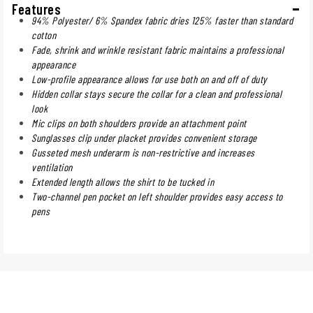
Features
94% Polyester/ 6% Spandex fabric dries 125% faster than standard
cotton
Fade, shrink and wrinkle resistant fabric maintains a professional
appearance
Low-profile appearance allows for use both on and off of duty
Hidden collar stays secure the collar for a clean and professional
look
Mic clips on both shoulders provide an attachment point
Sunglasses clip under placket provides convenient storage
Gusseted mesh underarm is non-restrictive and increases
ventilation
Extended length allows the shirt to be tucked in
Two-channel pen pocket on left shoulder provides easy access to
pens