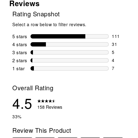
Reviews
Rating Snapshot
Select a row below to filter reviews.
5 stars
stars
111
111 reviews 
4 stars
stars
31
31 reviews w
3 stars
stars
5
5 reviews wi
2 stars
stars
4
4 reviews wi
1 star
stars
7
7 reviews wit
Overall Rating
4.5
158 Reviews
33%
Review This Product