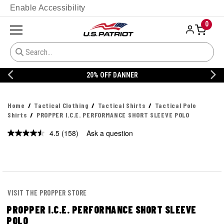
Enable Accessibility
0
20% OFF DANNER
Home
Tactical Clothing
Tactical Shirts
Tactical Polo
Shirts
PROPPER I.C.E. PERFORMANCE SHORT SLEEVE POLO
4.5
(158)
Ask a question
Read
158
Reviews.
Same
page
link.
VISIT THE PROPPER STORE
PROPPER I.C.E. PERFORMANCE SHORT SLEEVE
POLO