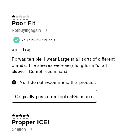
to
8
of
1 out of 5 stars.
158
Poor Fit
Reviews
Notbuyingagain
.
VERIFIED PURCHASER
a month ago
Fit was terrible, I wear Large in all sorts of different
brands. The sleeves were very long for a “short
sleeve”. Do not recommend.
No, I do not recommend this product.
Originally posted on TacticalGear.com
5 out of 5 stars.
Propper ICE!
Shelton