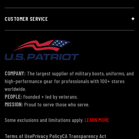
CUSTOMER SERVICE
COMPANY:
The largest supplier of military boots, uniforms, and
high-performance gear for professionals with 100+ stores
worldwide.
PEOPLE:
Founded + led by veterans.
MISSION:
Proud to serve those who serve.
Some exclusions and limitations apply.
LEARN MORE
Terms of Use
Privacy Policy
CA Transparency Act