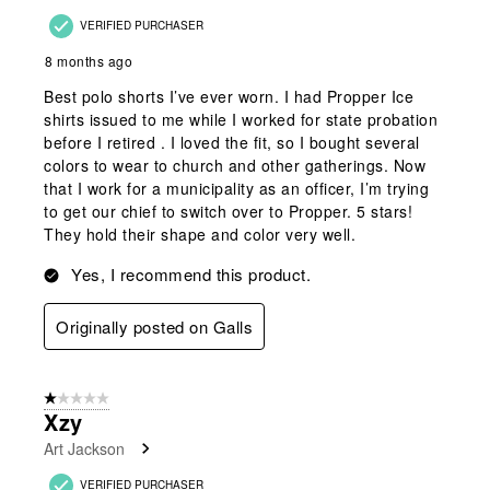
VERIFIED PURCHASER
8 months ago
Best polo shorts I’ve ever worn. I had Propper Ice
shirts issued to me while I worked for state probation
before I retired . I loved the fit, so I bought several
colors to wear to church and other gatherings. Now
that I work for a municipality as an officer, I’m trying
to get our chief to switch over to Propper. 5 stars!
They hold their shape and color very well.
Yes, I recommend this product.
Originally posted on Galls
1 out of 5 stars.
Xzy
Art Jackson
VERIFIED PURCHASER