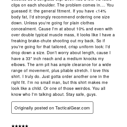
clips on each shoulder. The problem comes in.... You
guessed it: the general fitment. If you have <14%
body fat, I'd strongly recommend ordering one size
down. Unless you're going for plain clothes
concealment. Cause I'm at about 10% and even with
over double typical muscle mass, it looks like I have a
freaking brake-chute shooting out my back. So if
you're going for that tailored, crisp uniform look: I'd
drop down a size. Don't worry about length, cause I
have a 33" inch reach and a medium knocks my
elbows. The arm pit has ample clearance for a wide
range of movement, plus pliable stretch. I love this
shirt. I truly do. Just gotta order another one in the
right fit. I'm no small man, but this shirt makes me
look like a child. Or one of those weirdos. You all
know who I'm talking about. Stay safe, guys.
Originally posted on TacticalGear.com
5 out of 5 stars.