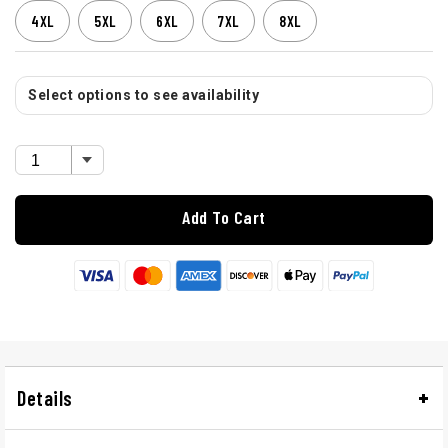
4XL
5XL
6XL
7XL
8XL
Select options to see availability
Add To Cart
Details