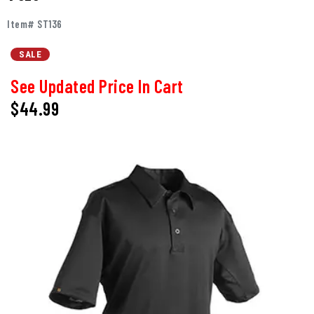
Item# ST136
SALE
See Updated Price In Cart
$44.99