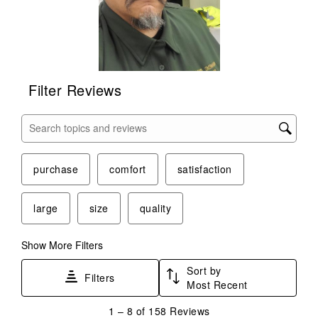
Filter Reviews
Search topics and reviews search region
purchase
comfort
satisfaction
large
size
quality
Show More Filters
Sort by
Filters
Most Recent
1
1
–
8 of 158
Reviews