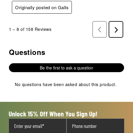
Originally posted on Galls
1
–
8 of 158
Reviews
Previous
Next
Reviews
Reviews
Questions
No questions have been asked about this product.
Be the first to ask a question
No questions have been asked about this product.
Unlock 15% Off When You Sign Up!