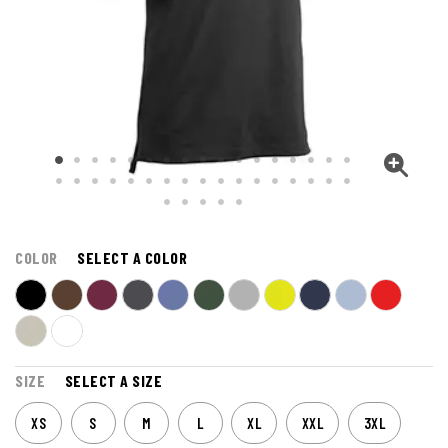
COLOR
SELECT A COLOR
SIZE
SELECT A SIZE
XS
S
M
L
XL
XXL
3XL