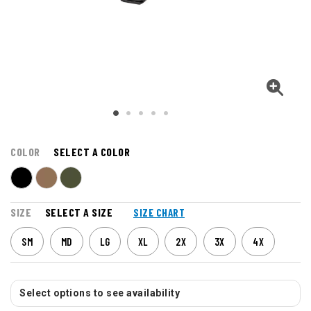
COLOR
SELECT A COLOR
SIZE
SELECT A SIZE
SIZE CHART
SM
MD
LG
XL
2X
3X
4X
Select options to see availability