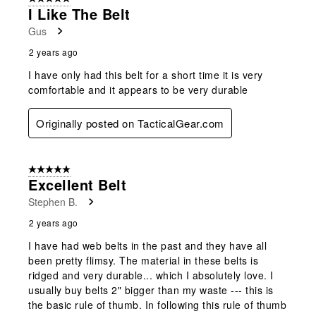
I Like The Belt
Gus
2 years ago
I have only had this belt for a short time it is very
comfortable and it appears to be very durable
Originally posted on TacticalGear.com
5 out of 5 stars.
Excellent Belt
Stephen B.
2 years ago
I have had web belts in the past and they have all
been pretty flimsy. The material in these belts is
ridged and very durable... which I absolutely love. I
usually buy belts 2" bigger than my waste --- this is
the basic rule of thumb. In following this rule of thumb