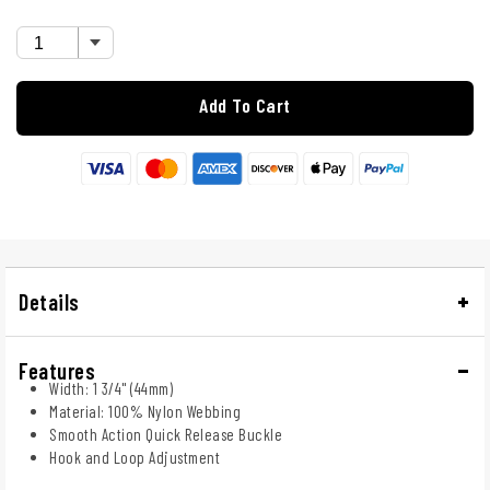
Add To Cart
Details
Features
Width: 1 3/4" (44mm)
Material: 100% Nylon Webbing
Smooth Action Quick Release Buckle
Hook and Loop Adjustment