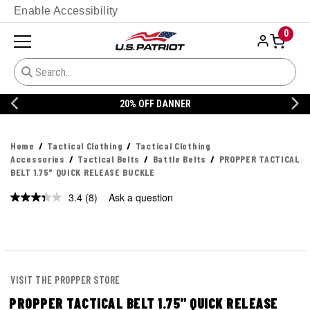
Enable Accessibility
0
20% OFF DANNER
Home
Tactical Clothing
Tactical Clothing
Accessories
Tactical Belts
Battle Belts
PROPPER TACTICAL
BELT 1.75" QUICK RELEASE BUCKLE
3.4
(8)
Ask a question
Read
8
Reviews.
Same
page
link.
VISIT THE PROPPER STORE
PROPPER TACTICAL BELT 1.75" QUICK RELEASE