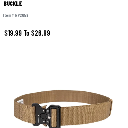
BUCKLE
Item# NP2059
$19.99
To
$26.99