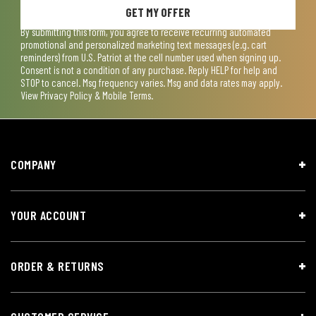
GET MY OFFER
By submitting this form, you agree to receive recurring automated
promotional and personalized marketing text messages (e.g. cart
reminders) from U.S. Patriot at the cell number used when signing up.
Consent is not a condition of any purchase. Reply HELP for help and
STOP to cancel. Msg frequency varies. Msg and data rates may apply.
View
Privacy Policy & Mobile Terms
.
COMPANY
YOUR ACCOUNT
ORDER & RETURNS