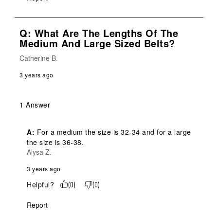
Q: What Are The Lengths Of The
Medium And Large Sized Belts?
Catherine B.
3 years ago
1 Answer
A:
 For a medium the size is 32-34 and for a large 
the size is 36-38.
Alysa Z.
3 years ago
Helpful?
(
0
)
(
0
)
Report