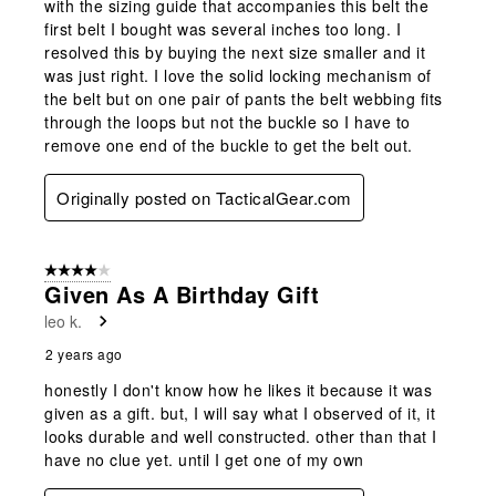
with the sizing guide that accompanies this belt the
first belt I bought was several inches too long. I
resolved this by buying the next size smaller and it
was just right. I love the solid locking mechanism of
the belt but on one pair of pants the belt webbing fits
through the loops but not the buckle so I have to
remove one end of the buckle to get the belt out.
Originally posted on TacticalGear.com
4 out of 5 stars.
Given As A Birthday Gift
leo k.
2 years ago
honestly I don't know how he likes it because it was
given as a gift. but, I will say what I observed of it, it
looks durable and well constructed. other than that I
have no clue yet. until I get one of my own