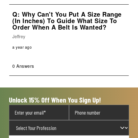
Q: Why Can't You Put A Size Range
(in Inches) To Guide What Size To
Order When A Belt Is Wanted?
Jeffrey
a year ago
0 Answers
Unlock 15% Off When You Sign Up!