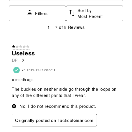
Sort by
Filters
Most Recent
1
1
–
7 of 8
Reviews
to
7
of
1 out of 5 stars.
8
Useless
Reviews
DP
.
VERIFIED PURCHASER
a month ago
The buckles on neither side go through the loops on
any of the different pants that I wear.
No, I do not recommend this product.
Originally posted on TacticalGear.com