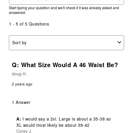
Start typing your question and we'll check if it was already asked and
answered.
1 - 5 of 5 Questions
Sort by
Q: What Size Would A 46 Waist Be?
doug H.
2 years ago
1 Answer
A:
 I would say a 2xl. Large is about a 35-38 so 
XL would most likely be about 38-42
Corey J.