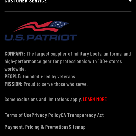
CUSTOMER SERVICE
COMPANY:
The largest supplier of military boots, uniforms, and
high-performance gear for professionals with 100+ stores
worldwide.
PEOPLE:
Founded + led by veterans.
MISSION:
Proud to serve those who serve.
Some exclusions and limitations apply.
LEARN MORE
Terms of Use
Privacy Policy
CA Transparency Act
Payment, Pricing & Promotions
Sitemap