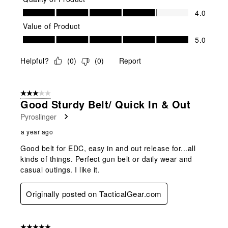
Quality of Product, 4.0 out of 5
4.0
Value of Product
Value of Product, 5.0 out of 5
5.0
Helpful?
(
0
)
(
0
)
Report
3 out of 5 stars.
Good Sturdy Belt/ Quick In & Out
Pyroslinger
a year ago
Good belt for EDC, easy in and out release for...all
kinds of things. Perfect gun belt or daily wear and
casual outings. I like it.
Originally posted on TacticalGear.com
5 out of 5 stars.