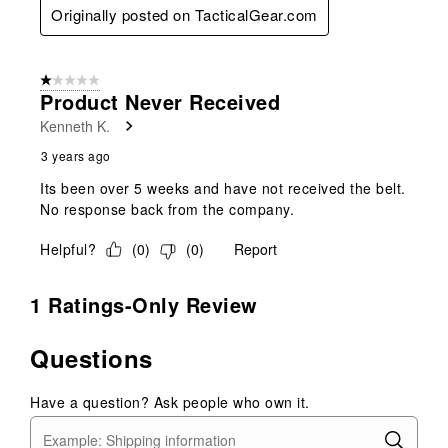
Originally posted on TacticalGear.com
1 out of 5 stars.
Product Never Received
Kenneth K.
3 years ago
Its been over 5 weeks and have not received the belt.
No response back from the company.
Helpful?
(
0
)
(
0
)
Report
1 Ratings-Only Review
Questions
Have a question? Ask people who own it.