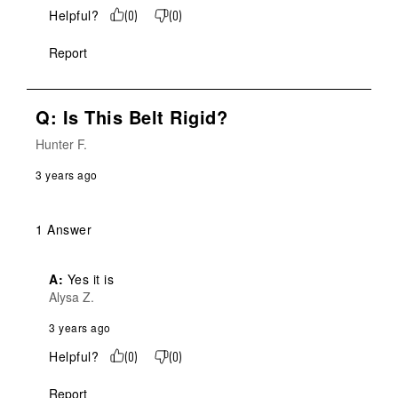
Helpful?
(
0
)
(
0
)
Report
Q: Is This Belt Rigid?
Hunter F.
3 years ago
1 Answer
A:
 Yes it is
Alysa Z.
3 years ago
Helpful?
(
0
)
(
0
)
Report