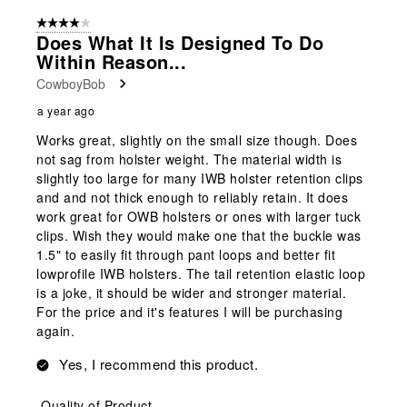
4 out of 5 stars.
Does What It Is Designed To Do
Within Reason...
CowboyBob
a year ago
Works great, slightly on the small size though. Does
not sag from holster weight. The material width is
slightly too large for many IWB holster retention clips
and and not thick enough to reliably retain. It does
work great for OWB holsters or ones with larger tuck
clips. Wish they would make one that the buckle was
1.5" to easily fit through pant loops and better fit
lowprofile IWB holsters. The tail retention elastic loop
is a joke, it should be wider and stronger material.
For the price and it's features I will be purchasing
again.
Yes, I recommend this product.
Quality of Product