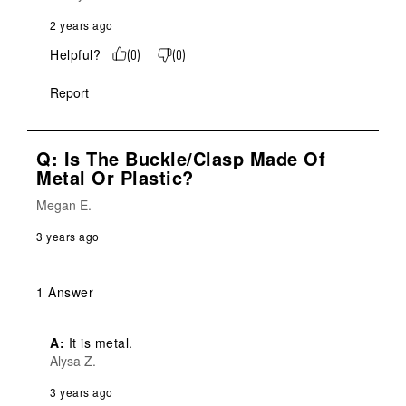
2 years ago
Helpful?
(
0
)
(
0
)
Report
Q: Is The Buckle/clasp Made Of
Metal Or Plastic?
Megan E.
3 years ago
1 Answer
A:
 It is metal.
Alysa Z.
3 years ago