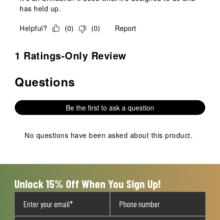
has held up.
Helpful?
(
0
)
(
0
)
Report
1 Ratings-Only Review
Questions
No questions have been asked about this product.
Be the first to ask a question
No questions have been asked about this product.
Unlock 15% Off When You Sign Up!