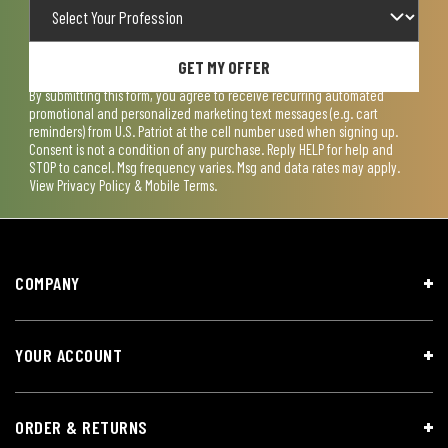
GET MY OFFER
By submitting this form, you agree to receive recurring automated
promotional and personalized marketing text messages (e.g. cart
reminders) from U.S. Patriot at the cell number used when signing up.
Consent is not a condition of any purchase. Reply HELP for help and
STOP to cancel. Msg frequency varies. Msg and data rates may apply.
View
Privacy Policy & Mobile Terms
.
COMPANY
YOUR ACCOUNT
ORDER & RETURNS