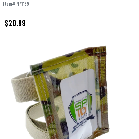
Item# MP1159
$
20.99