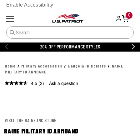
Enable Accessibility
0
S
20% OFF DANNER
Home
Military Accessories
Badge & ID Holders
RAINE
MILITARY ID ARMBAND
4.5
(2)
Ask a question
Read
2
Reviews.
Same
page
link.
VISIT THE RAINE INC STORE
RAINE MILITARY ID ARMBAND