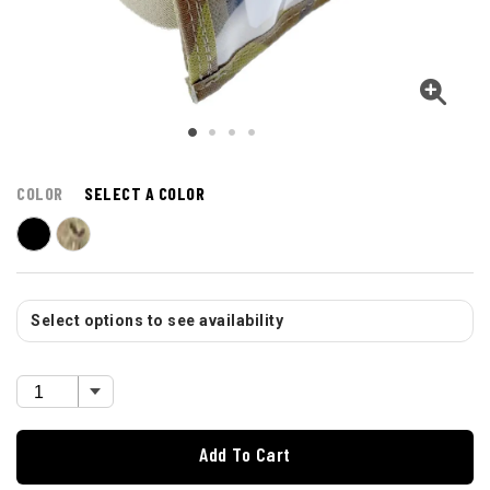
COLOR
SELECT A COLOR
Select options to see availability
Add To Cart