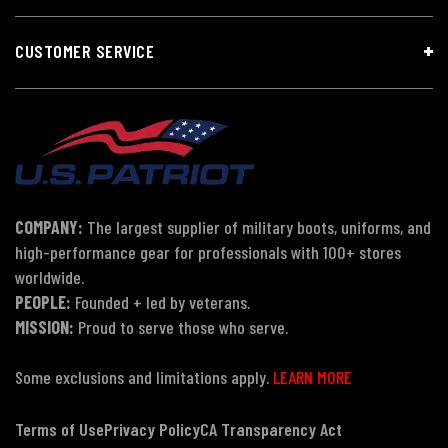
CUSTOMER SERVICE
COMPANY:
The largest supplier of military boots, uniforms, and
high-performance gear for professionals with 100+ stores
worldwide.
PEOPLE:
Founded + led by veterans.
MISSION:
Proud to serve those who serve.
Some exclusions and limitations apply.
LEARN MORE
Terms of Use
Privacy Policy
CA Transparency Act