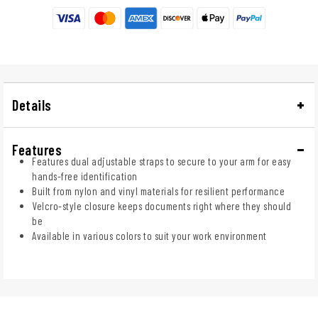
Details
Features
Features dual adjustable straps to secure to your arm for easy
hands-free identification
Built from nylon and vinyl materials for resilient performance
Velcro-style closure keeps documents right where they should
be
Available in various colors to suit your work environment