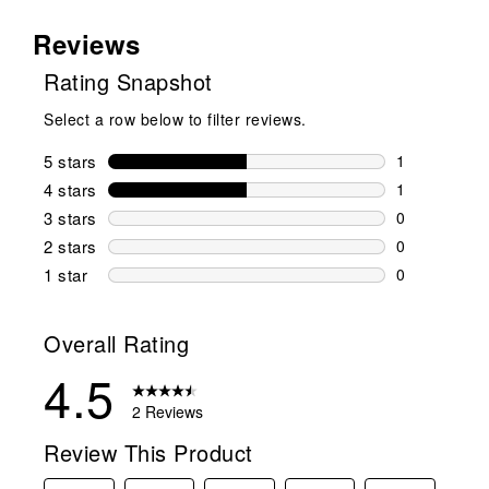
Reviews
Rating Snapshot
Select a row below to filter reviews.
5 stars
stars
1
1 review wit
4 stars
stars
1
1 review wit
3 stars
stars
0
0 reviews wi
2 stars
stars
0
0 reviews wi
1 star
stars
0
0 reviews wit
Overall Rating
4.5
2 Reviews
Review This Product