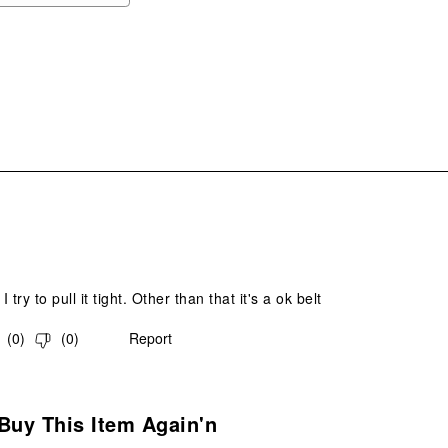
ope
sub
form
.
I try to pull it tight. Other than that it's a ok belt
(
0
)
(
0
)
Report
s.
Buy This Item Again'n