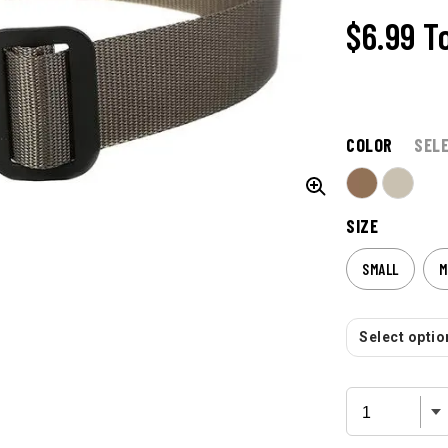
$6.99
T
COLOR
SEL
SIZE
SMALL
M
Select option