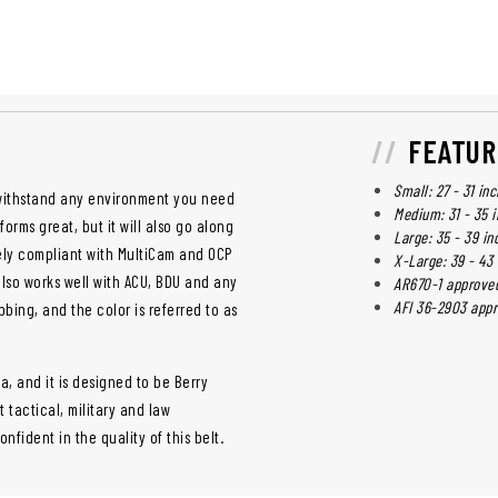
FEATUR
Small: 27 - 31 in
o withstand any environment you need
Medium: 31 - 35 
orms great, but it will also go along
Large: 35 - 39 in
tely compliant with MultiCam and OCP
X-Large: 39 - 43
t also works well with ACU, BDU and any
AR670-1 approve
AFI 36-2903 app
bbing, and the color is referred to as
a, and it is designed to be Berry
tactical, military and law
fident in the quality of this belt.