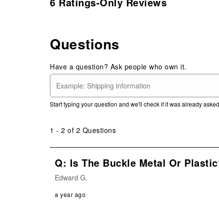
6 Ratings-Only Reviews
Questions
Have a question? Ask people who own it.
Start typing your question and we'll check if it was already ask
1 - 2 of 2 Questions
Q: Is The Buckle Metal Or Plastic
Edward G.
a year ago