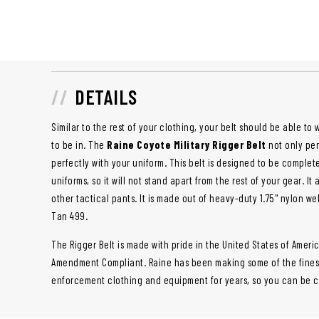
DETAILS
Similar to the rest of your clothing, your belt should be able t
to be in. The
Raine Coyote Military Rigger Belt
not only perf
perfectly with your uniform. This belt is designed to be comple
uniforms, so it will not stand apart from the rest of your gear. I
other tactical pants. It is made out of heavy-duty 1.75" nylon we
Tan 499.
The Rigger Belt is made with pride in the United States of Americ
Amendment Compliant. Raine has been making some of the finest 
enforcement clothing and equipment for years, so you can be con