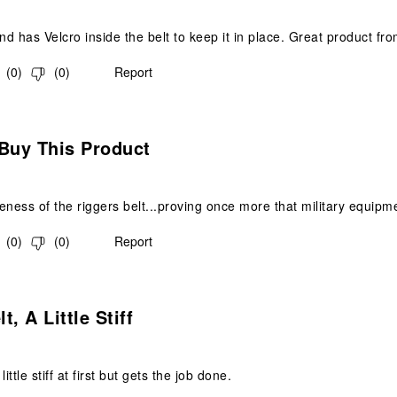
d has Velcro inside the belt to keep it in place. Great product fr
(
0
)
(
0
)
Report
s.
Buy This Product
ideness of the riggers belt...proving once more that military equip
(
0
)
(
0
)
Report
.
, A Little Stiff
ittle stiff at first but gets the job done.