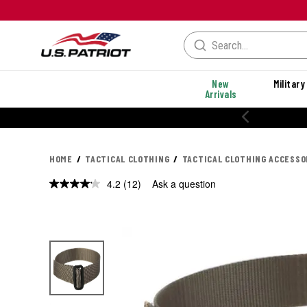
New
Military
Arrivals
% OFF PERFORMANCE STYLES
HOME
TACTICAL CLOTHING
TACTICAL CLOTHING ACCESSO
4.2
(12)
Ask a question
Read
12
Reviews.
Same
page
link.