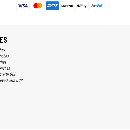
ES
ches
inches
ches
 inches
d with OCP
roved with OCP