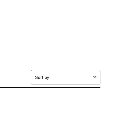
Sort by