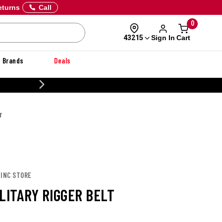
eturns
Call
0
Sign In
Cart
43215
Brands
Deals
CUSTOMIZE YOUR MILITARY U
T
 INC STORE
LITARY RIGGER BELT