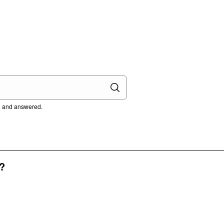
ed and answered.
?