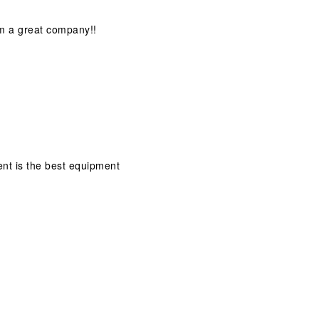
om a great company!!
ment is the best equipment