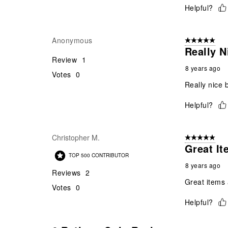
Helpful?
Anonymous
5 out of 5 star
Really N
Review
1
8 years ago
Votes
0
Really nice b
Helpful?
Christopher M.
5 out of 5 star
Great I
TOP 500 CONTRIBUTOR
8 years ago
Reviews
2
Great items 
Votes
0
Helpful?