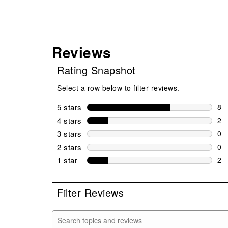
Reviews
Rating Snapshot
Select a row below to filter reviews.
5 stars
stars
8
8 r
4 stars
stars
2
2 r
3 stars
stars
0
0 r
2 stars
stars
0
0 r
1 star
stars
2
2 r
Filter Reviews
Search topics and reviews search region