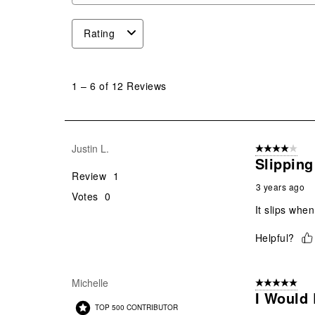
Rating
1
to
1
–
6 of 12
Reviews
6
of
12
Reviews
Justin L.
4 out of 5 stars
.
Slipping
Review
1
3 years ago
Votes
0
It slips when 
Helpful?
Michelle
5 out of 5 star
I Would 
TOP 500 CONTRIBUTOR