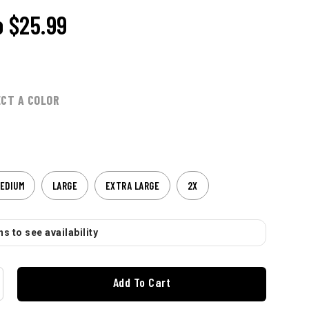
o
$25.99
ECT A COLOR
EDIUM
LARGE
EXTRA LARGE
2X
s to see availability
Add To Cart