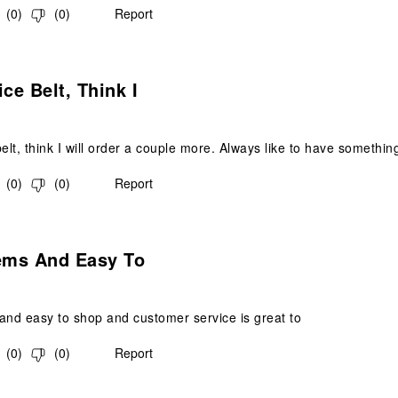
(
0
)
(
0
)
Report
s.
ice Belt, Think I
elt, think I will order a couple more. Always like to have something
(
0
)
(
0
)
Report
s.
tems And Easy To
and easy to shop and customer service is great to
(
0
)
(
0
)
Report