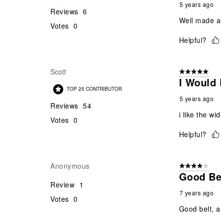
5 years ago
Reviews
6
Well made an
Votes
0
Helpful?
Scott
5 out of 5 star
I Would 
TOP 25 CONTRIBUTOR
5 years ago
Reviews
54
i like the w
Votes
0
Helpful?
Anonymous
4 out of 5 stars
Good Belt
Review
1
7 years ago
Votes
0
Good belt, a l