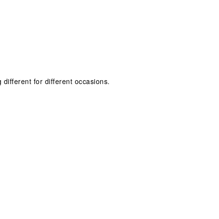
 different for different occasions.