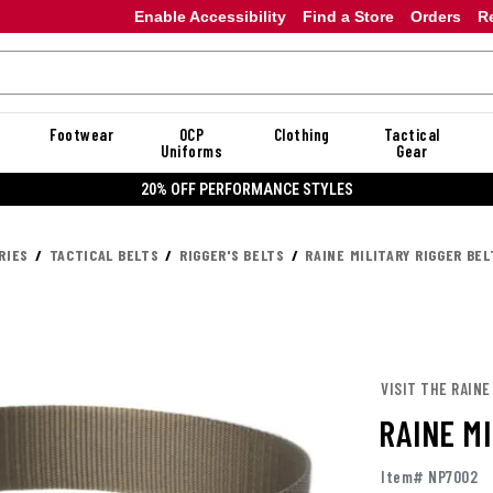
Enable Accessibility
Find a Store
Orders
R
Footwear
OCP
Clothing
Tactical
Uniforms
Gear
20% OFF DANNER
RIES
TACTICAL BELTS
RIGGER'S BELTS
RAINE MILITARY RIGGER BEL
VISIT THE RAINE
RAINE MI
Item# NP7002