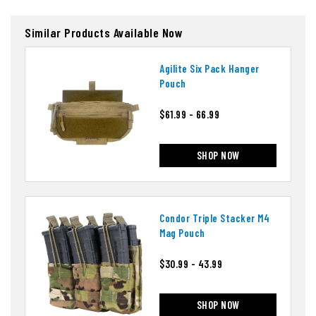
Similar Products Available Now
Agilite Six Pack Hanger
Pouch
$61.99 - 66.99
SHOP NOW
Condor Triple Stacker M4
Mag Pouch
$30.99 - 43.99
SHOP NOW