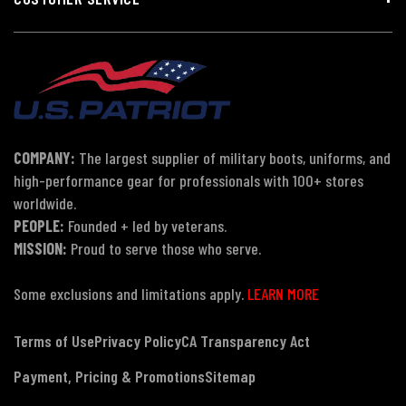
COMPANY:
The largest supplier of military boots, uniforms, and
high-performance gear for professionals with 100+ stores
worldwide.
PEOPLE:
Founded + led by veterans.
MISSION:
Proud to serve those who serve.
Some exclusions and limitations apply.
LEARN MORE
Terms of Use
Privacy Policy
CA Transparency Act
Payment, Pricing & Promotions
Sitemap