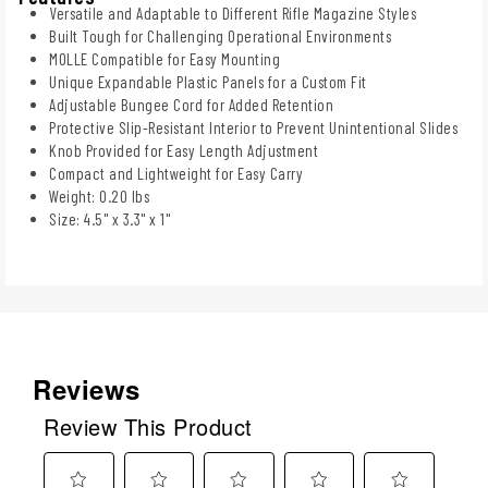
Versatile and Adaptable to Different Rifle Magazine Styles
Built Tough for Challenging Operational Environments
MOLLE Compatible for Easy Mounting
Unique Expandable Plastic Panels for a Custom Fit
Adjustable Bungee Cord for Added Retention
Protective Slip-Resistant Interior to Prevent Unintentional Slides
Knob Provided for Easy Length Adjustment
Compact and Lightweight for Easy Carry
Weight: 0.20 lbs
Size: 4.5" x 3.3" x 1"
Reviews
Review This Product