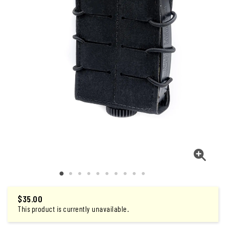
$
35.00
This product is currently unavailable.