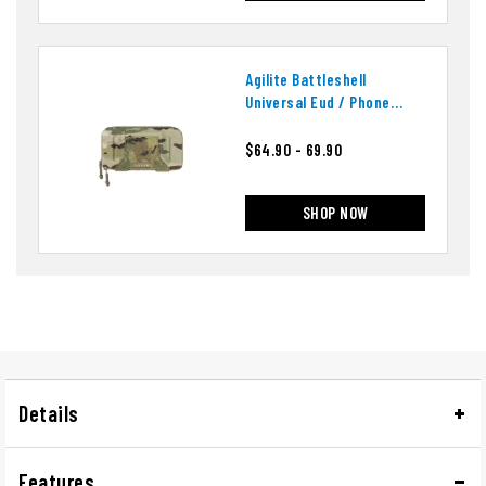
Agilite Battleshell
Universal Eud / Phone
Pouch
$64.90 - 69.90
SHOP NOW
Details
Features