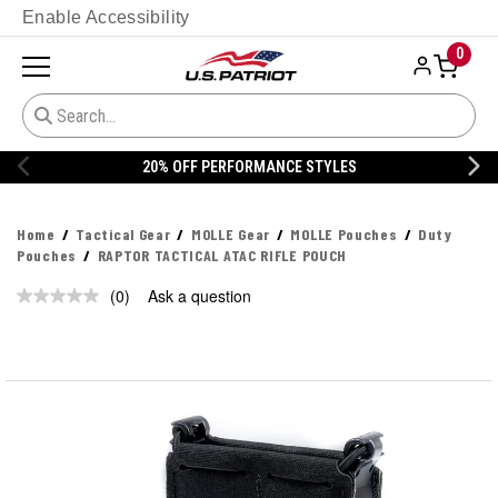
Enable Accessibility
0
20% OFF PERFORMANCE STYLES
Home
Tactical Gear
MOLLE Gear
MOLLE Pouches
Duty
Pouches
RAPTOR TACTICAL ATAC RIFLE POUCH
(0)
Ask a question
No
rating
value.
Same
page
link.