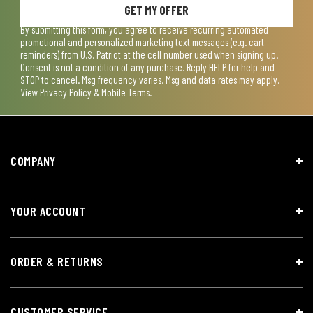
GET MY OFFER
By submitting this form, you agree to receive recurring automated
promotional and personalized marketing text messages (e.g. cart
reminders) from U.S. Patriot at the cell number used when signing up.
Consent is not a condition of any purchase. Reply HELP for help and
STOP to cancel. Msg frequency varies. Msg and data rates may apply.
View
Privacy Policy & Mobile Terms
.
COMPANY
YOUR ACCOUNT
ORDER & RETURNS
CUSTOMER SERVICE