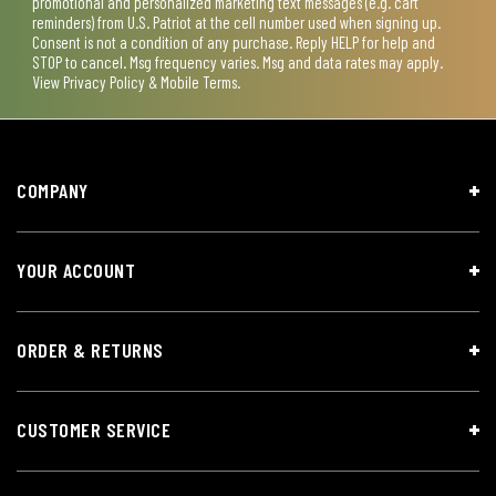
promotional and personalized marketing text messages (e.g. cart
reminders) from U.S. Patriot at the cell number used when signing up.
Consent is not a condition of any purchase. Reply HELP for help and
STOP to cancel. Msg frequency varies. Msg and data rates may apply.
View
Privacy Policy & Mobile Terms
.
COMPANY
YOUR ACCOUNT
ORDER & RETURNS
CUSTOMER SERVICE