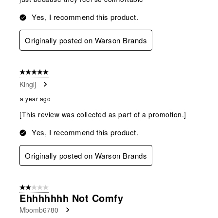
Yes, I recommend this product.
Originally posted on Warson Brands
5 out of 5 stars.
Kinglj
a year ago
[This review was collected as part of a promotion.]
Yes, I recommend this product.
Originally posted on Warson Brands
2 out of 5 stars.
Ehhhhhhh Not Comfy
Mbomb6780