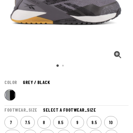
COLOR
GREY / BLACK
FOOTWEAR_SIZE
SELECT A FOOTWEAR_SIZE
7
7.5
8
8.5
9
9.5
10