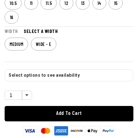
10.5
11
11.5
12
13
14
15
16
WIDTH
SELECT A WIDTH
MEDIUM
WIDE - E
Select options to see availability
Add To Cart