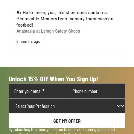
A:
 Hello there, yes, this shoe does contain a 
Removable MemoryTech memory foam cushion 
footbed!
Anastasia at Lehigh Safety Shoes
9 months ago
Unlock 15% Off When You Sign Up!
GET MY OFFER
By submitting this form, you agree to receive recurring automated