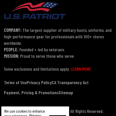
COMPANY:
The largest supplier of military boots, uniforms, and
high-performance gear for professionals with 100+ stores
worldwide.
PEOPLE:
Founded + led by veterans.
MISSION:
Proud to serve those who serve.
Some exclusions and limitations apply.
LEARN MORE
Terms of Use
Privacy Policy
CA Transparency Act
Payment, Pricing & Promotions
Sitemap
© Copyright 2026 US Patriot Tactical, All Rights Reserved.
We use cookies to enhance
Privacy