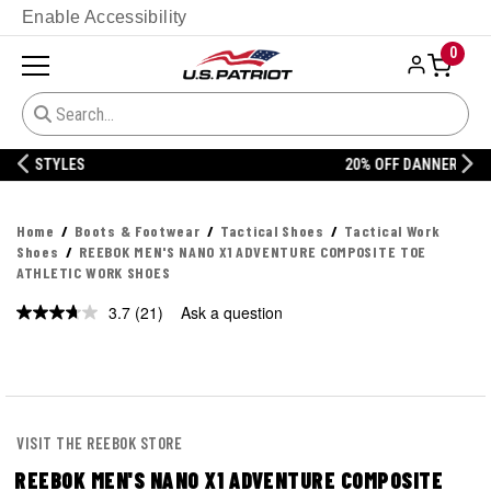
Enable Accessibility
0
20% OFF DANNER
Home
Boots & Footwear
Tactical Shoes
Tactical Work
Shoes
REEBOK MEN'S NANO X1 ADVENTURE COMPOSITE TOE
ATHLETIC WORK SHOES
3.7
(21)
Ask a question
Read
21
Reviews.
Same
page
link.
VISIT THE REEBOK STORE
REEBOK MEN'S NANO X1 ADVENTURE COMPOSITE