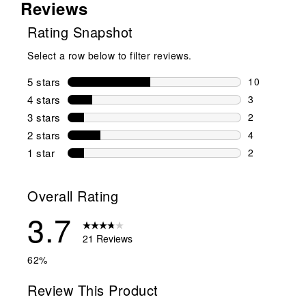
Reviews
Rating Snapshot
Select a row below to filter reviews.
5 stars
stars
10
10 reviews w
4 stars
stars
3
3 reviews wi
3 stars
stars
2
2 reviews wi
2 stars
stars
4
4 reviews wi
1 star
stars
2
2 reviews wit
Overall Rating
3.7
21 Reviews
62%
Review This Product