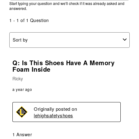
Start typing your question and we'll check if it was already asked and
answered.
1 - 1 of 1 Question
Sort by
Q: Is This Shoes Have A Memory
Foam Inside
Ricky
a year ago
Originally posted on
lehighsafetyshoes
1 Answer