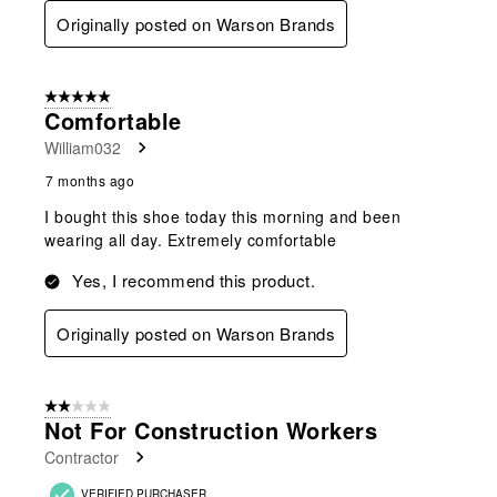
Originally posted on Warson Brands
5 out of 5 stars.
Comfortable
William032
7 months ago
I bought this shoe today this morning and been
wearing all day. Extremely comfortable
Yes, I recommend this product.
Originally posted on Warson Brands
2 out of 5 stars.
Not For Construction Workers
Contractor
VERIFIED PURCHASER