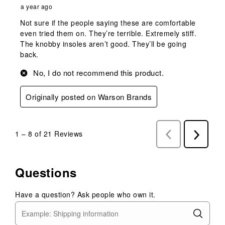
a year ago
Not sure if the people saying these are comfortable
even tried them on. They’re terrible. Extremely stiff.
The knobby insoles aren’t good. They’ll be going
back.
No, I do not recommend this product.
Originally posted on Warson Brands
1
–
8 of 21
Reviews
Previous
Next
Reviews
Reviews
Questions
Have a question? Ask people who own it.