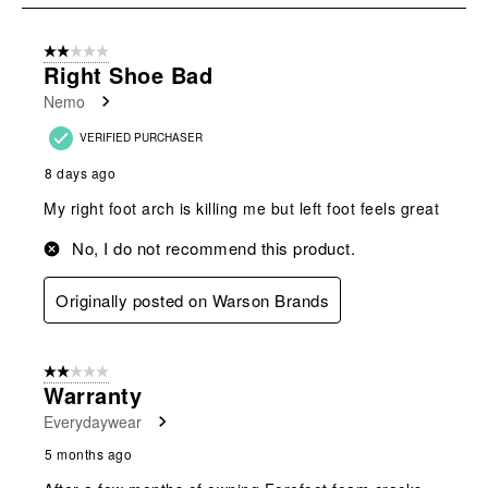
8
of
2 out of 5 stars.
21
Right Shoe Bad
Reviews
Nemo
.
VERIFIED PURCHASER
8 days ago
My right foot arch is killing me but left foot feels great
No, I do not recommend this product.
Originally posted on Warson Brands
2 out of 5 stars.
Warranty
Everydaywear
5 months ago