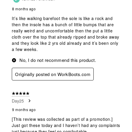
8 months ago
It’s like walking barefoot the sole is like a rock and
then the insole has a bunch of little bumps that are
really weird and uncomfortable then the put a little
cloth over the top that already ripped and broke away
and they look like 2 yrs old already and it’s been only
a few weeks.
No, I do not recommend this product.
Originally posted on WorkBoots.com
5 out of 5 stars.
Day25
9 months ago
[This review was collected as part of a promotion.]
Just got these today and I haven’t had any complaints
just because they feel so comfortable