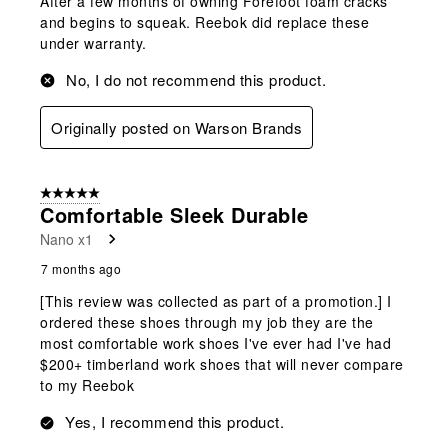
After a few months of owning Forefoot foam cracks
and begins to squeak. Reebok did replace these
under warranty.
No, I do not recommend this product.
Originally posted on Warson Brands
5 out of 5 stars.
Comfortable Sleek Durable
Nano x1
7 months ago
[This review was collected as part of a promotion.] I
ordered these shoes through my job they are the
most comfortable work shoes I've ever had I've had
$200+ timberland work shoes that will never compare
to my Reebok
Yes, I recommend this product.