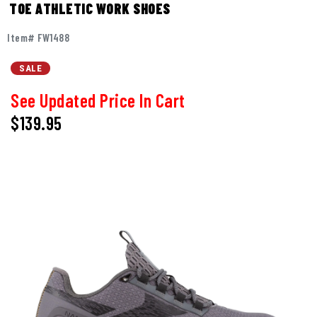
TOE ATHLETIC WORK SHOES
Item# FW1488
SALE
See Updated Price In Cart
$
139.95