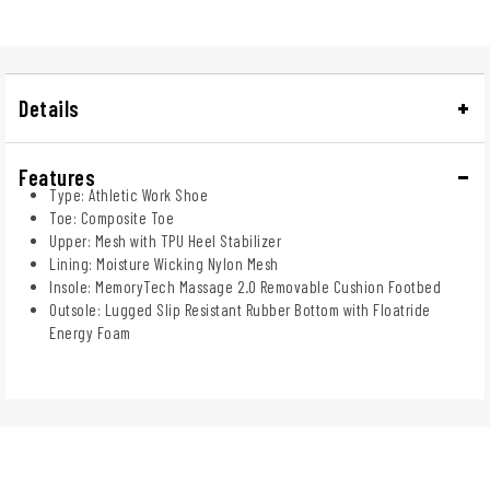
Details
Features
Type: Athletic Work Shoe
Toe: Composite Toe
Upper: Mesh with TPU Heel Stabilizer
Lining: Moisture Wicking Nylon Mesh
Insole: MemoryTech Massage 2.0 Removable Cushion Footbed
Outsole: Lugged Slip Resistant Rubber Bottom with Floatride
Energy Foam