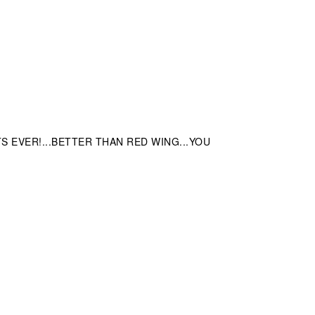
EVER!...BETTER THAN RED WING...YOU