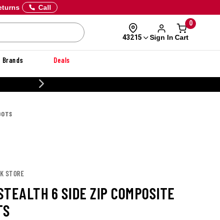
eturns
Call
0
Sign In
Cart
43215
Brands
Deals
CUSTOMIZE YOUR MILITARY U
OOTS
OK STORE
STEALTH 6 SIDE ZIP COMPOSITE
TS