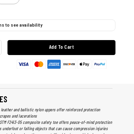
s to see availability
Add To Cart
ES
leather and ballistic nylon uppers offer reinforced protection
scrapes and lacerations
ASTM F2413-05 composite safety toe offers peace-of-mind protection
s underfoot or falling objects that can cause compression injuries