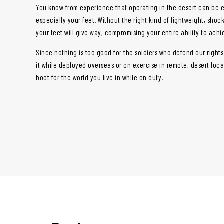
You know from experience that operating in the desert can be 
especially your feet. Without the right kind of lightweight, sho
your feet will give way, compromising your entire ability to ach
Since nothing is too good for the soldiers who defend our right
it while deployed overseas or on exercise in remote, desert loc
boot for the world you live in while on duty.