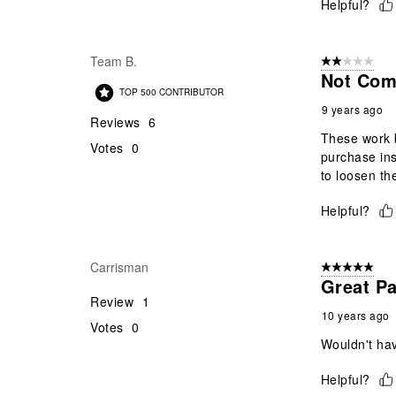
Helpful?
Team B.
2 out of 5 star
Not Com
TOP 500 CONTRIBUTOR
9 years ago
Reviews
6
These work b
Votes
0
purchase ins
to loosen th
Helpful?
Carrisman
5 out of 5 star
Great P
Review
1
10 years ago
Votes
0
Wouldn't hav
Helpful?