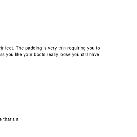
 feet. The padding is very thin requiring you to
s you like your boots really loose you still have
 that's it