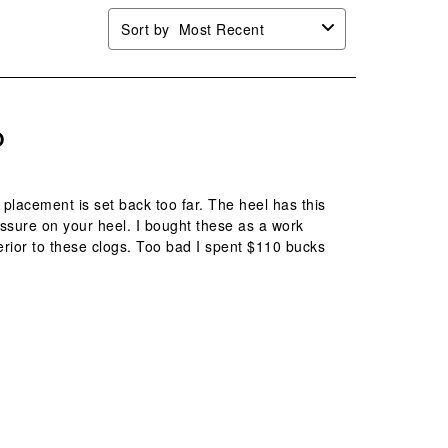
Sort by
Most Recent
O
 placement is set back too far. The heel has this
ssure on your heel. I bought these as a work
rior to these clogs. Too bad I spent $110 bucks