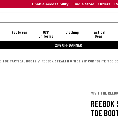
Enable Accessibility
Find a Store
Orders
R
Footwear
OCP
Clothing
Tactical
Uniforms
Gear
20% OFF DANNER
E TOE TACTICAL BOOTS
REEBOK STEALTH 6 SIDE ZIP COMPOSITE TOE B
VISIT THE REEB
REEBOK 
TOE BOO