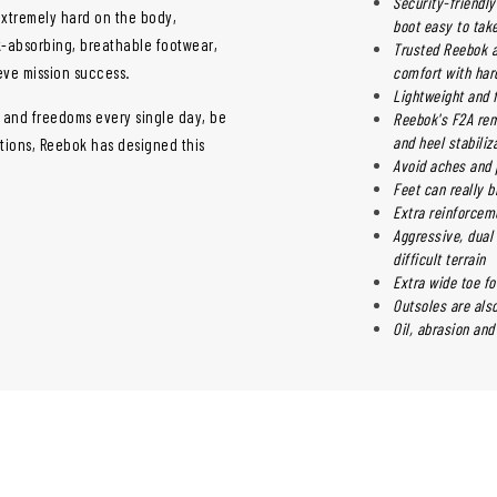
Security-friendl
extremely hard on the body,
boot easy to take
ck-absorbing, breathable footwear,
Trusted Reebok a
ieve mission success.
comfort with har
Lightweight and 
s and freedoms every single day, be
Reebok's F2A rem
and heel stabiliz
ations, Reebok has designed this
Avoid aches and 
Feet can really b
Extra reinforcem
Aggressive, dual 
difficult terrain
Extra wide toe f
Outsoles are als
Oil, abrasion and