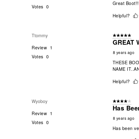
Great Boot!!!
Votes
0
Helpful?
Ttommy
5 out of 5 star
GREAT W
Review
1
8 years ago
Votes
0
THESE BOO
NAME IT..AN
Helpful?
Wyoboy
4 out of 5 stars
Has Been
Review
1
8 years ago
Votes
0
Has been ver