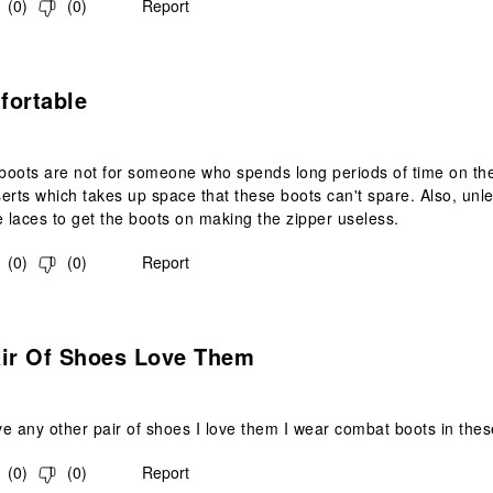
(
0
)
(
0
)
Report
s.
fortable
oots are not for someone who spends long periods of time on their
erts which takes up space that these boots can't spare. Also, unles
e laces to get the boots on making the zipper useless.
(
0
)
(
0
)
Report
s.
air Of Shoes Love Them
e any other pair of shoes I love them I wear combat boots in these
(
0
)
(
0
)
Report