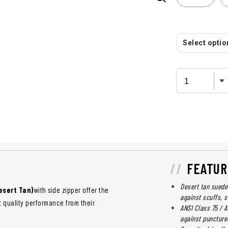
Select option
FEATUR
Desert tan suede 
esert Tan)
with side zipper offer the
against scuffs, 
 quality performance from their
ANSI Class 75 / 
against puncture