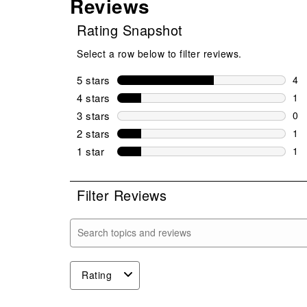
Reviews
Rating Snapshot
Select a row below to filter reviews.
5 stars
stars
4
4 r
4 stars
stars
1
1 r
3 stars
stars
0
0 r
2 stars
stars
1
1 r
1 star
stars
1
1 r
Filter Reviews
Search topics and reviews search region
Rating
1