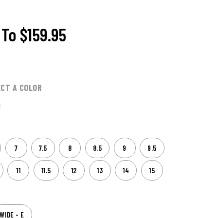
To
$159.95
ECT A COLOR
7
7.5
8
8.5
9
9.5
11
11.5
12
13
14
15
WIDE - E