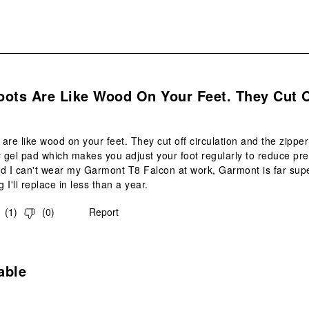
.
oots Are Like Wood On Your Feet. They Cut 
are like wood on your feet. They cut off circulation and the zipper
gel pad which makes you adjust your foot regularly to reduce pre
d I can't wear my Garmont T8 Falcon at work, Garmont is far supe
I'll replace in less than a year.
(
1
)
(
0
)
Report
s.
able