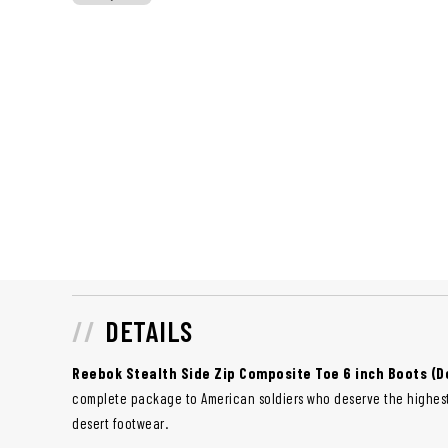
DETAILS
Reebok Stealth Side Zip Composite Toe 6 inch Boots (D
complete package to American soldiers who deserve the highest
desert footwear.