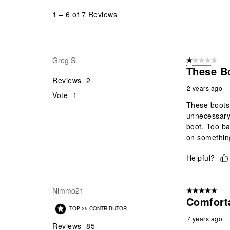
to
1
–
6 of 7
Reviews
6
of
7
Reviews
Greg S.
1 out of 5 stars
.
These B
Reviews
2
2 years ago
Vote
1
These boots 
unnecessary 
boot. Too ba
on something 
Helpful?
Nimmo21
5 out of 5 star
Comfort
TOP 25 CONTRIBUTOR
7 years ago
Reviews
85