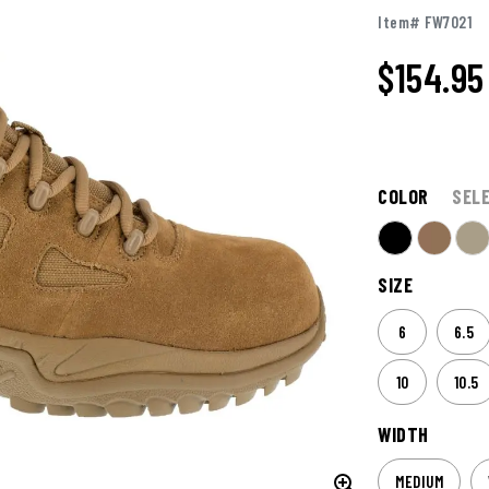
Item# FW7021
$154.95
COLOR
SEL
SIZE
6
6.5
10
10.5
WIDTH
MEDIUM