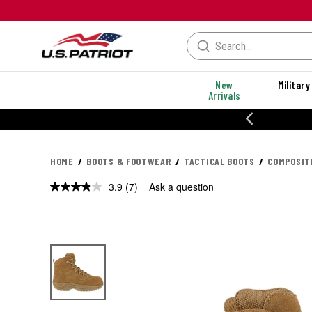
New
Military
Arrivals
% OFF PERFORMANCE STYLES
HOME
BOOTS & FOOTWEAR
TACTICAL BOOTS
COMPOSIT
3.9
(7)
Ask a question
Read
7
Reviews.
Same
page
link.