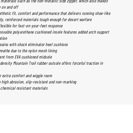
y materials such as the non-metallic side zipper, which also makes
 on and off
thletic fit, comfort and performance that delivers running shoe-like
dy, reinforced materials tough enough for desert warfare
flexible for fast-on-your-feet response
ovable polyurethane cushioned insole features added arch support
ation
pains with shock eliminator heel cushions
reathe due to the nylon mesh lining
ent from EVA cushioned midsole
density Mountain Trail rubber outsole offers forceful traction in
or extra comfort and wiggle room
o high abrasion, slip-resistant and non-marking
 chemical resistant materials