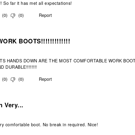
! So far it has met all expectations!
(
0
)
(
0
)
Report
s.
ORK BOOTS!!!!!!!!!!!!!
TS HANDS DOWN ARE THE MOST COMFORTABLE WORK BOOTS 
D DURABLE!!!!!!!!
(
0
)
(
0
)
Report
.
 Very...
y comfortable boot. No break in required. Nice!