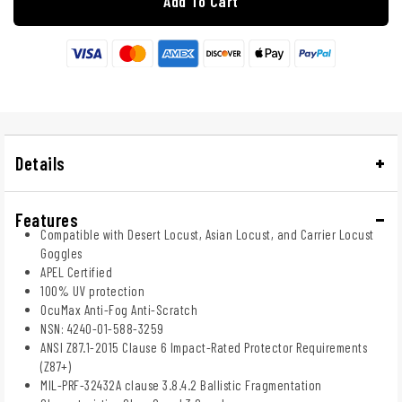
Add To Cart
Details
Features
Compatible with Desert Locust, Asian Locust, and Carrier Locust
Goggles
APEL Certified
100% UV protection
OcuMax Anti-Fog Anti-Scratch
NSN: 4240-01-588-3259
ANSI Z87.1-2015 Clause 6 Impact-Rated Protector Requirements
(Z87+)
MIL-PRF-32432A clause 3.8.4.2 Ballistic Fragmentation