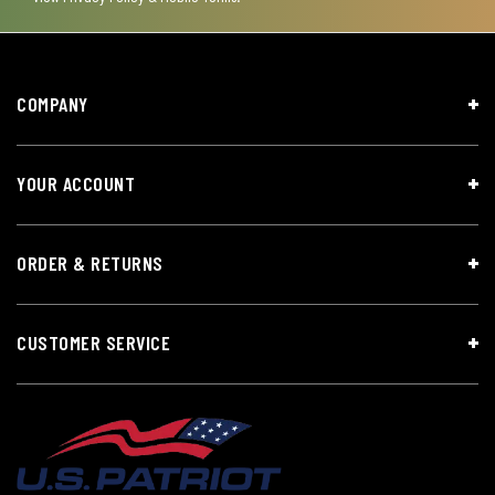
COMPANY
YOUR ACCOUNT
ORDER & RETURNS
CUSTOMER SERVICE