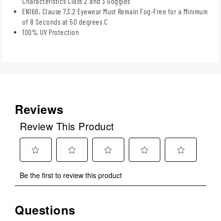
Characteristics Class 2 and 3 Goggles
EN166, Clause 7.3.2 Eyewear Must Remain Fog-Free for a Minimum
of 8 Seconds at 50 degrees C
100% UV Protection
Reviews
Review This Product
Select
Select
Select
Select
Select
Be the first to review this product
to
to
to
to
to
rate
rate
rate
rate
rate
the
the
the
the
the
Questions
No questions have been asked about this product.
item
item
item
item
item
with
with
with
with
with