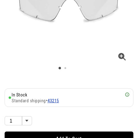
In Stock
Standard shipping
•
43215