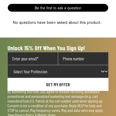
1
2
3
4
5
Be the first to ask a question
star.
stars.
stars.
stars.
stars.
This
This
This
This
This
action
action
action
action
action
No questions have been asked about this product.
will
will
will
will
will
open
open
open
open
open
submission
submission
submission
submission
submission
form.
form.
form.
form.
form.
Unlock 15% Off When You Sign Up!
GET MY OFFER
By submitting this form, you agree to receive recurring automated
promotional and personalized marketing text messages (e.g. cart
reminders) from U.S. Patriot at the cell number used when signing up.
Consent is not a condition of any purchase. Reply HELP for help and
STOP to cancel. Msg frequency varies. Msg and data rates may apply.
View
Privacy Policy & Mobile Terms
.