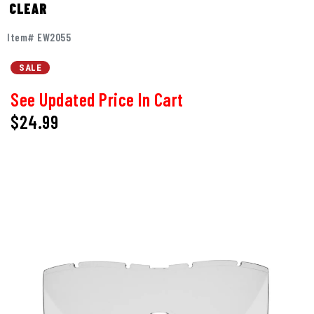
CLEAR
Item# EW2055
SALE
See Updated Price In Cart
$24.99