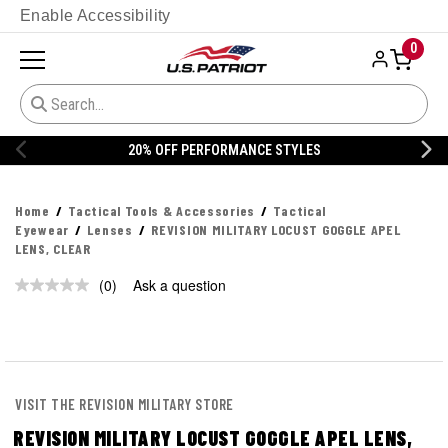
Enable Accessibility
0
20% OFF PERFORMANCE STYLES
Home
Tactical Tools & Accessories
Tactical
Eyewear
Lenses
REVISION MILITARY LOCUST GOGGLE APEL
LENS, CLEAR
(0)
Ask a question
No
rating
value.
Same
page
link.
VISIT THE REVISION MILITARY STORE
REVISION MILITARY LOCUST GOGGLE APEL LENS,