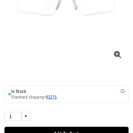
In Stock
Standard shipping
•
43215