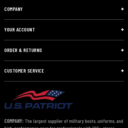
COMPANY
YOUR ACCOUNT
ORDER & RETURNS
CUSTOMER SERVICE
COMPANY:
The largest supplier of military boots, uniforms, and
high-performance gear for professionals with 100+ stores