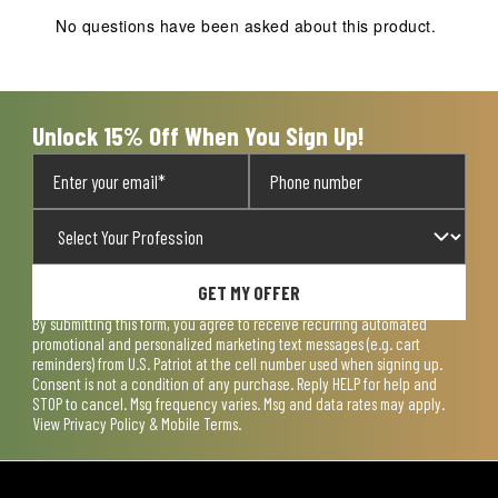
action
action
action
action
action
No questions have been asked about this product.
will
will
will
will
will
open
open
open
open
open
submission
submission
submission
submission
submission
form.
form.
form.
form.
form.
Unlock 15% Off When You Sign Up!
GET MY OFFER
By submitting this form, you agree to receive recurring automated
promotional and personalized marketing text messages (e.g. cart
reminders) from U.S. Patriot at the cell number used when signing up.
Consent is not a condition of any purchase. Reply HELP for help and
STOP to cancel. Msg frequency varies. Msg and data rates may apply.
View
Privacy Policy & Mobile Terms
.