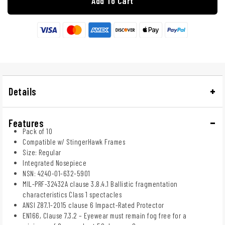
Add To Cart
Details
Features
Pack of 10
Compatible w/ StingerHawk Frames
Size: Regular
Integrated Nosepiece
NSN: 4240-01-632-5901
MIL-PRF-32432A clause 3.8.4.1 Ballistic fragmentation
characteristics Class 1 spectacles
ANSI Z87.1-2015 clause 6 Impact-Rated Protector
EN166, Clause 7.3.2 – Eyewear must remain fog free for a