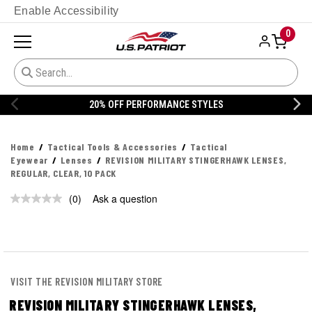
Enable Accessibility
0
20% OFF PERFORMANCE STYLES
Home
Tactical Tools & Accessories
Tactical
Eyewear
Lenses
REVISION MILITARY STINGERHAWK LENSES,
REGULAR, CLEAR, 10 PACK
(0)
Ask a question
No
rating
value.
Same
page
link.
VISIT THE REVISION MILITARY STORE
REVISION MILITARY STINGERHAWK LENSES,