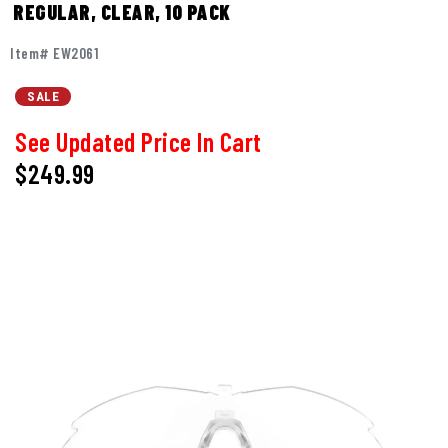
REGULAR, CLEAR, 10 PACK
Item# EW2061
SALE
See Updated Price In Cart
$249.99