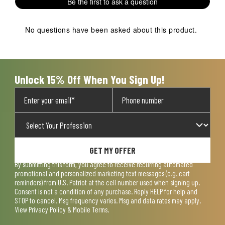
Be the first to ask a question
star.
stars.
stars.
stars.
stars.
This
This
This
This
This
action
action
action
action
action
No questions have been asked about this product.
will
will
will
will
will
open
open
open
open
open
submission
submission
submission
submission
submission
form.
form.
form.
form.
form.
Unlock 15% Off When You Sign Up!
GET MY OFFER
By submitting this form, you agree to receive recurring automated
promotional and personalized marketing text messages (e.g. cart
reminders) from U.S. Patriot at the cell number used when signing up.
Consent is not a condition of any purchase. Reply HELP for help and
STOP to cancel. Msg frequency varies. Msg and data rates may apply.
View
Privacy Policy & Mobile Terms
.