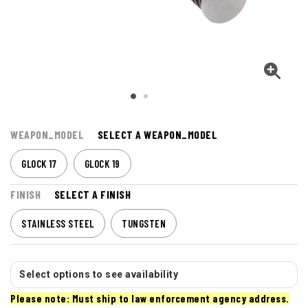
WEAPON_MODEL
SELECT A WEAPON_MODEL
GLOCK 17
GLOCK 19
FINISH
SELECT A FINISH
STAINLESS STEEL
TUNGSTEN
Select options to see availability
Please note: Must ship to law enforcement agency address.