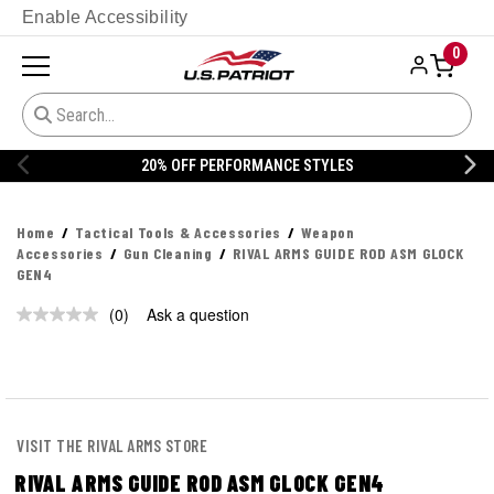
Enable Accessibility
0
20% OFF PERFORMANCE STYLES
Home
Tactical Tools & Accessories
Weapon
Accessories
Gun Cleaning
RIVAL ARMS GUIDE ROD ASM GLOCK
GEN4
(0)
Ask a question
No
rating
value.
Same
page
link.
VISIT THE RIVAL ARMS STORE
RIVAL ARMS GUIDE ROD ASM GLOCK GEN4