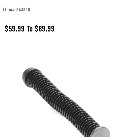
Item# SA3998
$59.99
To
$89.99