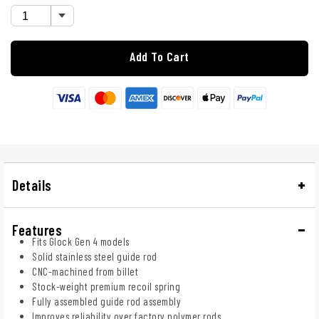
Add To Cart
Details
Features
Fits Glock Gen 4 models
Solid stainless steel guide rod
CNC-machined from billet
Stock-weight premium recoil spring
Fully assembled guide rod assembly
Improves reliability over factory polymer rods