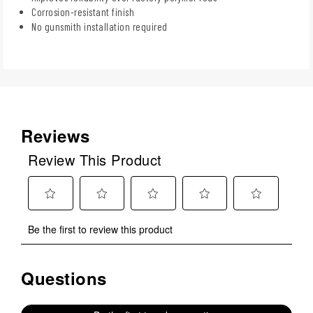
Corrosion-resistant finish
No gunsmith installation required
Reviews
Review This Product
Select
Select
Select
Select
Select
Be the first to review this product
to
to
to
to
to
rate
rate
rate
rate
rate
the
the
the
the
the
Questions
No questions have been asked about this product.
item
item
item
item
item
with
with
with
with
with
1
2
3
4
5