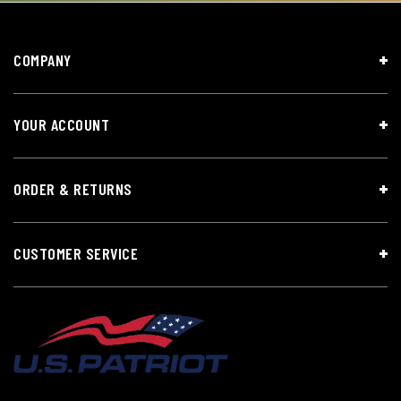
COMPANY
YOUR ACCOUNT
ORDER & RETURNS
CUSTOMER SERVICE